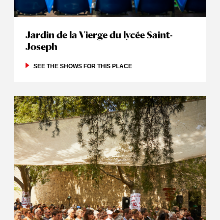
Jardin de la Vierge du lycée Saint-
Joseph
SEE THE SHOWS FOR THIS PLACE