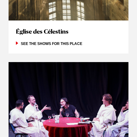
Église des Célestins
SEE THE SHOWS FOR THIS PLACE