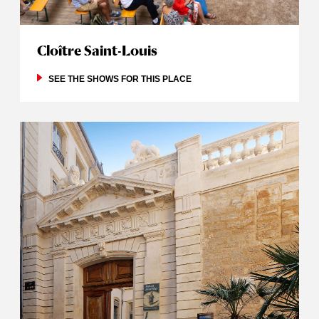
Cloître Saint-Louis
SEE THE SHOWS FOR THIS PLACE