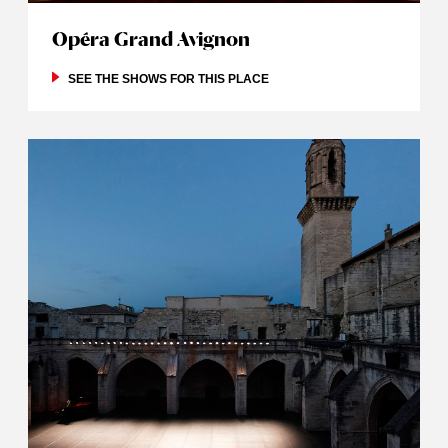
Opéra Grand Avignon
SEE THE SHOWS FOR THIS PLACE