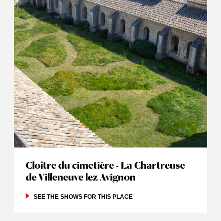
Cloître du cimetière - La Chartreuse
de Villeneuve lez Avignon
SEE THE SHOWS FOR THIS PLACE