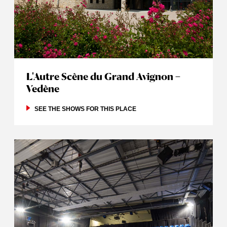
L'Autre Scène du Grand Avignon –
Vedène
SEE THE SHOWS FOR THIS PLACE