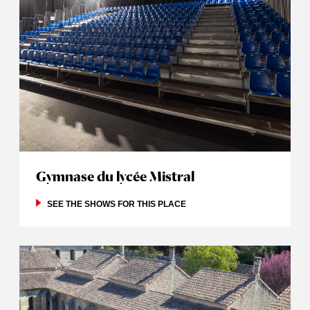
Gymnase du lycée Mistral
SEE THE SHOWS FOR THIS PLACE