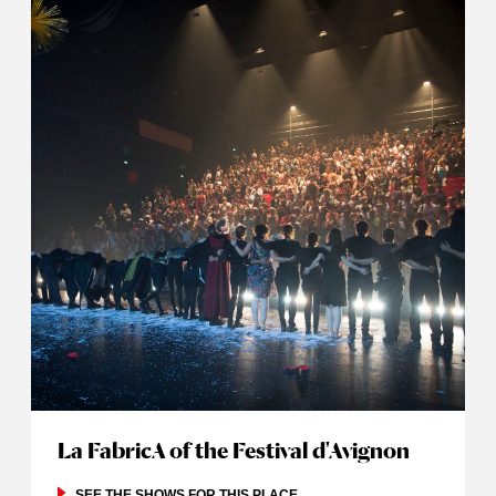
La FabricA of the Festival d'Avignon
SEE THE SHOWS FOR THIS PLACE