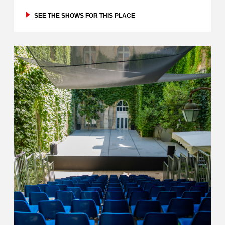
SEE THE SHOWS FOR THIS PLACE