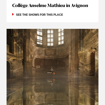
Collège Anselme Mathieu in Avignon
SEE THE SHOWS FOR THIS PLACE