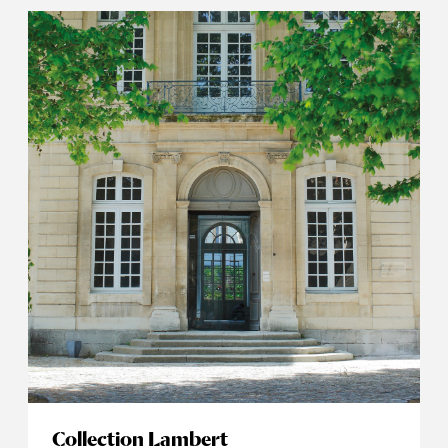
Collection Lambert