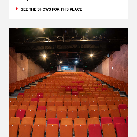
SEE THE SHOWS FOR THIS PLACE