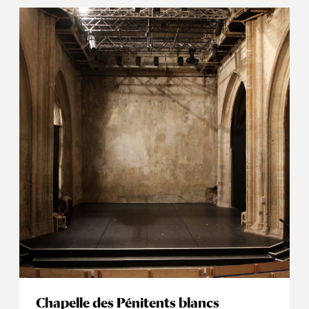
Chapelle des Pénitents blancs