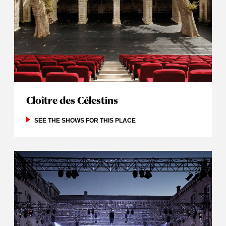
Cloître des Célestins
SEE THE SHOWS FOR THIS PLACE