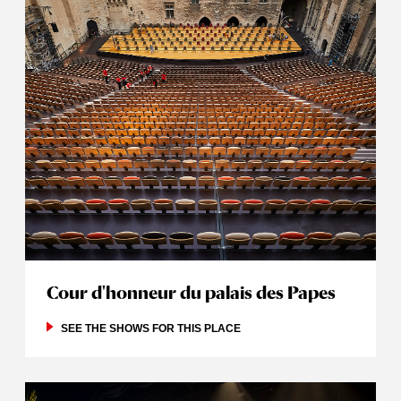
Cour d'honneur du palais des Papes
SEE THE SHOWS FOR THIS PLACE