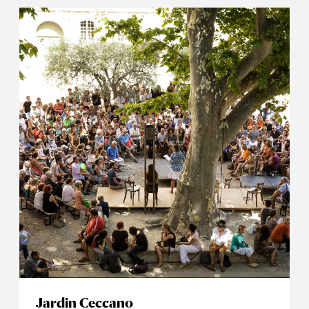
Jardin Ceccano