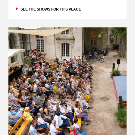
SEE THE SHOWS FOR THIS PLACE