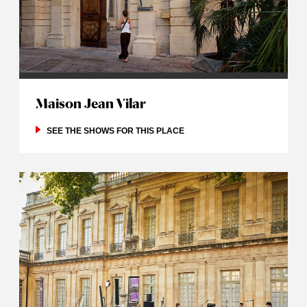
Maison Jean Vilar
SEE THE SHOWS FOR THIS PLACE