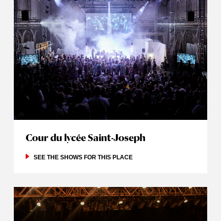
Cour du lycée Saint-Joseph
SEE THE SHOWS FOR THIS PLACE