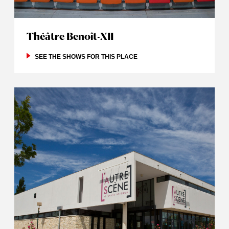
Théâtre Benoît-XII
SEE THE SHOWS FOR THIS PLACE