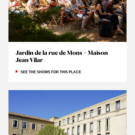
Jardin de la rue de Mons – Maison
Jean Vilar
SEE THE SHOWS FOR THIS PLACE