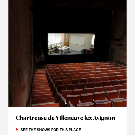
Chartreuse de Villeneuve lez Avignon
SEE THE SHOWS FOR THIS PLACE