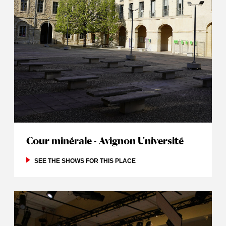
Cour minérale - Avignon Université
SEE THE SHOWS FOR THIS PLACE