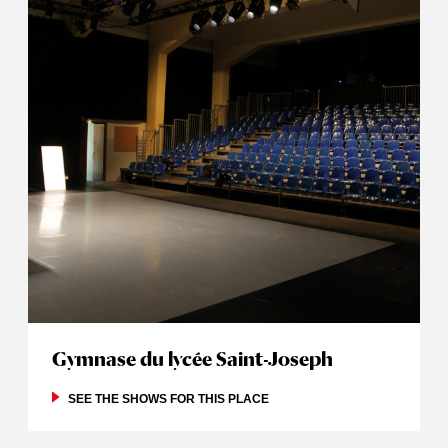
Gymnase du lycée Saint-Joseph
SEE THE SHOWS FOR THIS PLACE