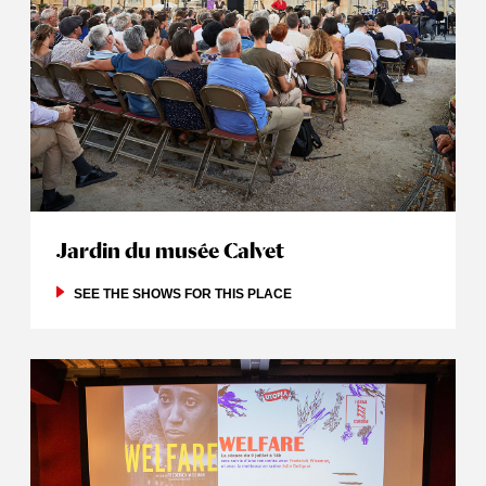
Jardin du musée Calvet
SEE THE SHOWS FOR THIS PLACE