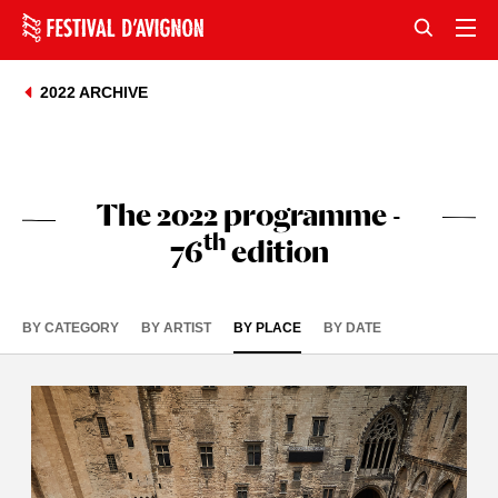
2022 ARCHIVE
The 2022 programme -
th
76
edition
BY CATEGORY
BY ARTIST
BY PLACE
BY DATE
+
-