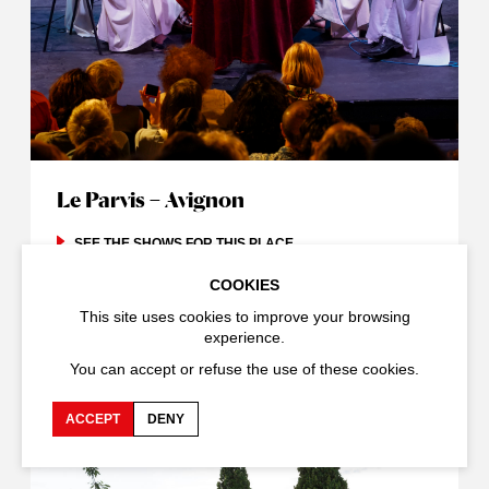
Le Parvis – Avignon
SEE THE SHOWS FOR THIS PLACE
COOKIES
This site uses cookies to improve your browsing
experience.
You can accept or refuse the use of these cookies.
ACCEPT
DENY