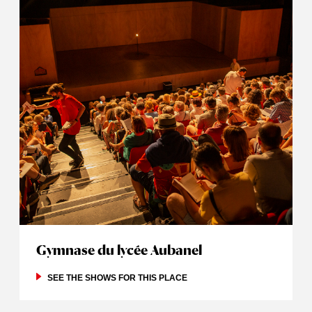
Gymnase du lycée Aubanel
SEE THE SHOWS FOR THIS PLACE