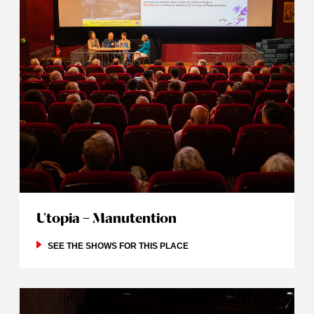
Utopia – Manutention
SEE THE SHOWS FOR THIS PLACE