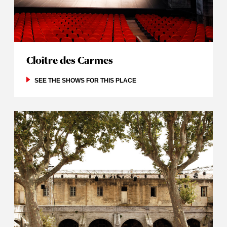
Cloître des Carmes
SEE THE SHOWS FOR THIS PLACE