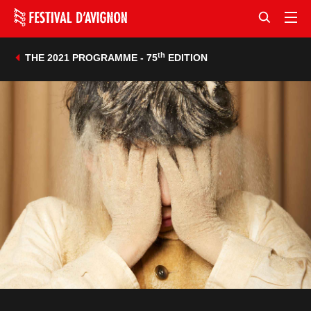
th
THE 2021 PROGRAMME - 75
EDITION