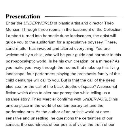
Presentation
Enter the
UNDERWORLD
of plastic artist and director Théo
Mercier. Through three rooms in the basement of the Collection
Lambert turned into hermetic dune landscapes, the artist will
guide you to the auditorium for a speculative odyssey. There,
sand-matter has invaded and altered everything. You are
welcomed by a child, who will be your guide and narrator in this
post-apocalyptic world. Is he his own creation, or a mirage? As
you make your way through the rooms that make up this living
landscape, four performers playing the prosthesis-family of this
child demiurge will call to you. But is that the call of the deep
blue sea, or the call of the black depths of space? A sensorial
fiction which aims to alter our perception while telling us a
strange story. Théo Mercier confirms with
UNDERWORLD
his
unique place in the world of contemporary art and the
performing arts. As the author of an artistic world at once
sensitive and unsettling, he questions the certainties of our
senses, the soundness of our points of view, the truth of our