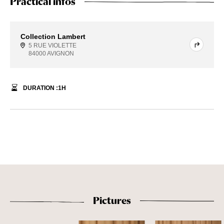
Practical infos
Collection Lambert
5 RUE VIOLETTE
84000 AVIGNON
DURATION :
1
H
Pictures