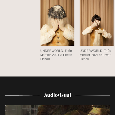
UNDERWORLD, Théo
UNDERWORLD, Théo
Mercier, 2021 © Erwan
Mercier, 2021 © Erwan
Fichou
Fichou
Audiovisual