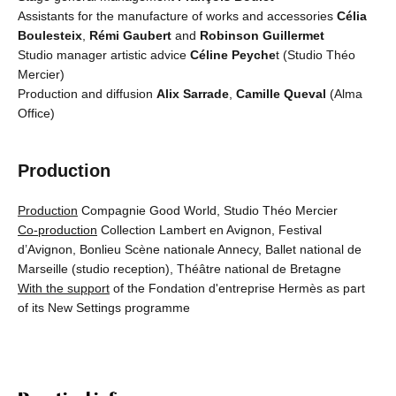
Assistants for the manufacture of works and accessories
Célia
Boulesteix
,
Rémi Gaubert
and
Robinson Guillermet
Studio manager artistic advice
Céline Peyche
t (Studio Théo
Mercier)
Production and diffusion
Alix Sarrade
,
Camille Queval
(Alma
Office)
Production
Production
Compagnie Good World, Studio Théo Mercier
Co-production
Collection Lambert en Avignon, Festival
d’Avignon, Bonlieu Scène nationale Annecy, Ballet national de
Marseille (studio reception), Théâtre national de Bretagne
With the support
of the Fondation d'entreprise Hermès as part
of its New Settings programme