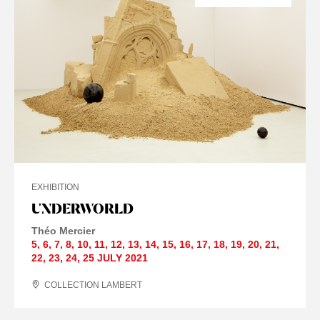
EXHIBITION
UNDERWORLD
Théo Mercier
5
,
6
,
7
,
8
,
10
,
11
,
12
,
13
,
14
,
15
,
16
,
17
,
18
,
19
,
20
,
21
,
22
,
23
,
24
,
25 JULY
2021
COLLECTION LAMBERT