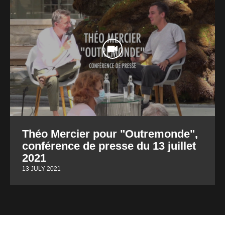
Théo Mercier pour "Outremonde",
conférence de presse du 13 juillet
2021
13 JULY 2021