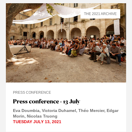
THE 2021 ARCHIVE
PRESS CONFERENCE
Press conference - 13 July
Eva Doumbia
Victoria Duhamel
Théo Mercier
Edgar
Morin
Nicolas Truong
TUESDAY JULY 13, 2021