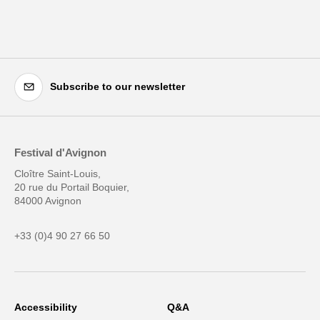
Subscribe to our newsletter
Festival d'Avignon
Cloître Saint-Louis,
20 rue du Portail Boquier,
84000 Avignon
+33 (0)4 90 27 66 50
Accessibility
Q&A