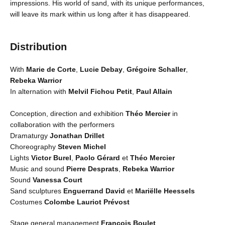
impressions. His world of sand, with its unique performances,
will leave its mark within us long after it has disappeared.
Distribution
With
Marie de Corte
,
Lucie Debay
,
Grégoire Schaller
,
Rebeka Warrior
In alternation with
Melvil Fichou Petit
,
Paul Allain
Conception, direction and exhibition
Théo Mercier
in
collaboration with the performers
Dramaturgy
Jonathan Drillet
Choreography
Steven Michel
Lights
Victor Burel
,
Paolo Gérard
et
Théo Mercier
Music and sound
Pierre Desprats
,
Rebeka Warrior
Sound
Vanessa Court
Sand sculptures
Enguerrand David
et
Mariëlle Heessels
Costumes
Colombe Lauriot Prévost
Stage general management
François Boulet