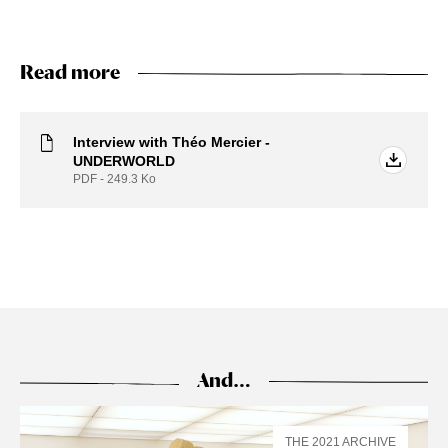
Read more
Interview with Théo Mercier -
UNDERWORLD
PDF - 249.3
Ko
And…
THE 2021 ARCHIVE