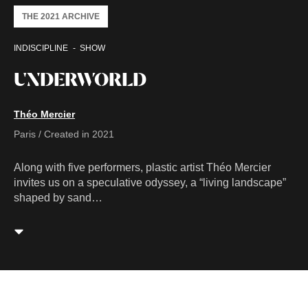
THE 2021 ARCHIVE
INDISCIPLINE
SHOW
UNDERWORLD
Théo Mercier
Paris / Created in 2021
Along with five performers, plastic artist Théo Mercier
invites us on a speculative odyssey, a “living landscape”
shaped by sand…