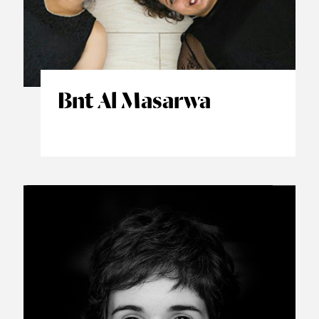
Bnt Al Masarwa