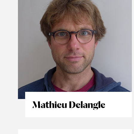
Mathieu Delangle