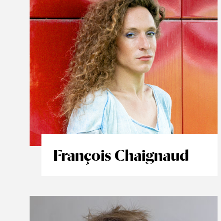
François Chaignaud