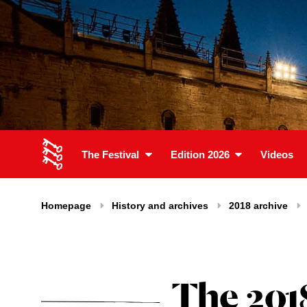
The Festival
Edition 2026
Videos
Homepage
History and archives
2018 archive
The 201