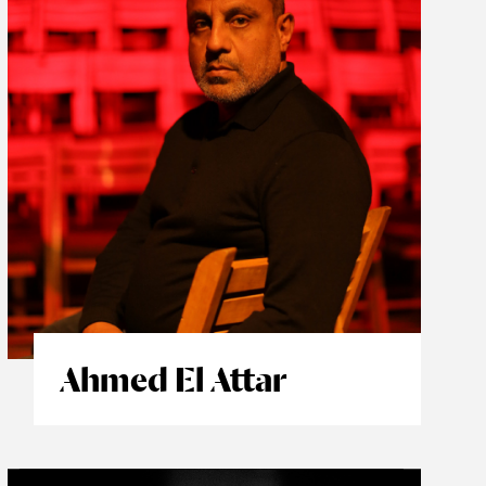
Ahmed El Attar