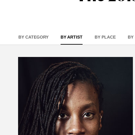
BY CATEGORY
BY ARTIST
BY PLACE
BY