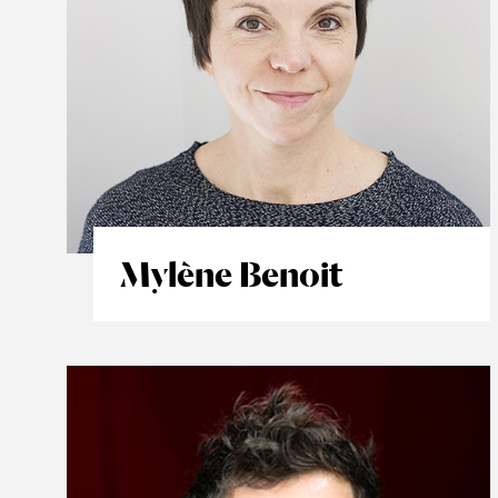
Mylène Benoit