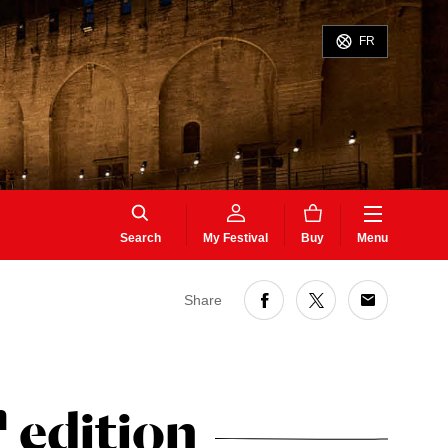
FR
Search
My Festival
Buy
Menu
Share
h
edition