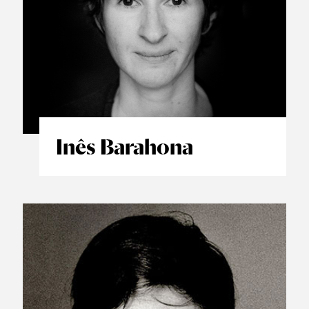
Inês Barahona