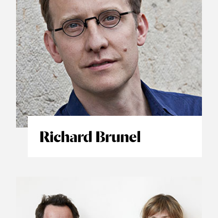
Richard Brunel