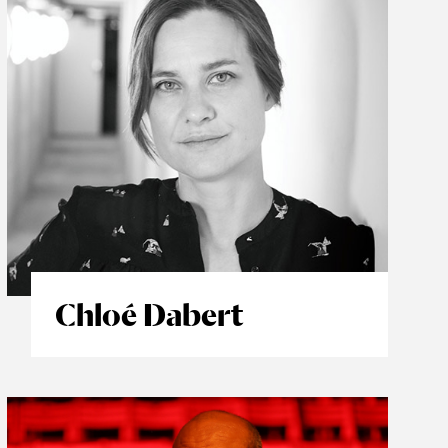
Chloé Dabert