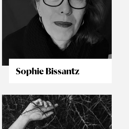
Sophie Bissantz