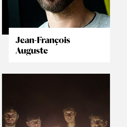
Jean-François
Auguste