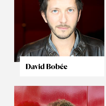
David Bobée