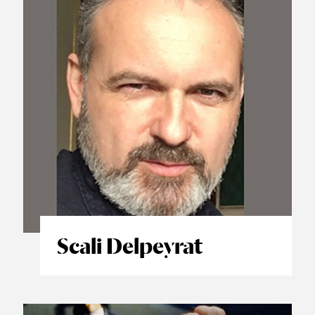
Scali Delpeyrat