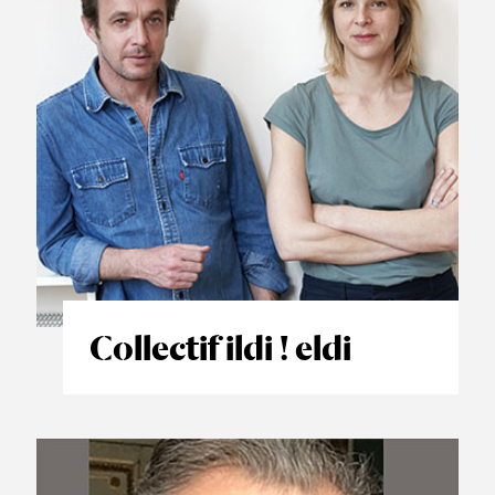
Collectif ildi ! eldi