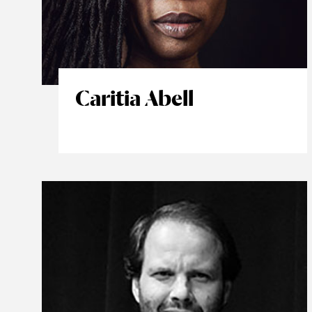
Caritia Abell