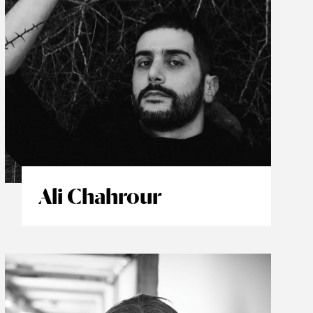
Ali Chahrour