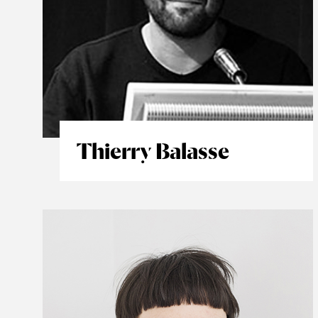
Thierry Balasse