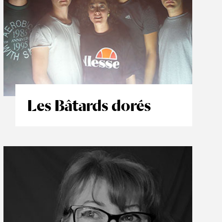
Les Bâtards dorés