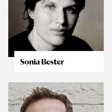
Sonia Bester