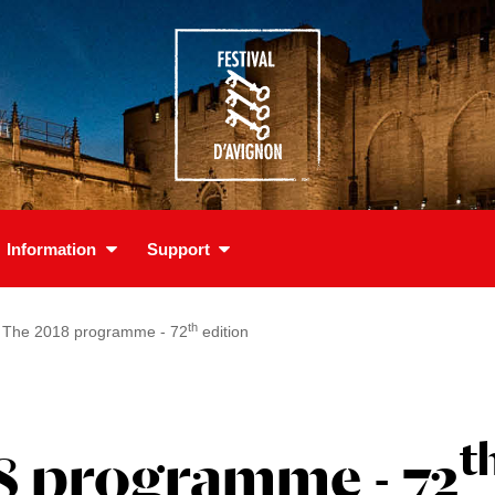
Information
Support
th
The 2018 programme - 72
edition
t
8 programme - 72