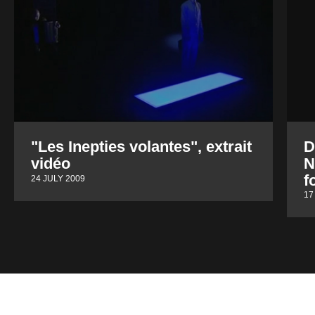
"Les Inepties volantes", extrait
D
vidéo
N
f
24 JULY 2009
17