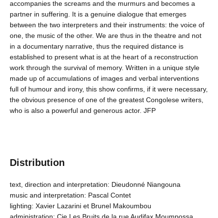
accompanies the screams and the murmurs and becomes a
partner in suffering. It is a genuine dialogue that emerges
between the two interpreters and their instruments: the voice of
one, the music of the other. We are thus in the theatre and not
in a documentary narrative, thus the required distance is
established to present what is at the heart of a reconstruction
work through the survival of memory. Written in a unique style
made up of accumulations of images and verbal interventions
full of humour and irony, this show confirms, if it were necessary,
the obvious presence of one of the greatest Congolese writers,
who is also a powerful and generous actor. JFP
Distribution
text, direction and interpretation: Dieudonné Niangouna
music and interpretation: Pascal Contet
lighting: Xavier Lazarini et Brunel Makoumbou
administration: Cie Les Bruits de la rue Audifax Moumpossa