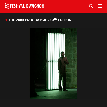
th
THE 2009 PROGRAMME - 63
EDITION