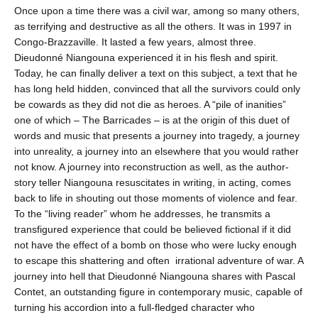
Once upon a time there was a civil war, among so many others,
as terrifying and destructive as all the others. It was in 1997 in
Congo-Brazzaville. It lasted a few years, almost three.
Dieudonné Niangouna experienced it in his flesh and spirit.
Today, he can finally deliver a text on this subject, a text that he
has long held hidden, convinced that all the survivors could only
be cowards as they did not die as heroes. A “pile of inanities”
one of which – The Barricades – is at the origin of this duet of
words and music that presents a journey into tragedy, a journey
into unreality, a journey into an elsewhere that you would rather
not know. A journey into reconstruction as well, as the author-
story teller Niangouna resuscitates in writing, in acting, comes
back to life in shouting out those moments of violence and fear.
To the “living reader” whom he addresses, he transmits a
transfigured experience that could be believed fictional if it did
not have the effect of a bomb on those who were lucky enough
to escape this shattering and often irrational adventure of war. A
journey into hell that Dieudonné Niangouna shares with Pascal
Contet, an outstanding figure in contemporary music, capable of
turning his accordion into a full-fledged character who