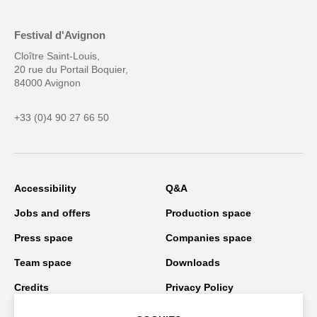
Festival d'Avignon
Cloître Saint-Louis,
20 rue du Portail Boquier,
84000 Avignon
+33 (0)4 90 27 66 50
Accessibility
Q&A
Jobs and offers
Production space
Press space
Companies space
Team space
Downloads
Credits
Privacy Policy
On tour