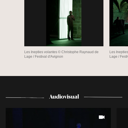
Les Inepties volantes © Christophe Raynaud de
Les Ineptie
Lage / Festival d'Avignon
Lage / Fest
Audiovisual