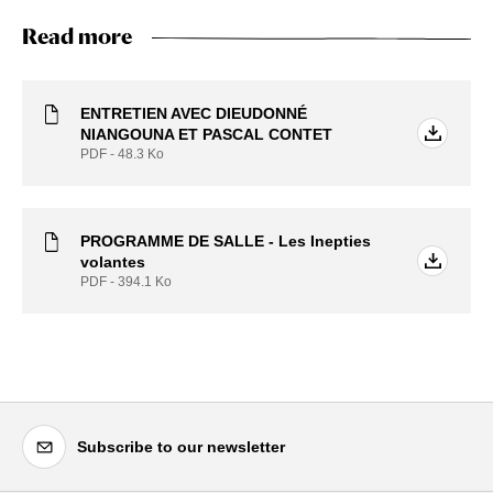
Read more
ENTRETIEN AVEC DIEUDONNÉ
NIANGOUNA ET PASCAL CONTET
PDF - 48.3
Ko
PROGRAMME DE SALLE - Les Inepties
volantes
PDF - 394.1
Ko
Subscribe to our newsletter