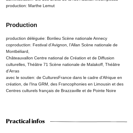
production: Marthe Lemut
Production
production déléguée: Bonlieu Scène nationale Annecy
coproduction: Festival d'Avignon, l'Allan Scène nationale de
Montbéliard,
Châteauvallon Centre national de Création et de Diffusion
culturelles, Théâtre 71 Scène nationale de Malakoff, Théâtre
d'Arras
avec le soutien: de CulturesFrance dans le cadre d'Afrique en
création, de l'Ina GRM, des Francophonies en Limousin et des
Centres culturels français de Brazzaville et de Pointe Noire
Practical infos