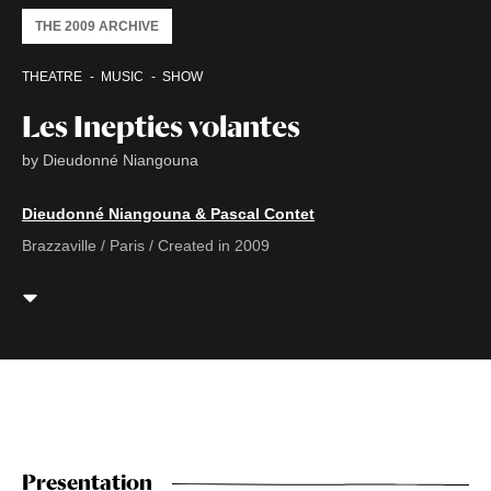
THE 2009 ARCHIVE
THEATRE
MUSIC
SHOW
Les Inepties volantes
by Dieudonné Niangouna
Dieudonné Niangouna & Pascal Contet
Brazzaville / Paris / Created in 2009
Presentation