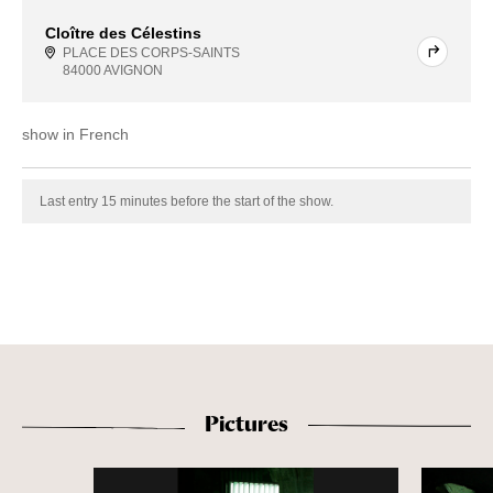
Cloître des Célestins
PLACE DES CORPS-SAINTS
84000 AVIGNON
show in French
Last entry 15 minutes before the start of the show.
Pictures