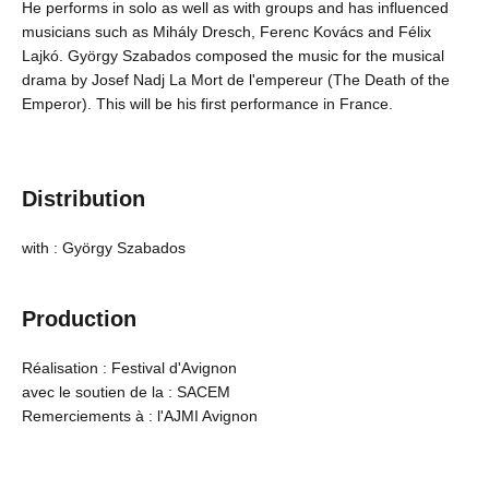
He performs in solo as well as with groups and has influenced
musicians such as Mihály Dresch, Ferenc Kovács and Félix
Lajkó. György Szabados composed the music for the musical
drama by Josef Nadj La Mort de l'empereur (The Death of the
Emperor). This will be his first performance in France.
Distribution
with : György Szabados
Production
Réalisation : Festival d'Avignon
avec le soutien de la : SACEM
Remerciements à : l'AJMI Avignon