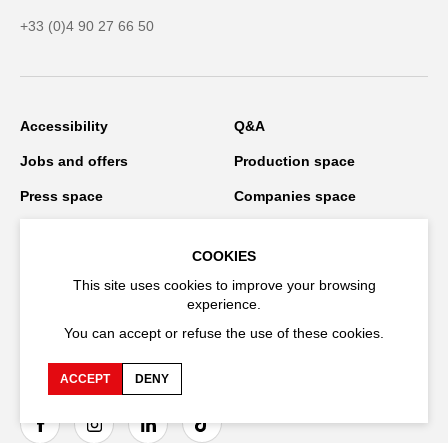
+33 (0)4 90 27 66 50
Accessibility
Q&A
Jobs and offers
Production space
Press space
Companies space
Team space
Downloads
COOKIES
Credits
Privacy Policy
This site uses cookies to improve your browsing
On tour
experience.
You can accept or refuse the use of these cookies.
ACCEPT
DENY
Stay connected