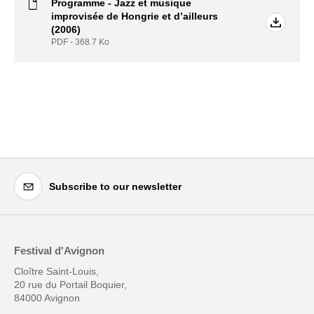
Programme - Jazz et musique
improvisée de Hongrie et d’ailleurs
(2006)
PDF - 368.7
Ko
Subscribe to our newsletter
Festival d'Avignon
Cloître Saint-Louis,
20 rue du Portail Boquier,
84000 Avignon