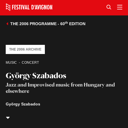
th
THE 2006 PROGRAMME - 60
EDITION
THE 2006 ARCHIVE
MUSIC
CONCERT
György Szabados
Jazz and Improvised music from Hungary and
elsewhere
György Szabados