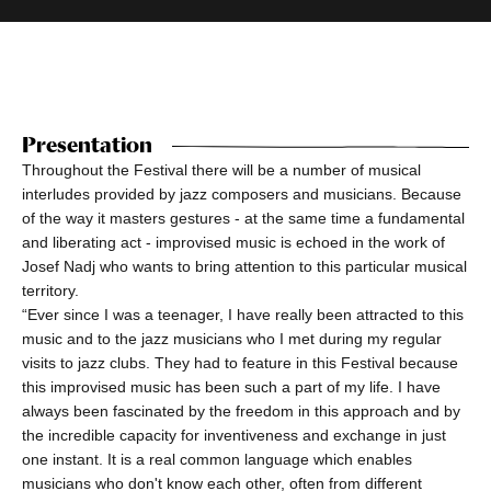
Presentation
Throughout the Festival there will be a number of musical
interludes provided by jazz composers and musicians. Because
of the way it masters gestures - at the same time a fundamental
and liberating act - improvised music is echoed in the work of
Josef Nadj who wants to bring attention to this particular musical
territory.
“Ever since I was a teenager, I have really been attracted to this
music and to the jazz musicians who I met during my regular
visits to jazz clubs. They had to feature in this Festival because
this improvised music has been such a part of my life. I have
always been fascinated by the freedom in this approach and by
the incredible capacity for inventiveness and exchange in just
one instant. It is a real common language which enables
musicians who don't know each other, often from different