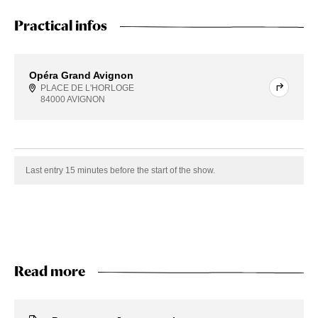
Practical infos
Opéra Grand Avignon
PLACE DE L'HORLOGE
84000 AVIGNON
Last entry 15 minutes before the start of the show.
Read more