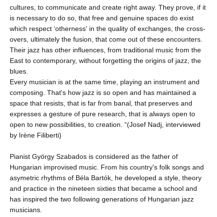
cultures, to communicate and create right away. They prove, if it
is necessary to do so, that free and genuine spaces do exist
which respect ‘otherness' in the quality of exchanges, the cross-
overs, ultimately the fusion, that come out of these encounters.
Their jazz has other influences, from traditional music from the
East to contemporary, without forgetting the origins of jazz, the
blues.
Every musician is at the same time, playing an instrument and
composing. That's how jazz is so open and has maintained a
space that resists, that is far from banal, that preserves and
expresses a gesture of pure research, that is always open to
open to new possibilities, to creation. “(Josef Nadj, interviewed
by Irène Filiberti)
Pianist György Szabados is considered as the father of
Hungarian improvised music. From his country's folk songs and
asymetric rhythms of Béla Bartók, he developed a style, theory
and practice in the nineteen sixties that became a school and
has inspired the two following generations of Hungarian jazz
musicians.