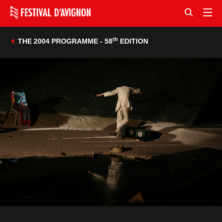
th
THE 2004 PROGRAMME - 58
EDITION