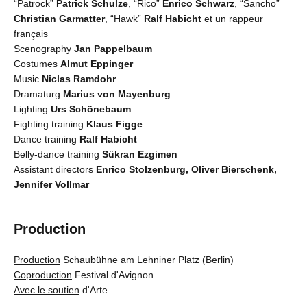
“Patrock”
Patrick Schulze
, “Rico”
Enrico Schwarz
, “Sancho”
Christian Garmatter
, “Hawk”
Ralf Habicht
et un rappeur
français
Scenography
Jan Pappelbaum
Costumes
Almut Eppinger
Music
Niclas Ramdohr
Dramaturg
Marius von Mayenburg
Lighting
Urs Schönebaum
Fighting training
Klaus Figge
Dance training
Ralf Habicht
Belly-dance training
Sükran Ezgimen
Assistant directors
Enrico Stolzenburg, Oliver Bierschenk,
Jennifer Vollmar
Production
Production
Schaubühne am Lehniner Platz (Berlin)
Coproduction
Festival d'Avignon
Avec le soutien
d'Arte