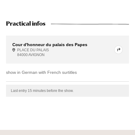
Practical infos
Cour d'honneur du palais des Papes
PLACE DU PALAIS
84000 AVIGNON
show in German with French surtitles
Last entry 15 minutes before the show.