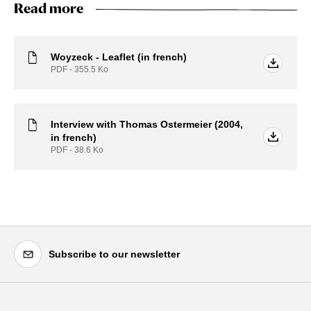
Read more
Woyzeck - Leaflet (in french)
PDF - 355.5
Ko
Interview with Thomas Ostermeier (2004,
in french)
PDF - 38.6
Ko
Subscribe to our newsletter