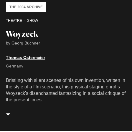
THE 2004 ARCHIVE
THEATRE
SHOW
Woyzeck
by Georg Büchner
Thomas Ostermeier
Germany
Bristling with silent scenes of his own invention, written in
the style of a film scenario, this physical staging enrolls
Woyzeck's disenchanted fantasizing in a social critique of
the present times.