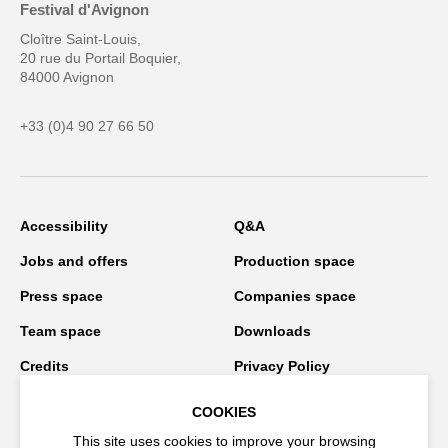
Festival d'Avignon
Cloître Saint-Louis,
20 rue du Portail Boquier,
84000 Avignon
+33 (0)4 90 27 66 50
Accessibility
Q&A
Jobs and offers
Production space
Press space
Companies space
Team space
Downloads
Credits
Privacy Policy
On tour
COOKIES
This site uses cookies to improve your browsing