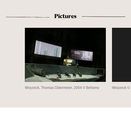
Pictures
Woyzeck, Thomas Ostermeier, 2004 © Bellamy
Woyzeck © B