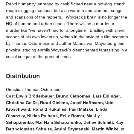
Rabid humanity, enraged by cash filched near a hot-dog stand:
rough slogging matches, but also warmth and clamour, songs
and scansions of the rappers... Woyzeck's brain is no longer the
HQ of human and urban chaos. There will be a murder, a
murder like “we haven't had for a longtime”. Bristling with silent
scenes of his own invention, written in the style of a film scenario
by Thomas Ostermeier and author Marius von Mayenburg,this
physical staging enrolls Woyzeck's disenchanted fantasizing in a
social critique of the present times.
Distribution
Direction Thomas Ostermeier
Cast
Erwin Bröderbauer, Bruno Cathomas, Lars Eidinger,
Christina Geiße, Ruud Gielens, Josef Hoffmann, Udo
Kroschwald, Ronald Kukulies, Paul Matzke, Linda
Olsansky, Niklas Polhans, Felix Römer, Mai-Ly
Schaparenko, Mai-Nam Schaparenko, Detlev Schmitt, Kay
Bartholomäus Schulze, André Szymanski, Martin Winkel
et