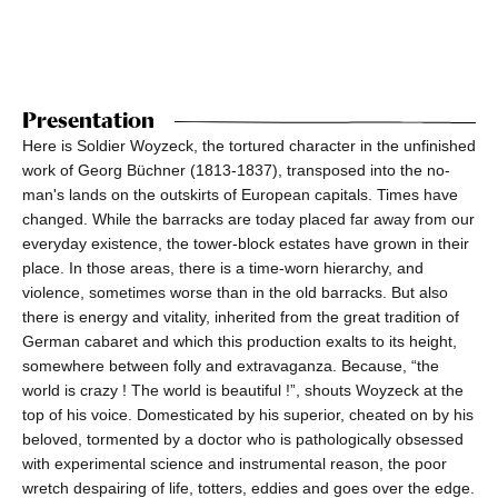
Presentation
Here is Soldier Woyzeck, the tortured character in the unfinished
work of Georg Büchner (1813-1837), transposed into the no-
man's lands on the outskirts of European capitals. Times have
changed. While the barracks are today placed far away from our
everyday existence, the tower-block estates have grown in their
place. In those areas, there is a time-worn hierarchy, and
violence, sometimes worse than in the old barracks. But also
there is energy and vitality, inherited from the great tradition of
German cabaret and which this production exalts to its height,
somewhere between folly and extravaganza. Because, “the
world is crazy ! The world is beautiful !”, shouts Woyzeck at the
top of his voice. Domesticated by his superior, cheated on by his
beloved, tormented by a doctor who is pathologically obsessed
with experimental science and instrumental reason, the poor
wretch despairing of life, totters, eddies and goes over the edge.