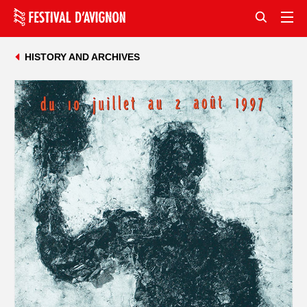
HISTORY AND ARCHIVES