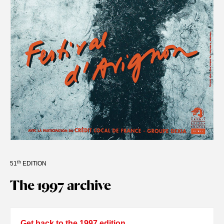
th
51
EDITION
The 1997 archive
Get back to the 1997 edition