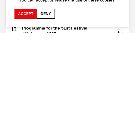
You can accept or refuse the use of these cookies.
Download
ACCEPT
DENY
Programme for the 51st Festival
d'Avignon - 1997
PDF - 7.1
Mo
Subscribe to our newsletter
Festival d'Avignon
Cloître Saint-Louis,
20 rue du Portail Boquier,
84000 Avignon