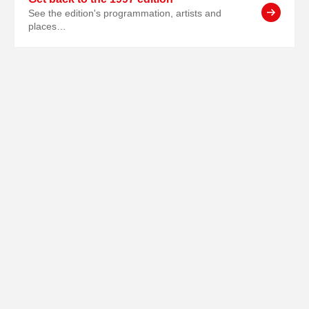
See the edition's programmation, artists and
places…