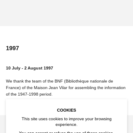
1997
10 July - 2 August 1997
We thank the team of the BNF (Bibliothèque nationale de
France) of the Maison Jean Vilar for assembling the information
of the 1947-1998 period.
COOKIES
This site uses cookies to improve your browsing
experience.