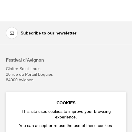
Subscribe to our newsletter
Festival d'Avignon
Cloître Saint-Louis,
20 rue du Portail Boquier,
84000 Avignon
+33 (0)4 90 27 66 50
COOKIES
This site uses cookies to improve your browsing
experience.
Accessibility
Q&A
You can accept or refuse the use of these cookies.