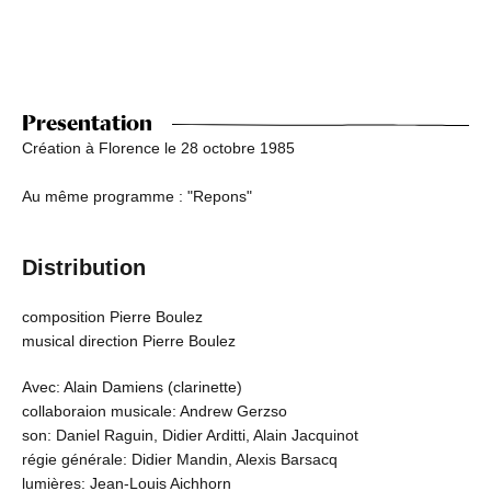
Presentation
Création à Florence le 28 octobre 1985
Au même programme : "Repons"
Distribution
composition Pierre Boulez
musical direction Pierre Boulez
Avec: Alain Damiens (clarinette)
collaboraion musicale: Andrew Gerzso
son: Daniel Raguin, Didier Arditti, Alain Jacquinot
régie générale: Didier Mandin, Alexis Barsacq
lumières: Jean-Louis Aichhorn