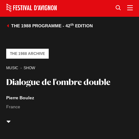
th
THE 1988 PROGRAMME - 42
EDITION
THE 1988 ARCHIVE
MUSIC
SHOW
Dialogue de l'ombre double
Pierre Boulez
France