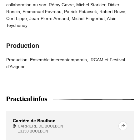
collaboration au son: Rémy Gavre, Michel Starkier, Didier
Roncin, Emmanuel Favreau, Patrick Potacsek, Robert Rowe,
Cort Lippe, Jean-Pierre Armand, Michel Fingerhut, Alain
Teycheney
Production
Production: Ensemble intercontemporain, IRCAM et Festival
d'Avignon
Practical infos
Carrière de Boulbon
CARRIÈRE DE BOULBON
13150 BOULBON