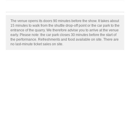
The venue opens its doors 90 minutes before the show. It takes about
15 minutes to walk from the shuttle drop-off point or the car park to the
entrance of the quarry. We therefore advise you to arrive at the venue
early. Please note: the car park closes 30 minutes before the start of
the performance. Refreshments and food available on site. There are
no last-minute ticket sales on site.