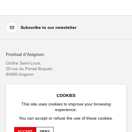
Subscribe to our newsletter
Festival d'Avignon
Cloître Saint-Louis,
20 rue du Portail Boquier,
84000 Avignon
+33 (0)4 90 27 66 50
COOKIES
This site uses cookies to improve your browsing
experience.
You can accept or refuse the use of these cookies.
Accessibility
Q&A
Jobs and offers
Production space
ACCEPT
DENY