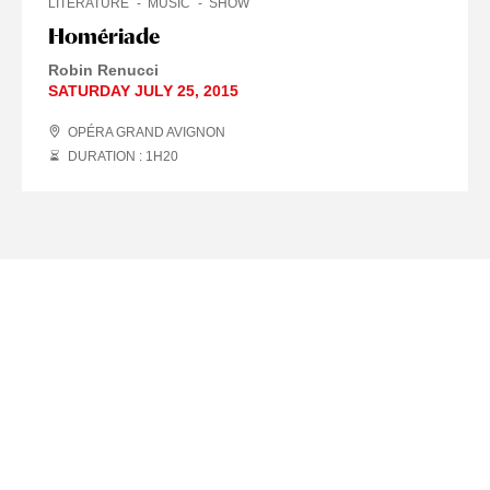
LITERATURE
MUSIC
SHOW
Homériade
Robin Renucci
SATURDAY JULY 25, 2015
OPÉRA GRAND AVIGNON
DURATION : 1
H
20