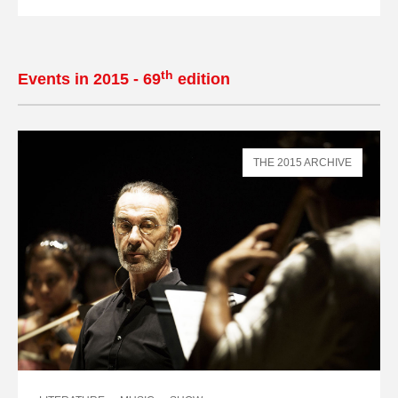
th
Events in 2015 - 69
edition
THE 2015 ARCHIVE