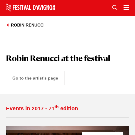
ROBIN RENUCCI
Robin Renucci at the festival
Go to the artist's page
th
Events in 2017 - 71
edition