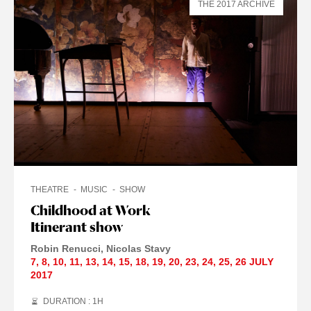
THE 2017 ARCHIVE
THEATRE
MUSIC
SHOW
Childhood at Work
Itinerant show
Robin Renucci
Nicolas Stavy
7
,
8
,
10
,
11
,
13
,
14
,
15
,
18
,
19
,
20
,
23
,
24
,
25
,
26 JULY
2017
DURATION : 1
H