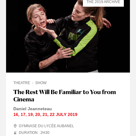
THE 2019 ARCHIVE
THEATRE
SHOW
The Rest Will Be Familiar to You from
Cinema
Daniel Jeanneteau
16
,
17
,
19
,
20
,
21
,
22 JULY
2019
GYMNASE DU LYCÉE AUBANEL
DURATION : 2
H
30