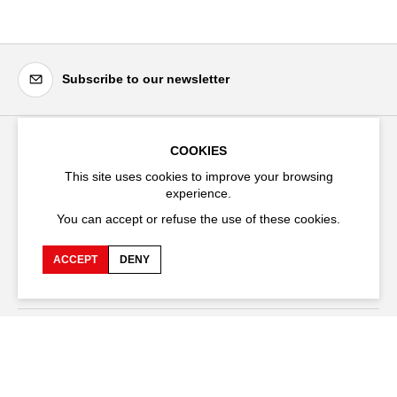
Subscribe to our newsletter
COOKIES
Festival d'Avignon
This site uses cookies to improve your browsing
Cloître Saint-Louis,
experience.
20 rue du Portail Boquier,
You can accept or refuse the use of these cookies.
84000 Avignon
ACCEPT
DENY
+33 (0)4 90 27 66 50
Accessibility
Q&A
Jobs and offers
Production space