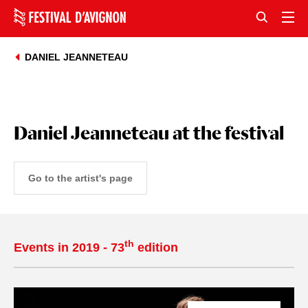
DANIEL JEANNETEAU
Daniel Jeanneteau at the festival
Go to the artist's page
th
Events in 2019 - 73
edition