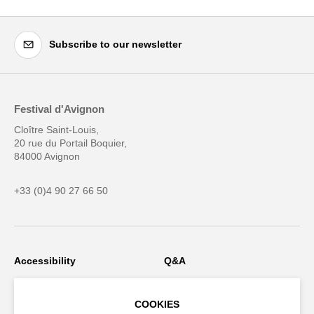
Subscribe to our newsletter
Festival d'Avignon
Cloître Saint-Louis,
20 rue du Portail Boquier,
84000 Avignon
+33 (0)4 90 27 66 50
Accessibility
Q&A
Jobs and offers
Production space
COOKIES
Press space
Companies space