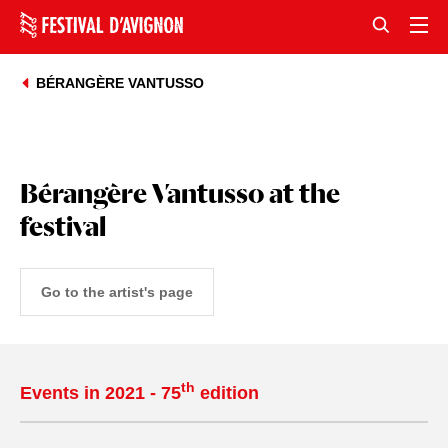
BÉRANGÈRE VANTUSSO
Bérangère Vantusso at the
festival
Go to the artist's page
th
Events in 2021 - 75
edition