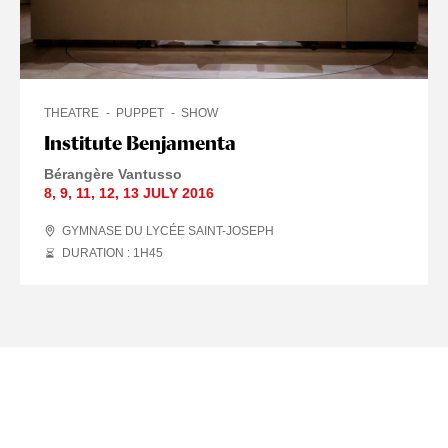
THEATRE
PUPPET
SHOW
Institute Benjamenta
Bérangère Vantusso
8
,
9
,
11
,
12
,
13 JULY
2016
GYMNASE DU LYCÉE SAINT-JOSEPH
DURATION : 1
H
45