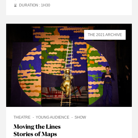
DURATION : 1
H
30
THE 2021 ARCHIVE
THEATRE
YOUNG AUDIENCE
SHOW
Moving the Lines
Stories of Maps