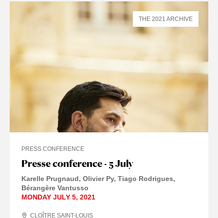
THE 2021 ARCHIVE
PRESS CONFERENCE
Presse conference - 5 July
Karelle Prugnaud
Olivier Py
Tiago Rodrigues
Bérangère Vantusso
MONDAY JULY 5, 2021
CLOÎTRE SAINT-LOUIS