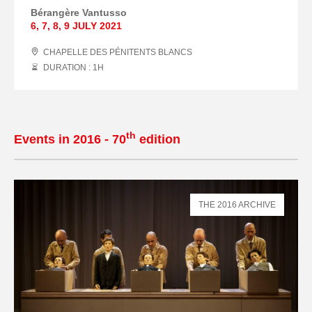
Bérangère Vantusso
6
,
7
,
8
,
9 JULY
2021
CHAPELLE DES PÉNITENTS BLANCS
DURATION : 1
H
th
Events in 2016 - 70
edition
THE 2016 ARCHIVE