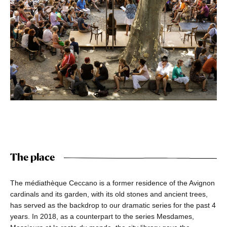
The place
The médiathèque Ceccano is a former residence of the Avignon
cardinals and its garden, with its old stones and ancient trees,
has served as the backdrop to our dramatic series for the past 4
years. In 2018, as a counterpart to the series Mesdames,