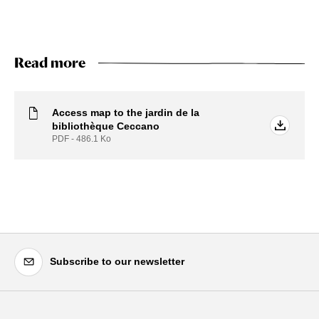
Read more
Access map to the jardin de la
bibliothèque Ceccano
PDF - 486.1
Ko
Subscribe to our newsletter