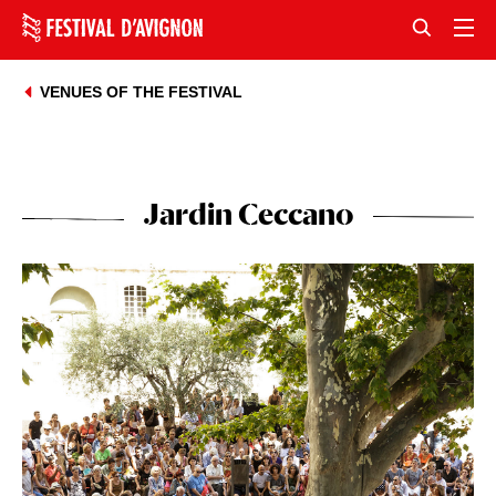
VENUES OF THE FESTIVAL
Jardin Ceccano