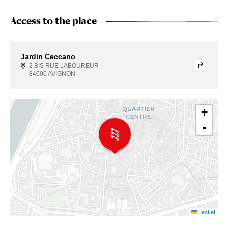
Access to the place
Jardin Ceccano
2 BIS RUE LABOUREUR
84000 AVIGNON
+
-
Leaflet