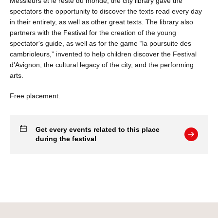
Messieurs et le reste du monde, the city library gave the
spectators the opportunity to discover the texts read every day
in their entirety, as well as other great texts. The library also
partners with the Festival for the creation of the young
spectator's guide, as well as for the game “la poursuite des
cambrioleurs,” invented to help children discover the Festival
d'Avignon, the cultural legacy of the city, and the performing
arts.
Free placement.
Get every events related to this place
during the festival