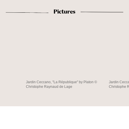
Pictures
Jardin Ceccano, "La République" by Platon ©
Jardin Cecca
Christophe Raynaud de Lage
Christophe 