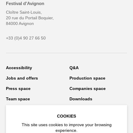
Festival d'Avignon
Cloître Saint-Louis,
20 rue du Portail Boquier,
84000 Avignon
+33 (0)4 90 27 66 50
Accessibility
Q&A
Jobs and offers
Production space
Press space
Companies space
Team space
Downloads
Credits
Privacy Policy
COOKIES
On tour
This site uses cookies to improve your browsing
experience.