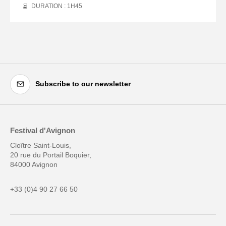
DURATION : 1
H
45
Subscribe to our newsletter
Festival d'Avignon
Cloître Saint-Louis,
20 rue du Portail Boquier,
84000 Avignon
+33 (0)4 90 27 66 50