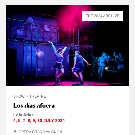
THE 2024 ARCHIVE
SHOW
THEATRE
Los días afuera
Lola Arias
4
,
5
,
7
,
8
,
9
,
10 JULY
2024
OPÉRA GRAND AVIGNON