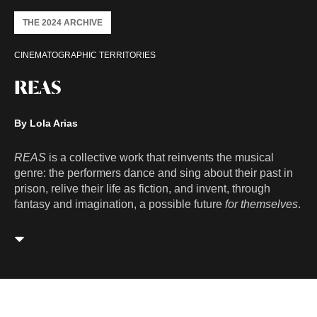
THE 2024 ARCHIVE
CINEMATOGRAPHIC TERRITORIES
REAS
By Lola Arias
REAS
is a collective work that reinvents the musical
genre: the performers dance and sing about their past in
prison, relive their life as fiction, and invent, through
fantasy and imagination, a possible future
for themselves
.