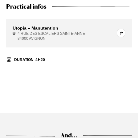
Practical infos
Utopia – Manutention
4 RUE DES ESCALIERS SAINTE-ANNE
84000 AVIGNON
DURATION :
1
H
20
And…