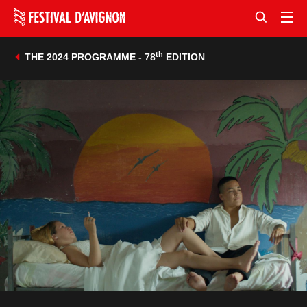
th
THE 2024 PROGRAMME - 78
EDITION