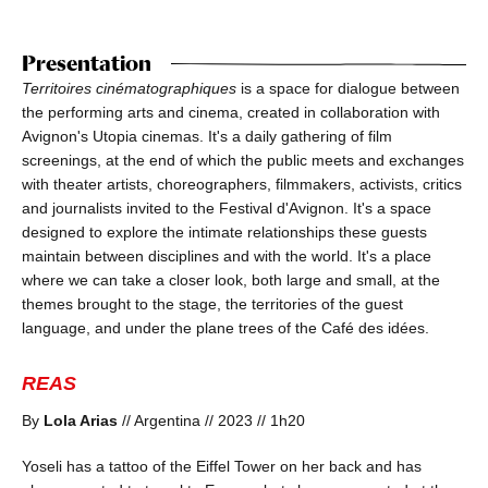
Presentation
Territoires cinématographiques
is a space for dialogue between
the performing arts and cinema, created in collaboration with
Avignon's Utopia cinemas. It's a daily gathering of film
screenings, at the end of which the public meets and exchanges
with theater artists, choreographers, filmmakers, activists, critics
and journalists invited to the Festival d'Avignon. It's a space
designed to explore the intimate relationships these guests
maintain between disciplines and with the world. It's a place
where we can take a closer look, both large and small, at the
themes brought to the stage, the territories of the guest
language, and under the plane trees of the Café des idées.
REAS
By
Lola Arias
// Argentina // 2023 // 1h20
Yoseli has a tattoo of the Eiffel Tower on her back and has