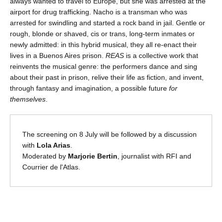
always wanted to travel to Europe, but she was arrested at the
airport for drug trafficking. Nacho is a transman who was
arrested for swindling and started a rock band in jail. Gentle or
rough, blonde or shaved, cis or trans, long-term inmates or
newly admitted: in this hybrid musical, they all re-enact their
lives in a Buenos Aires prison.
REAS
is a collective work that
reinvents the musical genre: the performers dance and sing
about their past in prison, relive their life as fiction, and invent,
through fantasy and imagination, a possible future
for
themselves
.
The screening on 8 July will be followed by a discussion
with
Lola Arias
.
Moderated by
Marjorie Bertin
, journalist with RFI and
Courrier de l'Atlas.