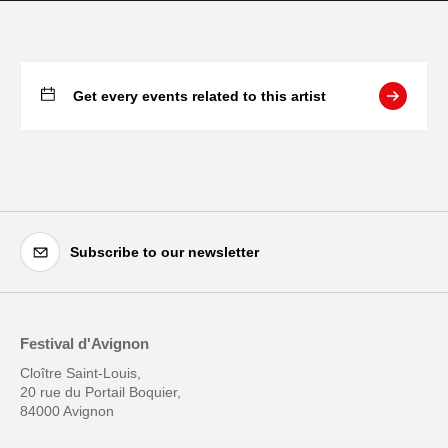
Get every events related to this artist
Subscribe to our newsletter
Festival d'Avignon
Cloître Saint-Louis,
20 rue du Portail Boquier,
84000 Avignon