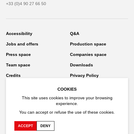
+33 (0)4 90 27 66 50
Accessibility
Q&A
Jobs and offers
Production space
Press space
Companies space
Team space
Downloads
Credits
Privacy Policy
On tour
COOKIES
This site uses cookies to improve your browsing
experience.
Stay connected
You can accept or refuse the use of these cookies.
ACCEPT
DENY