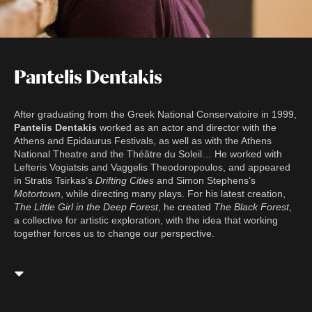
Pantelis Dentakis
After graduating from the Greek National Conservatoire in 1999,
Pantelis Dentakis
worked as an actor and director with the
Athens and Epidaurus Festivals, as well as with the Athens
National Theatre and the Théâtre du Soleil… He worked with
Lefteris Vogiatsis and Vaggelis Theodoropoulos, and appeared
in Stratis Tsirkas’s
Drifting Cities
and Simon Stephens’s
Motortown
, while directing many plays. For his latest creation,
The Little Girl in the Deep Forest
, he created
The Black Forest
,
a collective for artistic exploration, with the idea that working
together forces us to change our perspective.