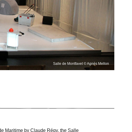
Salle de Montfavet © Agnès Mellon
 Ode Maritime by Claude Régy, the Salle