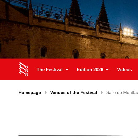
The Festival
Edition 2026
Videos
Homepage
Venues of the Festival
Salle de Montfa