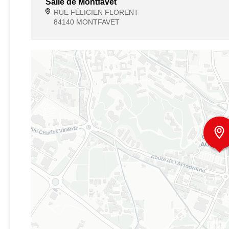
Salle de Montfavet
RUE FÉLICIEN FLORENT
84140 MONTFAVET