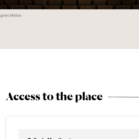
Agnès Mellon
Access to the place