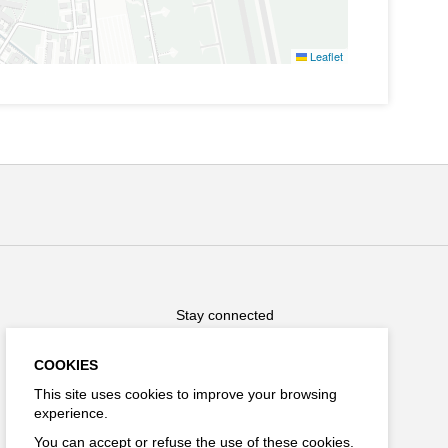
Leaflet
Stay connected
COOKIES
This site uses cookies to improve your browsing
experience.
FR
You can accept or refuse the use of these cookies.