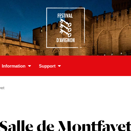
Information
Support
vet
Salle de Montfave