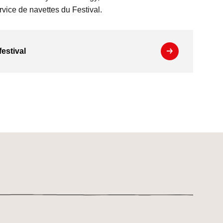
vice de navettes du Festival.
festival