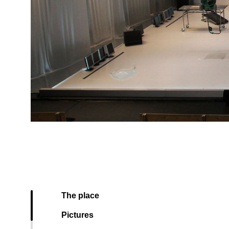
The place
Pictures