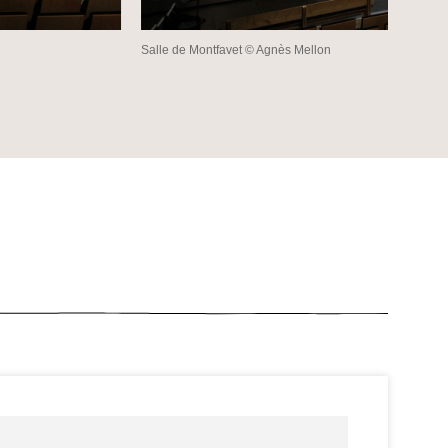
Salle de Montfavet © Agnès Mellon