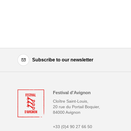
Subscribe to our newsletter
Festival d'Avignon
Cloître Saint-Louis,
20 rue du Portail Boquier,
84000 Avignon
+33 (0)4 90 27 66 50