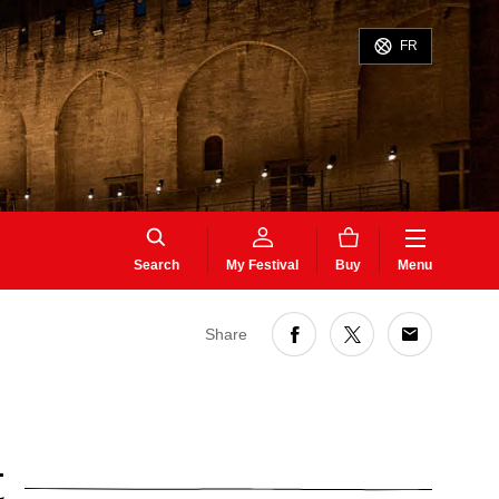
FR
Search
My Festival
Buy
Menu
Share
t