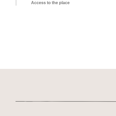
Access to the place