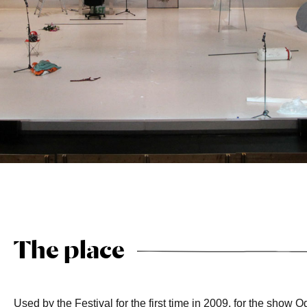
The place
Used by the Festival for the first time in 2009, for the show