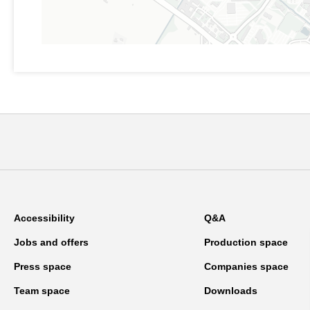
Accessibility
Q&A
Jobs and offers
Production space
Press space
Companies space
Team space
Downloads