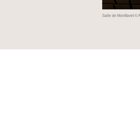
Salle de Montfavet © 