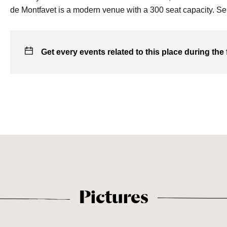
de Montfavet is a modern venue with a 300 seat capacity. Ser
Get every events related to this place during the 
Pictures