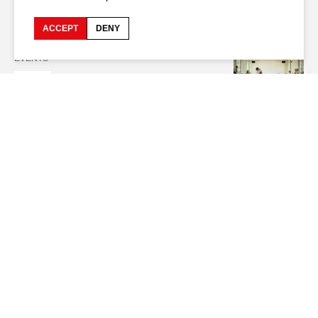
Netherlands - France // Drama // 2024 //
[...]
lives are disrupted by the
Taliban's resurgence in 2021.
ACCEPT
DENY
EVENTS
2025
Transmission Impossible
Artistic coordination and educational support by Mathilde Monnier,
choreographer
[...]
32 young artists from Algeria, Burundi, South Korea,
Egypt,
Spain
, France, Iran, Mozambique, Portugal, Rwanda, Switzerland,
Taiwan, and Tunisia.
[...]
technicians of the 79th edition of the Festival
d’Avignon
EVENTS
2025
Affaires Familiales
With Saadia Bentaïeb, Antonia Buresi, Teresa Coutinho, Ruggero
Franceschini,
[...]
Blanquat Additional cinematography in Italy Tommy
Additional cinematography in
Spain
Maud Sophie Editing Carole Borne,