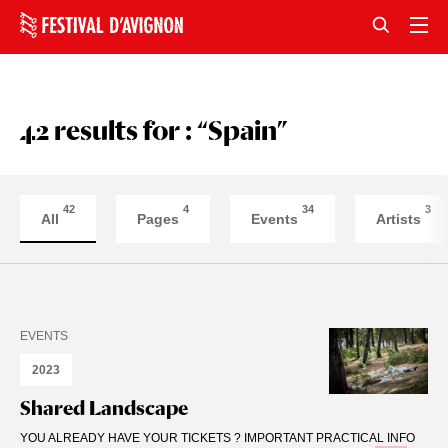
42 results for : “Spain”
42
4
34
3
All
Pages
Events
Artists
EVENTS
2023
Shared Landscape
YOU ALREADY HAVE YOUR TICKETS ? IMPORTANT PRACTICAL INFO