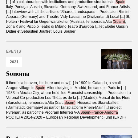
[...]
of a collaboration with institutions and production structures in
Spain
,
Italy, Portugal, Austria, Slovenia, Germany, Switzerland, and France. Artists,
[...]
Interview with all the artists of Shared Landscpaes -- Production Rimini
Apparat (Germany) and Théâtre Vidy-Lausanne (Switzerland) Local
[...]
St.
Pölten - Festival für Gegenwartskultur (Austria), Temporada Alta
(Spain)
,
Zona K and Piccolo Teatro di Milano Teatro d'Europa
[...]
et Elodie Gassin
Didier et Sébastien Jouffret, Louis Soulier
EVENTS
2021
Sonoma
If there’s a heaven, it is here and now
[...]
in 1900 in Calanda, a small
Aragon village in
Spain
. After studying in Madrid, he came to Paris in
[...]
1983 in Mexico City, where he’d fled Francoist censorship. -- Production La
Veronal Co-production Les Théâtres de la
[...]
(Madrid), Mercat de les Flors
(Barcelona), Temporada Alta (Salt,
Spain)
, Hessisches Staatsballett
(Darmstadt, Germany) as part of Tanzplattform Rhein-Main
[...]
project
Pyrenart, as part of the Program Interreg V-A
Spain-France-Andorra
POCTEFA 2014-2020 – European Regional Development Fund (ERDF)