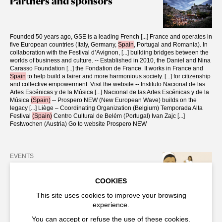
Partners and sponsors
Founded 50 years ago, GSE is a leading French
[...]
France and operates in
five European countries (Italy, Germany,
Spain
, Portugal and Romania). In
collaboration with the Festival d’Avignon,
[...]
building bridges between the
worlds of business and culture. -- Established in 2010, the Daniel and Nina
Carasso Foundation
[...]
the Fondation de France. It works in France and
Spain
to help build a fairer and more harmonious society.
[...]
for citizenship
and collective empowerment. Visit the website -- Instituto Nacional de las
Artes Escénicas y de la Música
[...]
Nacional de las Artes Escénicas y de la
Música
(Spain)
-- Prospero NEW (New European Wave) builds on the
legacy
[...]
Liège – Coordinating Organization (Belgium) Temporada Alta
Festival
(Spain)
Centro Cultural de Belém (Portugal) Ivan Zajc
[...]
Festwochen (Austria) Go to website Prospero NEW
EVENTS
2025
COOKIES
Afghan Marathon
This site uses cookies to improve your browsing
experience.
Territoires cinématographiques is a dialogue between live performance
and
[...]
Amnesty International. Sima’s Song | 5pm Roya Sadat //
Spain
-
You can accept or refuse the use of these cookies.