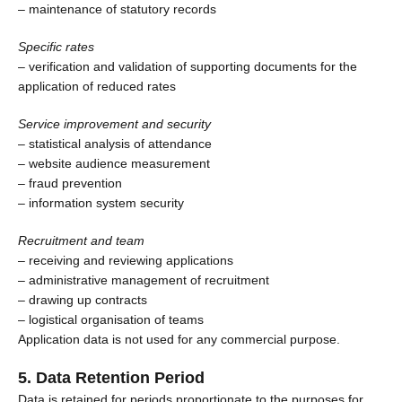
– maintenance of statutory records
Specific rates
– verification and validation of supporting documents for the
application of reduced rates
Service improvement and security
– statistical analysis of attendance
– website audience measurement
– fraud prevention
– information system security
Recruitment and team
– receiving and reviewing applications
– administrative management of recruitment
– drawing up contracts
– logistical organisation of teams
Application data is not used for any commercial purpose.
5. Data Retention Period
Data is retained for periods proportionate to the purposes for