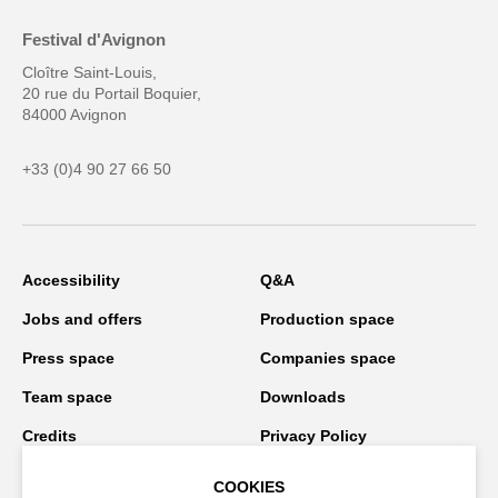
Festival d'Avignon
Cloître Saint-Louis,
20 rue du Portail Boquier,
84000 Avignon
+33 (0)4 90 27 66 50
Accessibility
Q&A
Jobs and offers
Production space
Press space
Companies space
Team space
Downloads
Credits
Privacy Policy
On tour
COOKIES