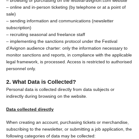
– browsing or purchasing on the festival-avignon.com website
– online and in-person ticketing (by telephone or at a point of
sale)
– sending information and communications (newsletter
subscription)
– recruiting seasonal and freelance staff
– implementing the sanctions protocol under the Festival
d'Avignon audience charter: only the information necessary to
monitor sanctions and reports, in compliance with the applicable
legal framework, is processed. Access is restricted to authorised
personnel only.
2. What Data is Collected?
Personal data is collected directly from data subjects or
indirectly during browsing on the website.
Data collected directly
When creating an account, purchasing tickets or merchandise,
subscribing to the newsletter, or submitting a job application, the
following categories of data may be collected: