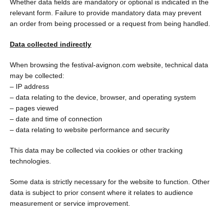
Whether data fields are mandatory or optional is indicated in the
relevant form. Failure to provide mandatory data may prevent
an order from being processed or a request from being handled.
Data collected indirectly
When browsing the festival-avignon.com website, technical data
may be collected:
– IP address
– data relating to the device, browser, and operating system
– pages viewed
– date and time of connection
– data relating to website performance and security
This data may be collected via cookies or other tracking
technologies.
Some data is strictly necessary for the website to function. Other
data is subject to prior consent where it relates to audience
measurement or service improvement.