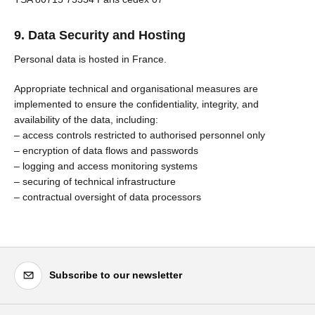
9. Data Security and Hosting
Personal data is hosted in France.
Appropriate technical and organisational measures are
implemented to ensure the confidentiality, integrity, and
availability of the data, including:
– access controls restricted to authorised personnel only
– encryption of data flows and passwords
– logging and access monitoring systems
– securing of technical infrastructure
– contractual oversight of data processors
Subscribe to our newsletter