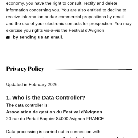
economy, you have the right to consult, rectify and delete
information concerning you. You are also entitled to decline to
receive information and/or commercial propositions by email
and the use of your electronic contacts for prospection. You may
exercise you rights vis-à-vis the Festival d'Avignon
by sending us an email
.
Privacy Policy
Updated in February 2026.
1. Who is the Data Controller?
The data controller is:
Association de gestion du Festival d'Avignon
20 rue du Portail Boquier 84000 Avignon FRANCE
Data processing is carried out in connection with: