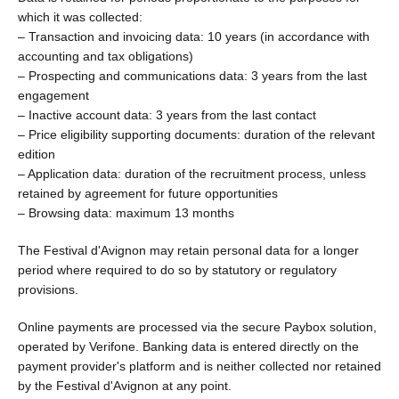
which it was collected:
– Transaction and invoicing data: 10 years (in accordance with
accounting and tax obligations)
– Prospecting and communications data: 3 years from the last
engagement
– Inactive account data: 3 years from the last contact
– Price eligibility supporting documents: duration of the relevant
edition
– Application data: duration of the recruitment process, unless
retained by agreement for future opportunities
– Browsing data: maximum 13 months
The Festival d'Avignon may retain personal data for a longer
period where required to do so by statutory or regulatory
provisions.
Online payments are processed via the secure Paybox solution,
operated by Verifone. Banking data is entered directly on the
payment provider's platform and is neither collected nor retained
by the Festival d'Avignon at any point.