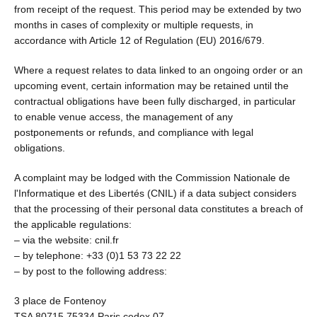
from receipt of the request. This period may be extended by two
months in cases of complexity or multiple requests, in
accordance with Article 12 of Regulation (EU) 2016/679.
Where a request relates to data linked to an ongoing order or an
upcoming event, certain information may be retained until the
contractual obligations have been fully discharged, in particular
to enable venue access, the management of any
postponements or refunds, and compliance with legal
obligations.
A complaint may be lodged with the Commission Nationale de
l'Informatique et des Libertés (CNIL) if a data subject considers
that the processing of their personal data constitutes a breach of
the applicable regulations:
– via the website: cnil.fr
– by telephone: +33 (0)1 53 73 22 22
– by post to the following address:
3 place de Fontenoy
TSA 80715 75334 Paris cedex 07