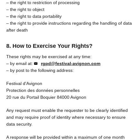
– the right to restriction of processing
– the right to object
– the right to data portability
– the right to provide instructions regarding the handling of data
after death
8. How to Exercise Your Rights?
These rights may be exercised at any time:
– by email at:
rgpd@festival-avignon.com
– by post to the following address:
Festival d'Avignon
Protection des données personnelles
20 rue du Portail Boquier 84000 Avignon
Any request must enable the requester to be clearly identified
and may require proof of identity where necessary to ensure
data security.
A response will be provided within a maximum of one month