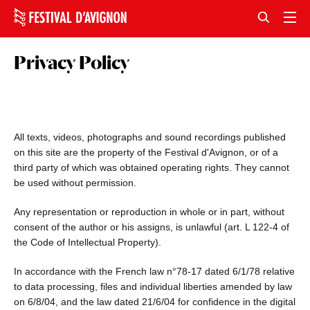
Privacy Policy
All texts, videos, photographs and sound recordings published
on this site are the property of the Festival d'Avignon, or of a
third party of which was obtained operating rights. They cannot
be used without permission.
Any representation or reproduction in whole or in part, without
consent of the author or his assigns, is unlawful (art. L 122-4 of
the Code of Intellectual Property).
In accordance with the French law n°78-17 dated 6/1/78 relative
to data processing, files and individual liberties amended by law
on 6/8/04, and the law dated 21/6/04 for confidence in the digital