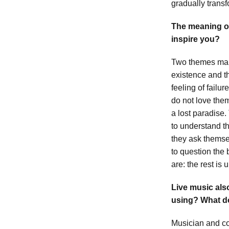
gradually transf
The meaning of
inspire you?
Two themes main
existence and t
feeling of failu
do not love them
a lost paradise
to understand 
they ask themse
to question the
are: the rest is 
Live music als
using? What do
Musician and co