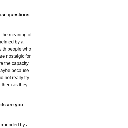
hose questions
: the meaning of
whelmed by a
 with people who
re nostalgic for
ve the capacity
—maybe because
 not really try
d them as they
nts are you
urrounded by a