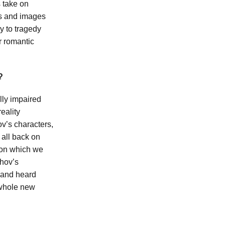
s take on
as and images
y to tragedy
r romantic
?
lly impaired
eality
v’s characters,
 all back on
s on which we
khov’s
 and heard
 whole new