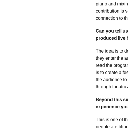
piano and mixin
contribution is
connection to th
Can you tell u
produced live 
The idea is to 
they enter the a
read the progra
is to create a f
the audience to 
through theatric
Beyond this se
experience yo
This is one of t
people are blin