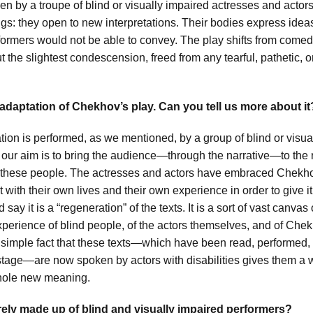
n by a troupe of blind or visually impaired actresses and actor
ngs: they open to new interpretations. Their bodies express ide
rformers would not be able to convey. The play shifts from comed
 the slightest condescension, freed from any tearful, pathetic, o
 adaptation of Chekhov’s play. Can you tell us more about it
tion is performed, as we mentioned, by a group of blind or visua
 our aim is to bring the audience—through the narrative—to the r
these people. The actresses and actors have embraced Chekho
t with their own lives and their own experience in order to give it
 say it is a “regeneration” of the texts. It is a sort of vast canva
xperience of blind people, of the actors themselves, and of Che
 simple fact that these texts—which have been read, performed,
tage—are now spoken by actors with disabilities gives them a
hole new meaning.
irely made up of blind and visually impaired performers?