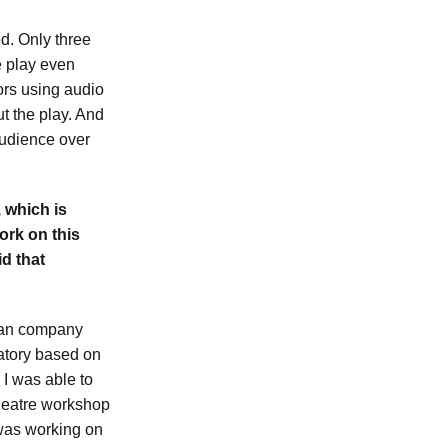
ed. Only three
e play even
ors using audio
t the play. And
 audience over
 which is
work on this
d that
vian company
ratory based on
 I was able to
 theatre workshop
 was working on