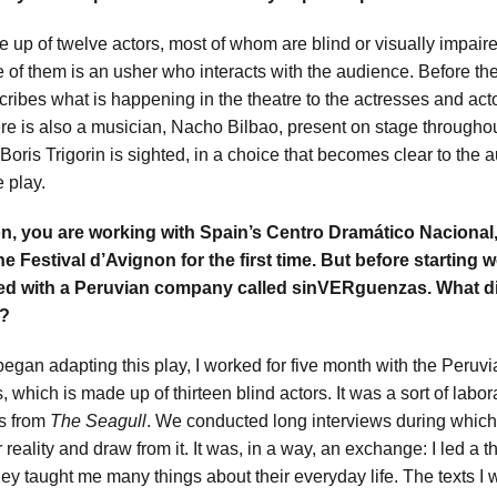
 up of twelve actors, most of whom are blind or visually impair
e of them is an usher who interacts with the audience. Before th
cribes what is happening in the theatre to the actresses and act
ere is also a musician, Nacho Bilbao, present on stage throughou
 Boris Trigorin is sighted, in a choice that becomes clear to the
he play.
on, you are working with Spain’s
Centro Dramático Nacional,
the Festival d’Avignon for the first time. But before starting 
ed with a Peruvian company called sinVERguenzas. What di
l?
began adapting this play, I worked for five month with the Peru
which is made up of thirteen blind actors. It was a sort of labo
es from
The Seagull
. We conducted long interviews during which
 reality and draw from it. It was, in a way, an exchange: I led a
they taught me many things about their everyday life. The texts I