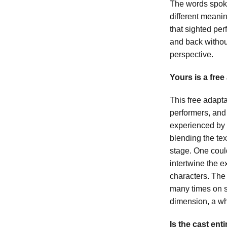
The words spoke
different meani
that sighted pe
and back without
perspective.
Yours is a free
This free adapta
performers, and
experienced by 
blending the tex
stage. One could
intertwine the e
characters. The
many times on s
dimension, a w
Is the cast ent