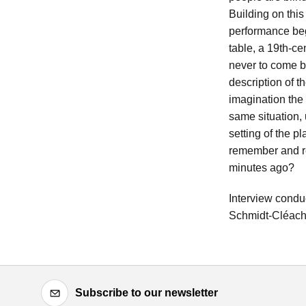
Building on thi
performance beg
table, a 19th-ce
never to come b
description of t
imagination the 
same situation, 
setting of the p
remember and re
minutes ago?
Interview condu
Schmidt-Cléac
Subscribe to our newsletter