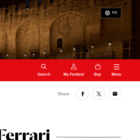
FR
Search
My Festival
Buy
Menu
Share
Ferrari