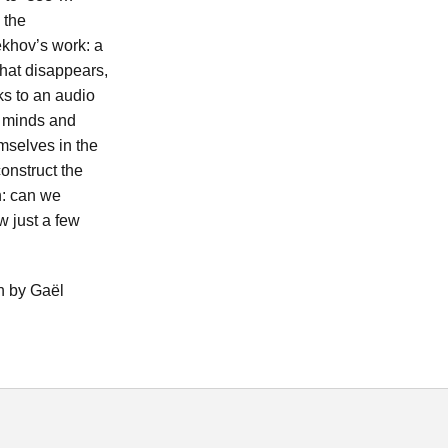
 the
ekhov’s work: a
 that disappears,
ks to an audio
r minds and
emselves in the
onstruct the
on: can we
 just a few
h by Gaël