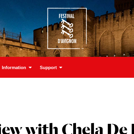
Information
Support
iew with Chela De 