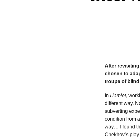
After revisiti
chosen to adap
troupe of blin
In
Hamlet
, work
different way. 
subverting expe
condition from a
way… I found this
Chekhov’s play 