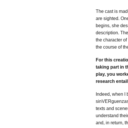
The cast is made
are sighted. On
begins, she des
description. Th
the character of
the course of t
For this creati
taking part in 
play, you work
research entai
Indeed, when I 
sinVERguenzas, 
texts and scen
understand their
and, in return, 