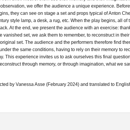
s observation, we offer the audience a unique experience. Before
ins, they can see on stage a set and props typical of Anton Ch
ntury style lamp, a desk, a rug, etc. When the play begins, all of
ack. At the end, we present the audience with an exercise: than
he vanished set, we ask them to remember, to reconstruct in thei
original set. The audience and the performers therefore find th
under the same conditions, having to rely on their memory to rec
lay. This experience invites us to ask ourselves this final questi
construct through memory, or through imagination, what we saw
cted by Vanessa Asse (February 2024) and translated to Englis
h