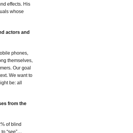
d effects. His
iduals whose
and actors and
mobile phones,
among themselves,
rmers. Our goal
 text. We want to
ght be: all
ses from the
2% of blind
n to “see”…