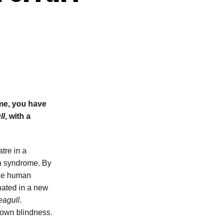
me, you have
ll
, with a
tre in a
wn syndrome. By
the human
onated in a new
eagull
.
 own blindness.