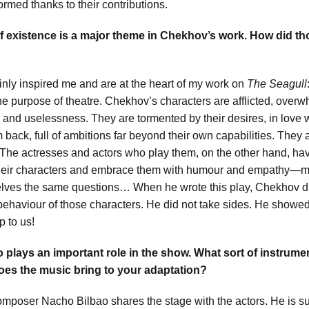
ormed thanks to their contributions.
 existence is a major theme in Chekhov’s work. How did t
ly inspired me and are at the heart of my work on
The Seagull
he purpose of theatre. Chekhov’s characters are afflicted, over
re and uselessness. They are tormented by their desires, in love
 back, full of ambitions far beyond their own capabilities. They a
. The actresses and actors who play them, on the other hand, ha
their characters and embrace them with humour and empathy
lves the same questions… When he wrote this play, Chekhov did
 behaviour of those characters. He did not take sides. He showe
up to us!
o plays an important role in the show. What sort of instrume
es the music bring to your adaptation?
mposer Nacho Bilbao shares the stage with the actors. He is s