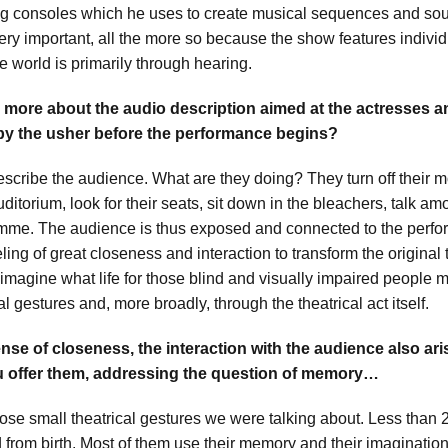
g consoles which he uses to create musical sequences and soun
 very important, all the more so because the show features indiv
e world is primarily through hearing.
s more about the audio description aimed at the actresses 
by the usher before the performance begins?
describe the audience. What are they doing? They turn off their 
uditorium, look for their seats, sit down in the bleachers, talk 
mme. The audience is thus exposed and connected to the perfo
eeling of great closeness and interaction to transform the original
imagine what life for those blind and visually impaired people mi
al gestures and, more broadly, through the theatrical act itself.
nse of closeness, the interaction with the audience also ari
u offer them, addressing the question of memory…
hose small theatrical gestures we were talking about. Less than 
d from birth. Most of them use their memory and their imaginatio