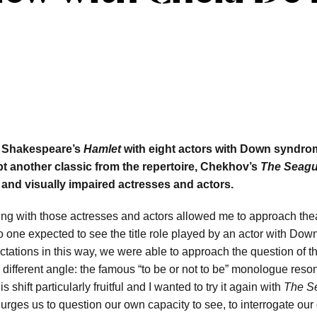
ng Shakespeare’s
Hamlet
with eight actors with Down syndro
t another classic from the repertoire, Chekhov’s
The Seagu
d and visually impaired actresses and actors.
ing with those actresses and actors allowed me to approach thea
No one expected to see the title role played by an actor with Do
ctations in this way, we were able to approach the question of 
 different angle: the famous “to be or not to be” monologue res
 shift particularly fruitful and I wanted to try it again with
The S
urges us to question our own capacity to see, to interrogate our