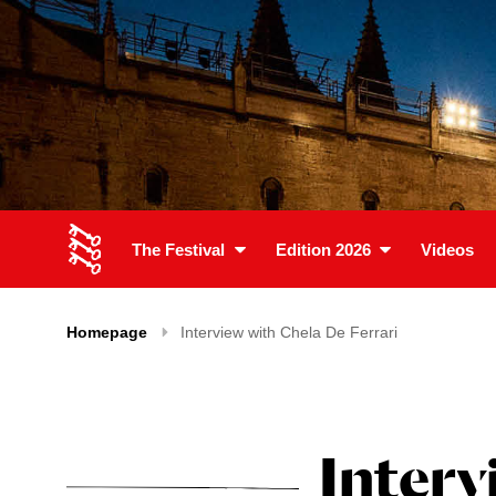
The Festival
Edition 2026
Videos
Homepage
Interview with Chela De Ferrari
Interv