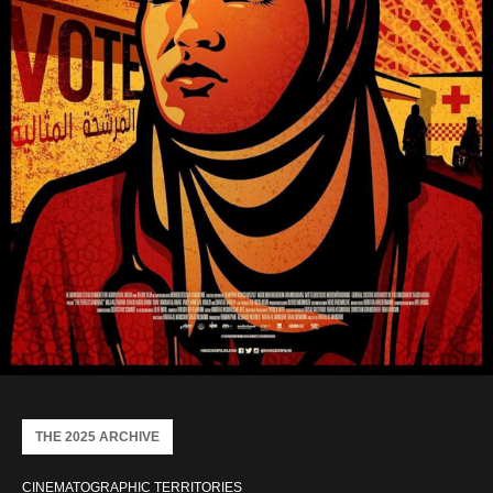
THE 2025 ARCHIVE
CINEMATOGRAPHIC TERRITORIES