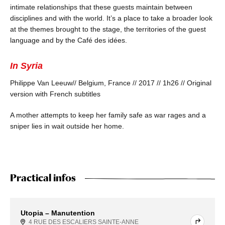
intimate relationships that these guests maintain between
disciplines and with the world. It’s a place to take a broader look
at the themes brought to the stage, the territories of the guest
language and by the Café des idées.
In Syria
Philippe Van Leeuw
// Belgium, France // 2017 // 1h26 // Original
version with French subtitles
A mother attempts to keep her family safe as war rages and a
sniper lies in wait outside her home.
Practical infos
Utopia – Manutention
4 RUE DES ESCALIERS SAINTE-ANNE