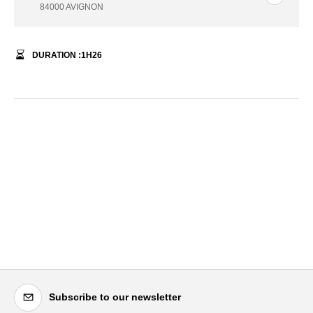
84000 AVIGNON
DURATION :
1
H
26
Subscribe to our newsletter