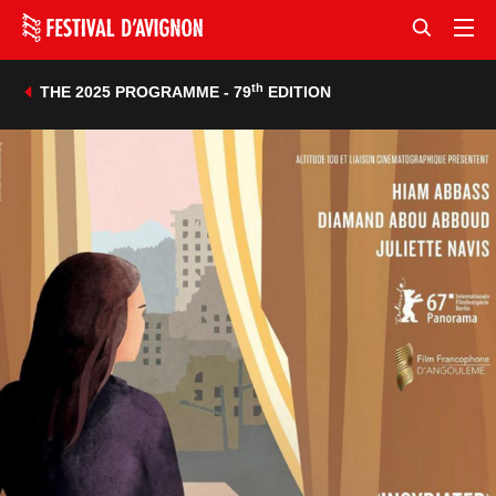
th
THE 2025 PROGRAMME - 79
EDITION