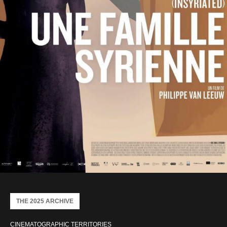
THE 2025 ARCHIVE
CINEMATOGRAPHIC TERRITORIES