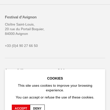
Festival d'Avignon
Cloître Saint-Louis,
20 rue du Portail Boquier,
84000 Avignon
+33 (0)4 90 27 66 50
Accessibility
Q&A
COOKIES
Jobs and offers
Production space
This site uses cookies to improve your browsing
Press space
Companies space
experience.
Team space
Downloads
You can accept or refuse the use of these cookies.
Credits
Privacy Policy
ACCEPT
DENY