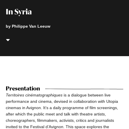
In Syria
by Philippe Van Leeuw
Presentation
Territoires cinématographiques
is a dialogue between live
performance and cinema, devised in collaboration with Utopia
cinemas in Avignon. It’s a daily programme of film screenings,
after which the public meet and talk with theatre artists,
choreographers, filmmakers, activists, critics and journalists
invited to the Festival d’Avignon. This space explores the