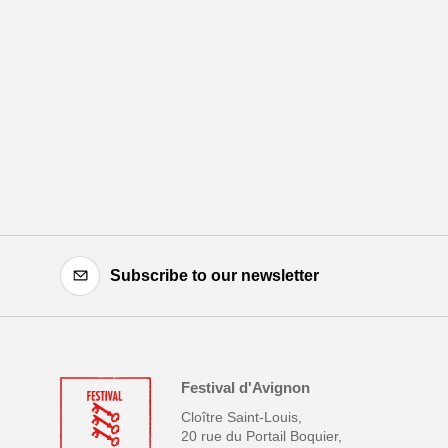
Subscribe to our newsletter
Festival d'Avignon
Cloître Saint-Louis,
20 rue du Portail Boquier,