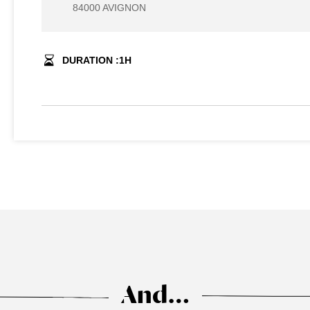
84000 AVIGNON
DURATION :
1
H
And…