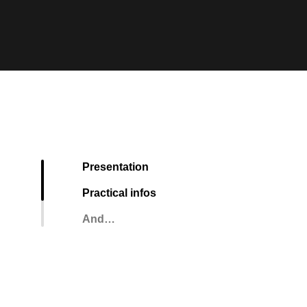
Presentation
Practical infos
And…