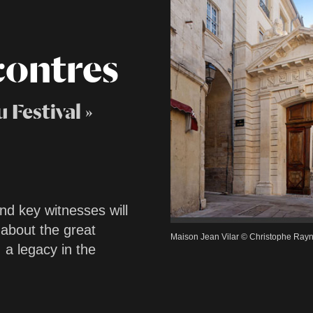
contres
 Festival »
nd key witnesses will
 about the great
Maison Jean Vilar © Christophe Ray
 a legacy in the