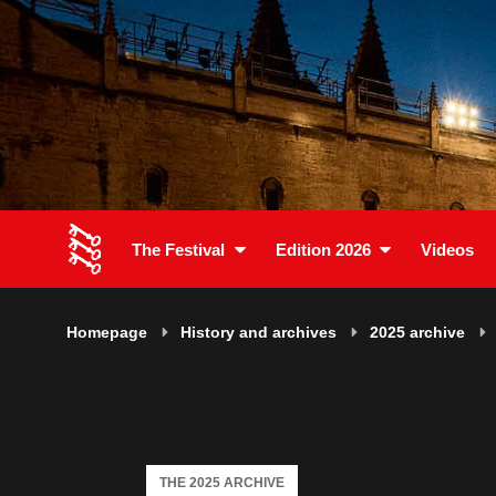
The Festival
Edition 2026
Videos
Homepage
History and archives
2025 archive
THE 2025 ARCHIVE