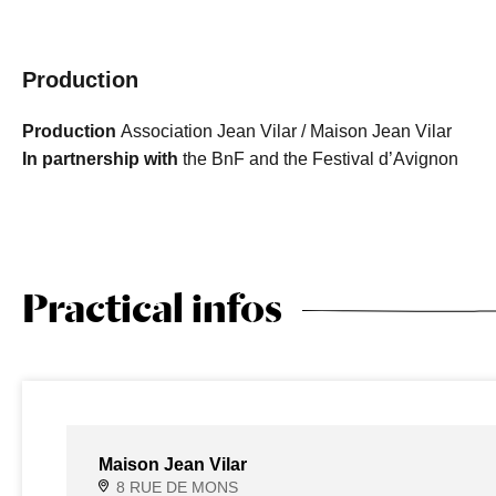
Production
Production
Association Jean Vilar / Maison Jean Vilar
In partnership with
the BnF and the Festival d’Avignon
Practical infos
Maison Jean Vilar
8 RUE DE MONS