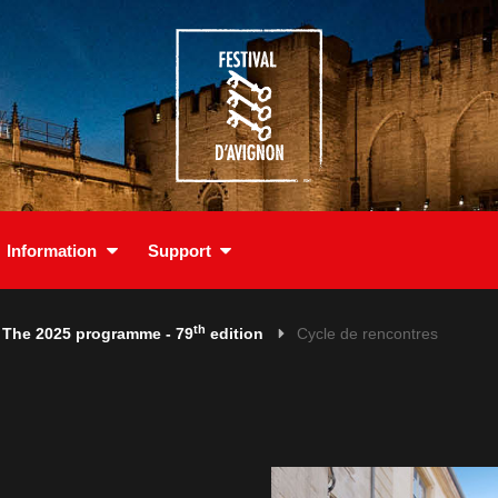
Information
Support
th
The 2025 programme - 79
edition
Cycle de rencontres