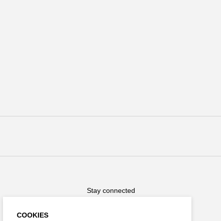
Stay connected
COOKIES