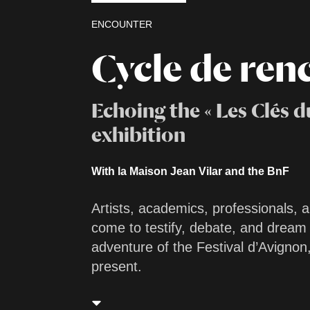
ENCOUNTER
Cycle de ren
Echoing the « Les Clés du
exhibition
With la Maison Jean Vilar and the BnF
Artists, academics, professionals, a
come to testify, debate, and dream
adventure of the Festival d’Avignon,
present.