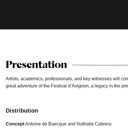
Presentation
Artists, academics, professionals, and key witnesses will com
great adventure of the Festival d’Avignon, a legacy in the pre
Distribution
Concept
Antoine de Baecque and Nathalie Cabrera