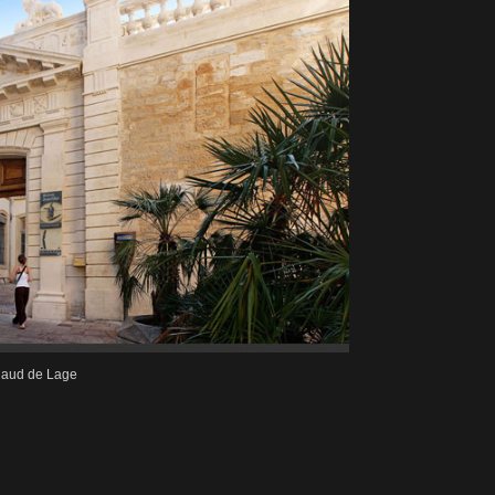
naud de Lage