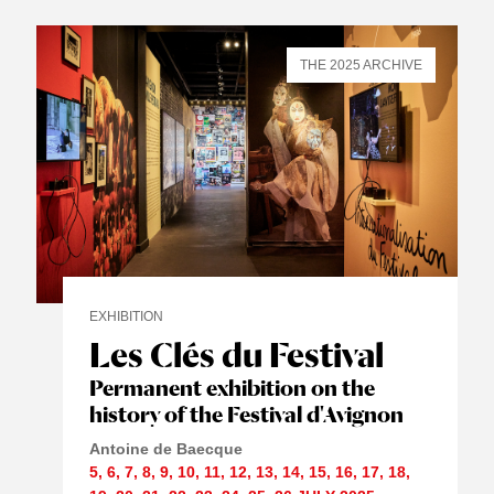
THE 2025 ARCHIVE
EXHIBITION
Les Clés du Festival
Permanent exhibition on the
history of the Festival d'Avignon
Antoine de Baecque
5
,
6
,
7
,
8
,
9
,
10
,
11
,
12
,
13
,
14
,
15
,
16
,
17
,
18
,