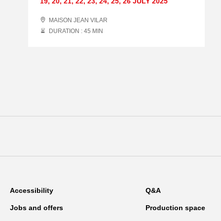
19
,
20
,
21
,
22
,
23
,
24
,
25
,
26 JULY
2025
MAISON JEAN VILAR
DURATION : 45
MIN
Accessibility
Q&A
Jobs and offers
Production space