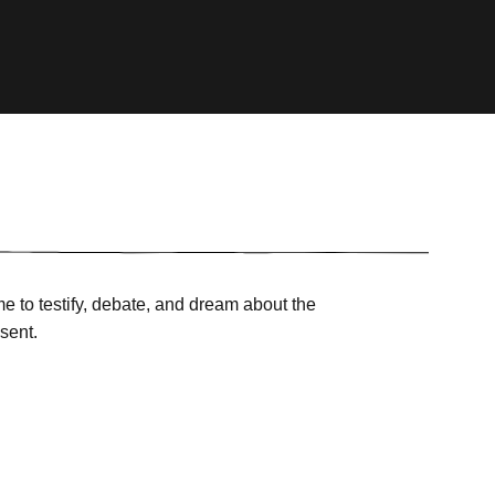
e to testify, debate, and dream about the
sent.