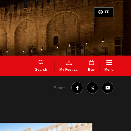
FR
Search
My Festival
Buy
Menu
Share