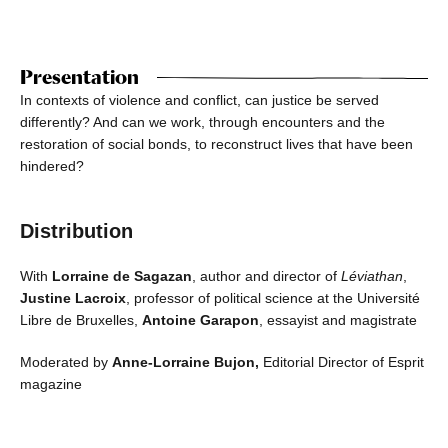
Presentation
In contexts of violence and conflict, can justice be served
differently? And can we work, through encounters and the
restoration of social bonds, to reconstruct lives that have been
hindered?
Distribution
With
Lorraine de Sagazan
, author and director of
Léviathan
,
Justine Lacroix
, professor of political science at the Université
Libre de Bruxelles,
Antoine Garapon
, essayist and magistrate
Moderated by
Anne-Lorraine Bujon,
Editorial Director of Esprit
magazine