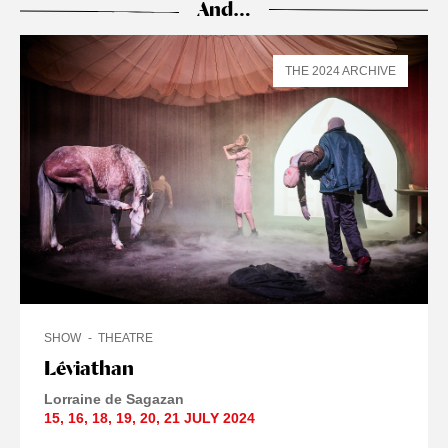
And…
THE 2024 ARCHIVE
SHOW
THEATRE
Léviathan
Lorraine de Sagazan
15
,
16
,
18
,
19
,
20
,
21 JULY
2024