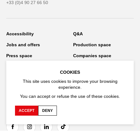
+33 (0)4 90 27 66 50
Accessibility
Q&A
Jobs and offers
Production space
Press space
Companies space
Team space
Downloads
COOKIES
Credits
Privacy Policy
This site uses cookies to improve your browsing
experience.
On tour
You can accept or refuse the use of these cookies.
ACCEPT
DENY
Stay connected