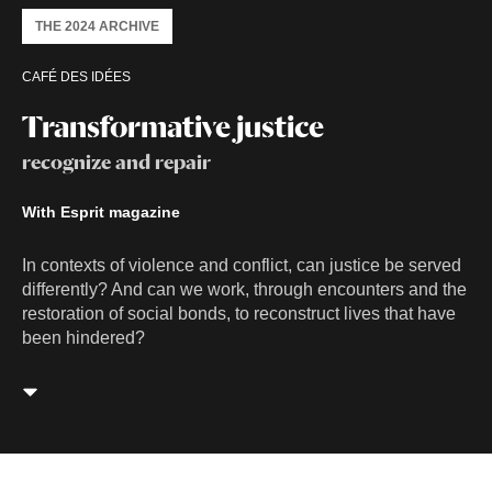
THE 2024 ARCHIVE
CAFÉ DES IDÉES
Transformative justice
recognize and repair
With Esprit magazine
In contexts of violence and conflict, can justice be served
differently? And can we work, through encounters and the
restoration of social bonds, to reconstruct lives that have
been hindered?