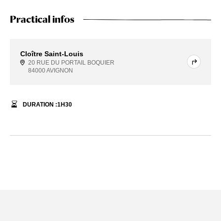
Practical infos
Cloître Saint-Louis
20 RUE DU PORTAIL BOQUIER
84000 AVIGNON
DURATION :
1
H
30