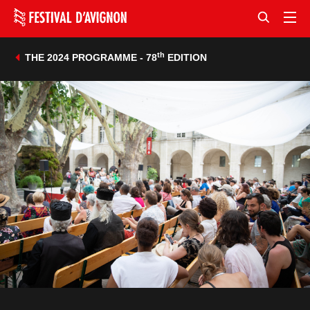
th
THE 2024 PROGRAMME - 78
EDITION