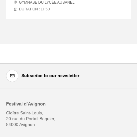
GYMNASE DU LYCÉE AUBANEL
DURATION : 1
H
50
Subscribe to our newsletter
Festival d'Avignon
Cloître Saint-Louis,
20 rue du Portail Boquier,
84000 Avignon