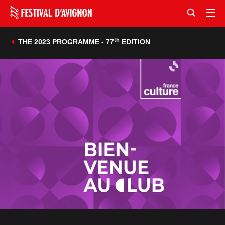
th
THE 2023 PROGRAMME - 77
EDITION