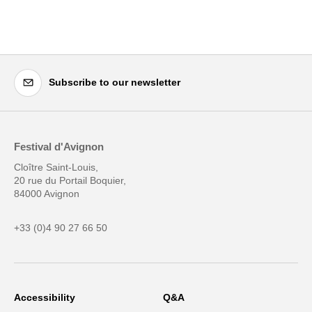
Subscribe to our newsletter
Festival d'Avignon
Cloître Saint-Louis,
20 rue du Portail Boquier,
84000 Avignon
+33 (0)4 90 27 66 50
Accessibility
Q&A