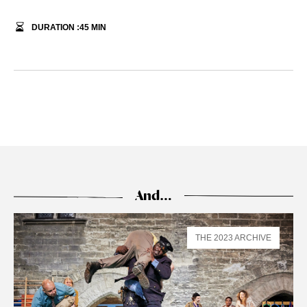
DURATION :
45
MIN
And…
THE 2023 ARCHIVE