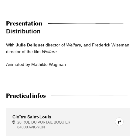
Presentation
Distribution
With
Julie Deliquet
director of
Welfare,
and Frederick Wiseman
director of the film
Welfare
Animated by Mathilde Wagman
Practical infos
Cloître Saint-Louis
20 RUE DU PORTAIL BOQUIER
84000 AVIGNON