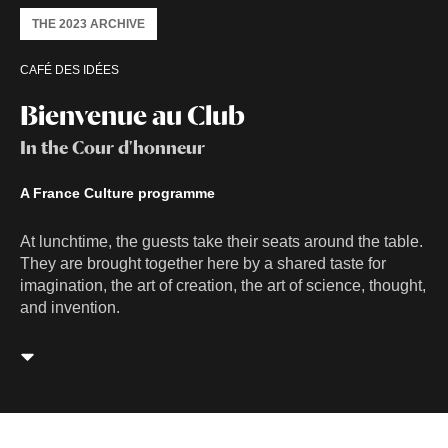
THE 2023 ARCHIVE
CAFÉ DES IDÉES
Bienvenue au Club
In the Cour d'honneur
A France Culture programme
At lunchtime, the guests take their seats around the table.
They are brought together here by a shared taste for
imagination, the art of creation, the art of science, thought,
and invention.