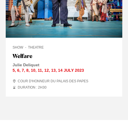
SHOW
THEATRE
Welfare
Julie Deliquet
5
,
6
,
7
,
8
,
10
,
11
,
12
,
13
,
14 JULY
2023
COUR D'HONNEUR DU PALAIS DES PAPES
DURATION : 2
H
30