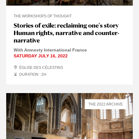
THE WORKSHOPS OF THOUGHT
Stories of exile: reclaiming one's story
Human rights, narrative and counter-
narrative
With Amnesty International France
SATURDAY JULY 16, 2022
ÉGLISE DES CÉLESTINS
DURATION : 2
H
THE 2022 ARCHIVE