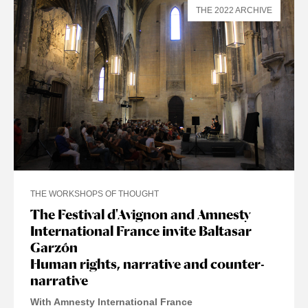
THE 2022 ARCHIVE
THE WORKSHOPS OF THOUGHT
The Festival d'Avignon and Amnesty
International France invite Baltasar
Garzón
Human rights, narrative and counter-
narrative
With Amnesty International France