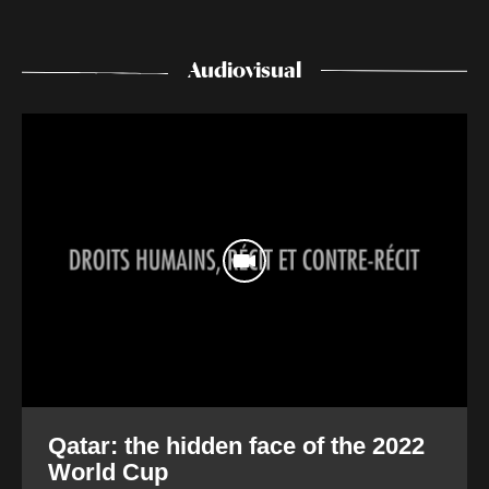
Audiovisual
Qatar: the hidden face of the 2022
World Cup