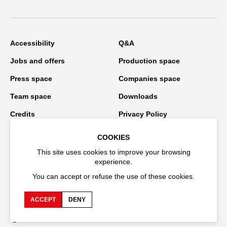
Accessibility
Q&A
Jobs and offers
Production space
Press space
Companies space
Team space
Downloads
Credits
Privacy Policy
On tour
COOKIES
This site uses cookies to improve your browsing
experience.
Stay connected
You can accept or refuse the use of these cookies.
ACCEPT
DENY
FR