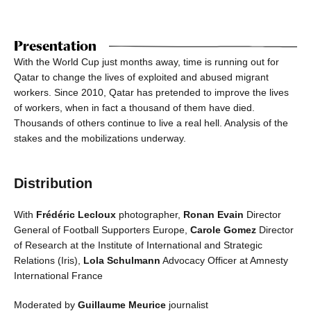
Presentation
With the World Cup just months away, time is running out for
Qatar to change the lives of exploited and abused migrant
workers. Since 2010, Qatar has pretended to improve the lives
of workers, when in fact a thousand of them have died.
Thousands of others continue to live a real hell. Analysis of the
stakes and the mobilizations underway.
Distribution
With
Frédéric Lecloux
photographer,
Ronan Evain
Director
General of Football Supporters Europe,
Carole Gomez
Director
of Research at the Institute of International and Strategic
Relations (Iris),
Lola Schulmann
Advocacy Officer at Amnesty
International France
Moderated by
Guillaume Meurice
journalist