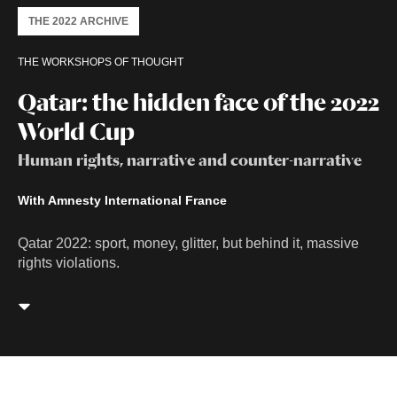
THE 2022 ARCHIVE
THE WORKSHOPS OF THOUGHT
Qatar: the hidden face of the 2022
World Cup
Human rights, narrative and counter-narrative
With Amnesty International France
Qatar 2022: sport, money, glitter, but behind it, massive
rights violations.