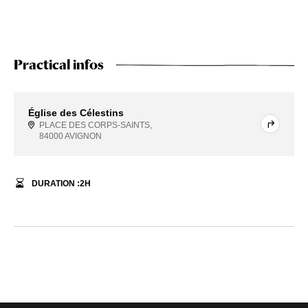
Practical infos
Église des Célestins
PLACE DES CORPS-SAINTS,
84000 AVIGNON
DURATION :
2
H