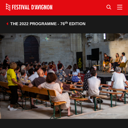
th
THE 2022 PROGRAMME - 76
EDITION