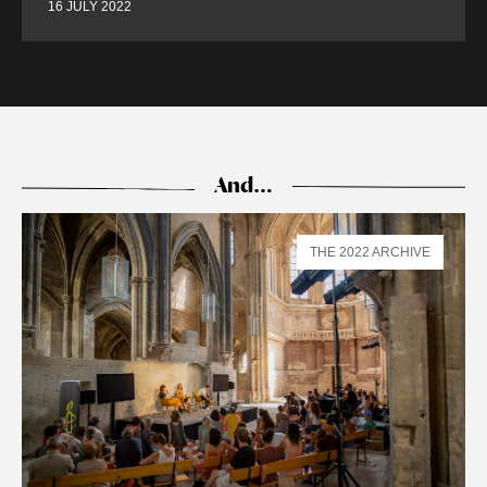
16 JULY 2022
And…
THE 2022 ARCHIVE