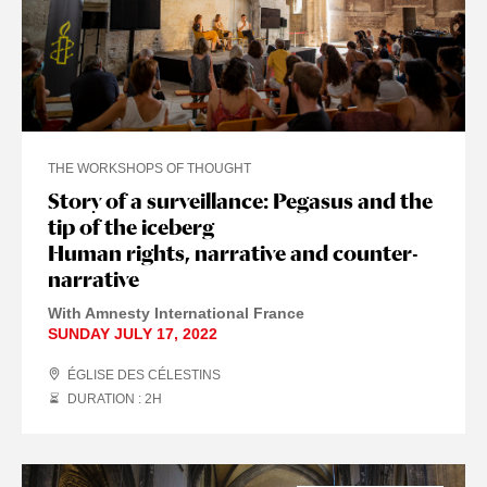
THE WORKSHOPS OF THOUGHT
Story of a surveillance: Pegasus and the
tip of the iceberg
Human rights, narrative and counter-
narrative
With Amnesty International France
SUNDAY JULY 17, 2022
ÉGLISE DES CÉLESTINS
DURATION : 2
H