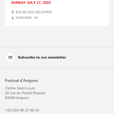
SUNDAY JULY 17, 2022
ÉGLISE DES CÉLESTINS
DURATION : 2
H
Subscribe to our newsletter
Festival d'Avignon
Cloître Saint-Louis,
20 rue du Portail Boquier,
84000 Avignon
+33 (0)4 90 27 66 50