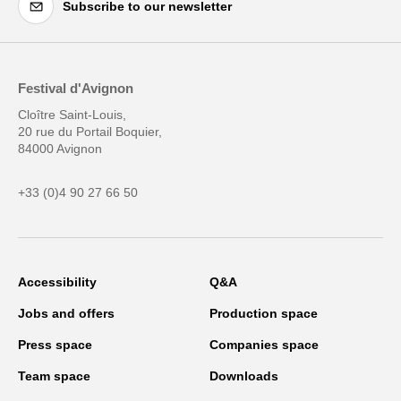
Subscribe to our newsletter
Festival d'Avignon
Cloître Saint-Louis,
20 rue du Portail Boquier,
84000 Avignon
+33 (0)4 90 27 66 50
Accessibility
Q&A
Jobs and offers
Production space
Press space
Companies space
Team space
Downloads