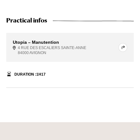
Practical infos
Utopia – Manutention
4 RUE DES ESCALIERS SAINTE-ANNE
84000 AVIGNON
DURATION :
1
H
17