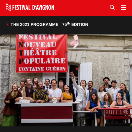
th
THE 2021 PROGRAMME - 75
EDITION