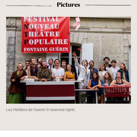
Pictures
Les Héritiers de l'avenir © reserved rights