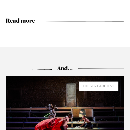
Read more
And…
THE 2021 ARCHIVE