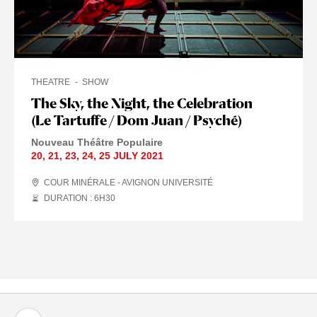
THEATRE
SHOW
The Sky, the Night, the Celebration
(Le Tartuffe / Dom Juan / Psyché)
Nouveau Théâtre Populaire
20
,
21
,
23
,
24
,
25 JULY
2021
COUR MINÉRALE - AVIGNON UNIVERSITÉ
DURATION : 6
H
30