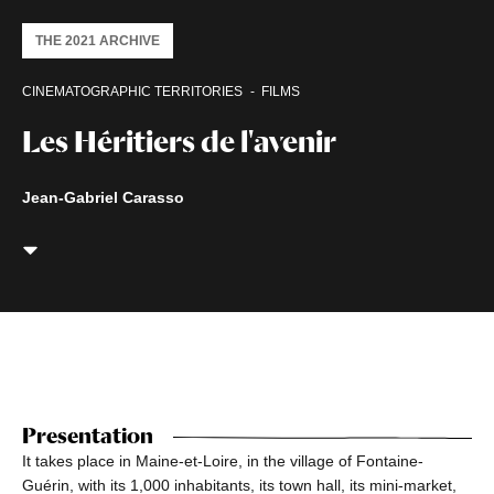
THE 2021 ARCHIVE
CINEMATOGRAPHIC TERRITORIES
FILMS
Les Héritiers de l'avenir
Jean-Gabriel Carasso
Presentation
It takes place in Maine-et-Loire, in the village of Fontaine-
Guérin, with its 1,000 inhabitants, its town hall, its mini-market,