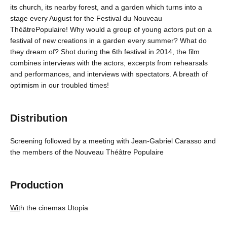
its church, its nearby forest, and a garden which turns into a
stage every August for the Festival du Nouveau
ThéâtrePopulaire! Why would a group of young actors put on a
festival of new creations in a garden every summer? What do
they dream of? Shot during the 6th festival in 2014, the film
combines interviews with the actors, excerpts from rehearsals
and performances, and interviews with spectators. A breath of
optimism in our troubled times!
Distribution
Screening followed by a meeting with Jean-Gabriel Carasso and
the members of the Nouveau Théâtre Populaire
Production
Wit
h the cinemas Utopia