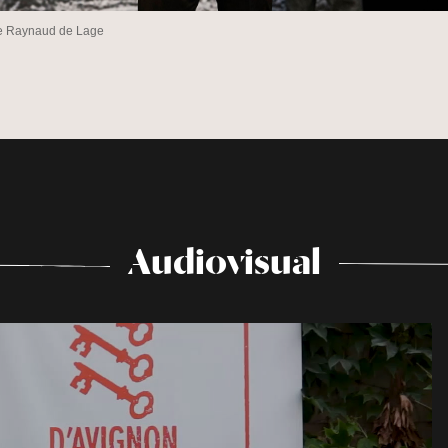
he Raynaud de Lage
Audiovisual