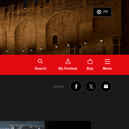
FR
Search
My Festival
Buy
Menu
Share