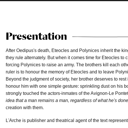
Presentation
After Oedipus's death, Eteocles and Polynices inherit the ki
they rule alternately. But when it comes time for Eteocles to 
forcing Polynices to raise an army. The brothers kill each othe
ruler is to honour the memory of Eteocles and to leave Polyn
Beyond the judgment of society, her brother deserves to rest i
honour him with one simple gesture: sprinkling dust on his bo
strongly touched the actors-inmates of the Avignon-Le Pontet 
idea that a man remains a man, regardless of what he's done
creation with them.
L'Arche is publisher and theatrical agent of the text represen