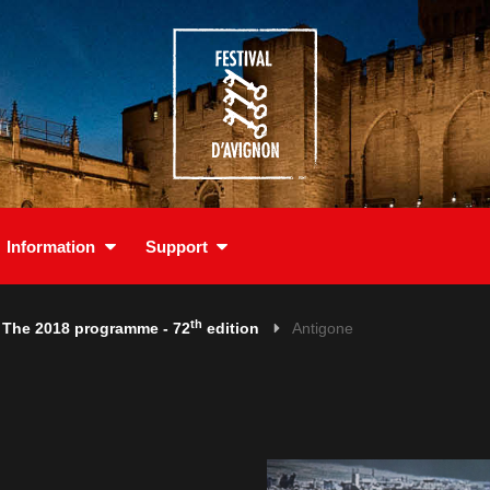
Information
Support
th
The 2018 programme - 72
edition
Antigone