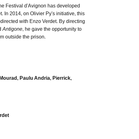
 the Festival d'Avignon has developed
In 2014, on Olivier Py's initiative, this
-directed with Enzo Verdet. By directing
nd
Antigone
, he gave the opportunity to
rm outside the prison.
 Mourad, Paulu Andria, Pierrick,
rdet