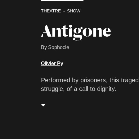
THEATRE
SHOW
Antigone
By Sophocle
Olivier Py
Performed by prisoners, this tragedy
struggle, of a call to dignity.