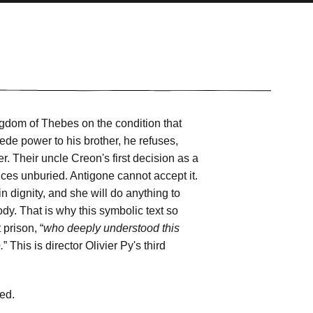
ngdom of Thebes on the condition that
cede power to his brother, he refuses,
r. Their uncle Creon's first decision as a
ices unburied. Antigone cannot accept it.
n dignity, and she will do anything to
dy. That is why this symbolic text so
prison, “
who deeply understood this
.
” This is director Olivier Py's third
ted.