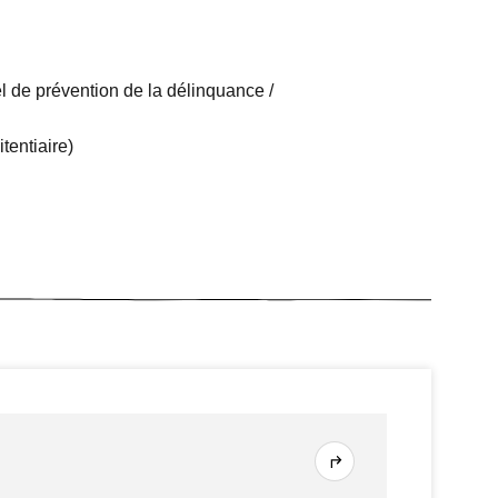
l de prévention de la délinquance /
tentiaire)