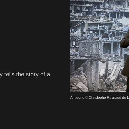
 tells the story of a
Antigone © Christophe Raynaud de 