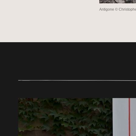
Antigone © Christop