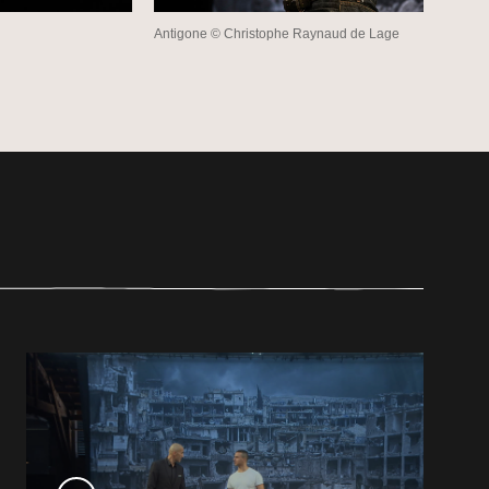
Antigone © Christophe Raynaud de Lage