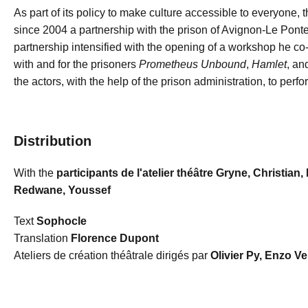
As part of its policy to make culture accessible to everyone,
since 2004 a partnership with the prison of Avignon-Le Pontet. 
partnership intensified with the opening of a workshop he co
with and for the prisoners
Prometheus Unbound
,
Hamlet
, a
the actors, with the help of the prison administration, to perfo
Distribution
With the
participants de l'atelier théâtre Gryne, Christian,
Redwane, Youssef
Text
Sophocle
Translation
Florence Dupont
Ateliers de création théâtrale dirigés par
Olivier Py, Enzo Ve