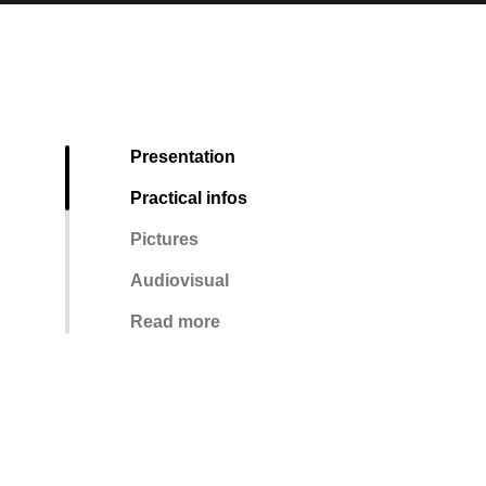
Presentation
Practical infos
Pictures
Audiovisual
Read more