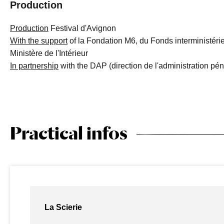
Production
Production
Festival d'Avignon
With the support
of la Fondation M6, du Fonds interministérie
Ministère de l'Intérieur
In partnership
with the DAP (direction de l'administration péni
Practical infos
La Scierie