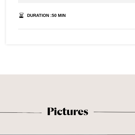
DURATION :
50
MIN
Pictures