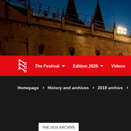
The Festival
Edition 2026
Videos
Homepage
History and archives
2018 archive
THE 2018 ARCHIVE