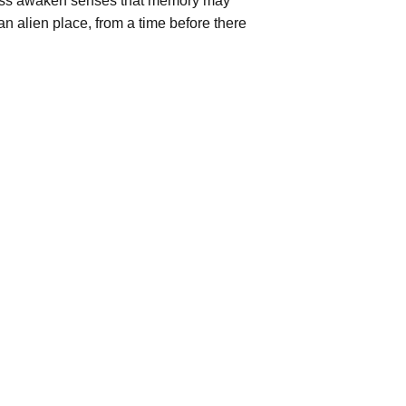
ress awaken senses that memory may
an alien place, from a time before there