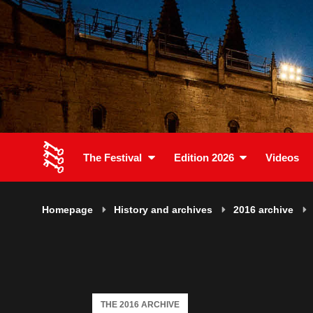
The Festival
Edition 2026
Videos
Homepage
History and archives
2016 archive
THE 2016 ARCHIVE