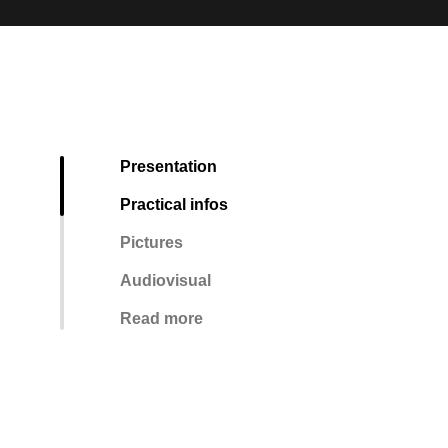
Presentation
Practical infos
Pictures
Audiovisual
Read more