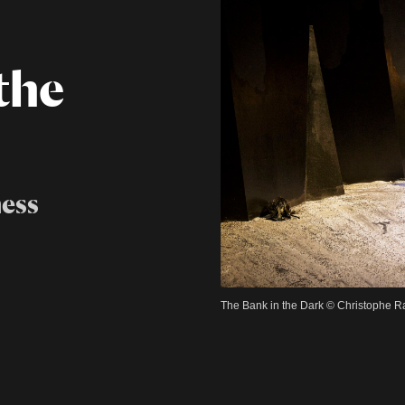
the
ess
The Bank in the Dark © Christophe 