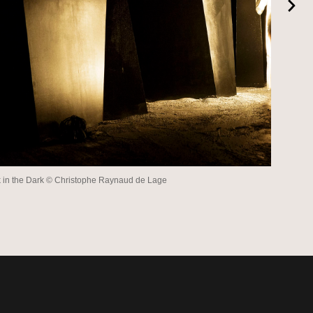
 in the Dark © Christophe Raynaud de Lage