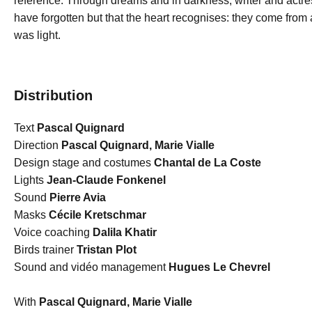
reference. Through dreams and in darkness, writer and act
have forgotten but that the heart recognises: they come from 
was light.
Distribution
Text
Pascal Quignard
Direction
Pascal Quignard, Marie Vialle
Design stage and costumes
Chantal de La Coste
Lights
Jean-Claude Fonkenel
Sound
Pierre Avia
Masks
Cécile Kretschmar
Voice coaching
Dalila Khatir
Birds trainer
Tristan Plot
Sound and vidéo management
Hugues Le Chevrel
With
Pascal Quignard, Marie Vialle