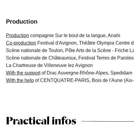
Production
Production
compagnie Sur le bout de la langue, Anahi
Co-production
Festival d'Avignon, Théâtre Olympia Centre dr
Scène nationale de Toulon, Pôle Arts de la Scène - Friche L
Scène nationale de Châteauroux, Festival Terres de Paroles
La Chartreuse de Villeneuve lez Avignon
With the support
of Drac Auvergne-Rhône-Alpes, Spedidam
With the help
of CENTQUATRE-PARIS, Bois de l'Aune (Aix-
Practical infos