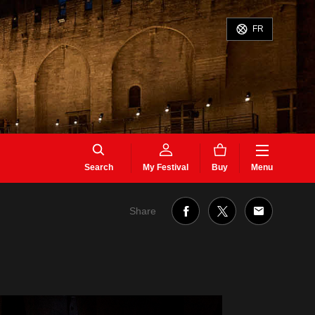
FR
Search
My Festival
Buy
Menu
Share