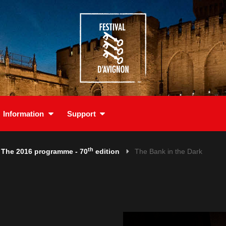
Information
Support
th
The 2016 programme - 70
edition
The Bank in the Dark