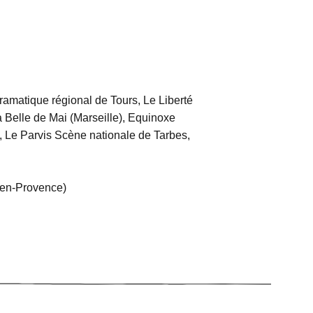
amatique régional de Tours, Le Liberté
a Belle de Mai (Marseille), Equinoxe
, Le Parvis Scène nationale de Tarbes,
en-Provence)