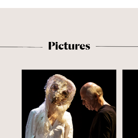
Pictures