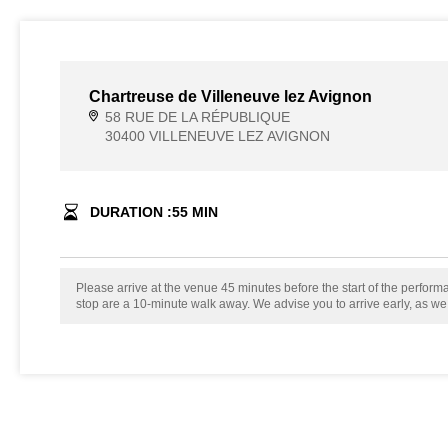
Chartreuse de Villeneuve lez Avignon
58 RUE DE LA RÉPUBLIQUE
30400 VILLENEUVE LEZ AVIGNON
DURATION :
55
MIN
Please arrive at the venue 45 minutes before the start of the perfor
stop are a 10-minute walk away. We advise you to arrive early, as w