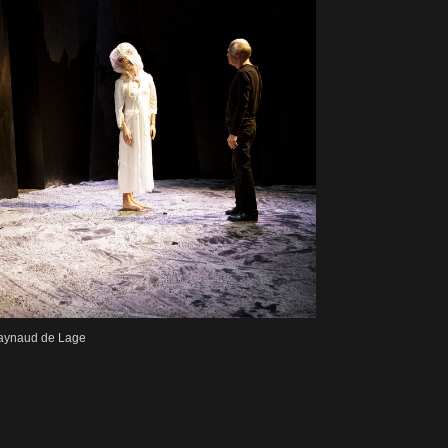
Raynaud de Lage