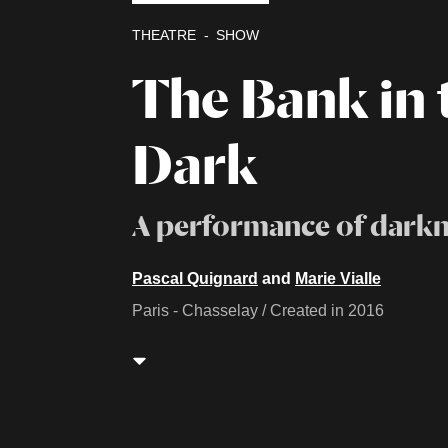
THEATRE
SHOW
The Bank in 
Dark
A performance of darkn
Pascal Quignard
and
Marie Vialle
Paris - Chasselay / Created in 2016