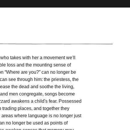
a, who takes with her a movement we'll
sible loss and the mounting sense of
ion “Where are you?” can no longer be
 can see through him: the priestess, the
ease the dead and soothe the living,
ls and men congregate, songs become
buzzard awakens a child's fear. Possessed
trading places, and together they
e areas where language is no longer just
an no longer be used as points of