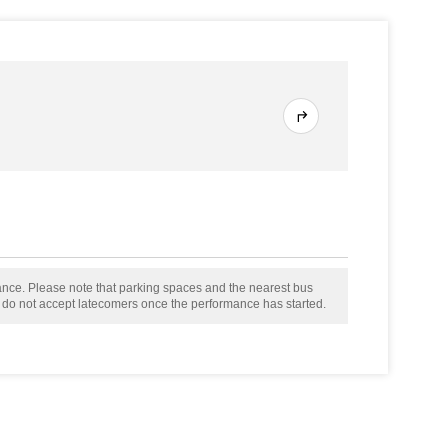
mance. Please note that parking spaces and the nearest bus
e do not accept latecomers once the performance has started.