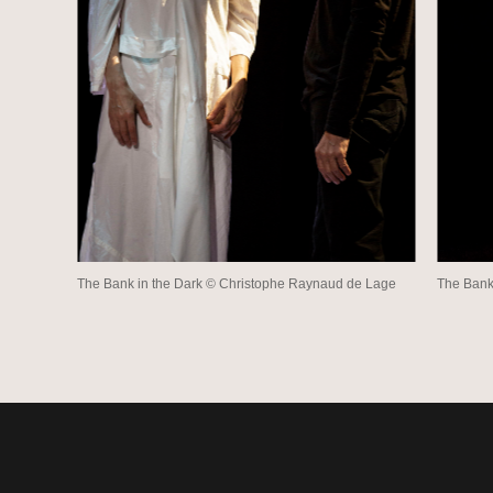
The Bank in the Dark © Christophe Raynaud de Lage
The Bank