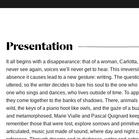
Presentation
It all begins with a disappearance: that of a woman, Carlott
never see again, voices we'll never get to hear. This irrever
absence it causes lead to a new gesture: writing. The quest
uttered, so the writer decides to bare his soul to the one who
one who sings and dances, who lives outside of time. To app
they come together to the banks of shadows. There, anima
wild, the keys of a piano hoot like owls, and the gaze of a 
and metamorphosed, Marie Vialle and Pascal Quignard keep 
remember those that were lost, explore sorrows and primitiv
articulated, music just made of sound, where day and night c