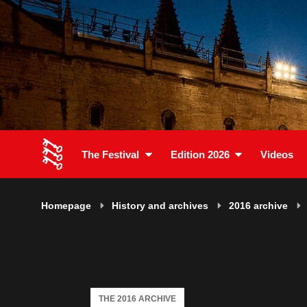
The Festival
Edition 2026
Videos
Homepage
History and archives
2016 archive
THE 2016 ARCHIVE