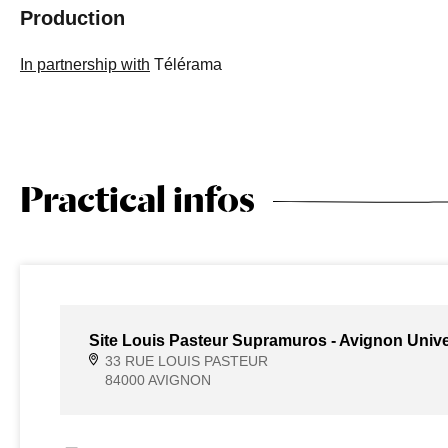
Production
In partnership with
Télérama
Practical infos
Site Louis Pasteur Supramuros - Avignon Unive
33 RUE LOUIS PASTEUR
84000 AVIGNON