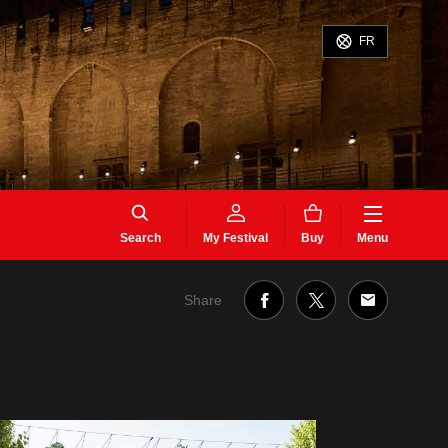
FR
Search
My Festival
Buy
Menu
Share