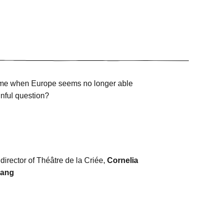
 time when Europe seems no longer able
inful question?
 director of Théâtre de la Criée,
Cornelia
iang