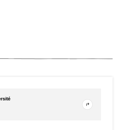
rsité