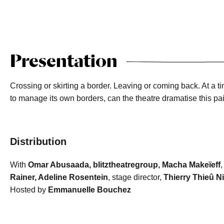
Presentation
Crossing or skirting a border. Leaving or coming back. At a
to manage its own borders, can the theatre dramatise this pa
Distribution
With
Omar Abusaada, blitztheatregroup, Macha Makeïeff
,
Rainer, Adeline Rosentein
, stage director,
Thierry Thieû N
Hosted by
Emmanuelle Bouchez