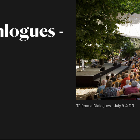
logues -
Télérama Dialogues - July 9 © DR