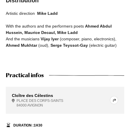
Distribution
Artistic direction
Mike Ladd
With the authors and the performers poets
Ahmed Abdul
Hussein, Maurice Decaul, Mike Ladd
And the musicians
Vijay Iyer
(composer, piano, electronics),
Ahmed Mukhtar
(oud),
Serge Teyssot-Gay
(electric guitar)
Practical infos
Cloître des Célestins
PLACE DES CORPS-SAINTS
84000 AVIGNON
DURATION :
1
H
30