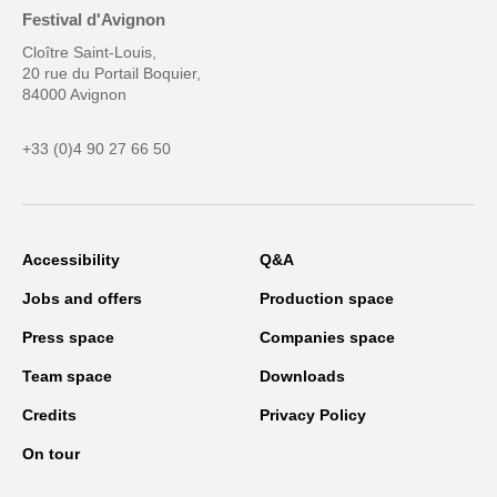
Festival d'Avignon
Cloître Saint-Louis,
20 rue du Portail Boquier,
84000 Avignon
+33 (0)4 90 27 66 50
Accessibility
Q&A
Jobs and offers
Production space
Press space
Companies space
Team space
Downloads
Credits
Privacy Policy
On tour