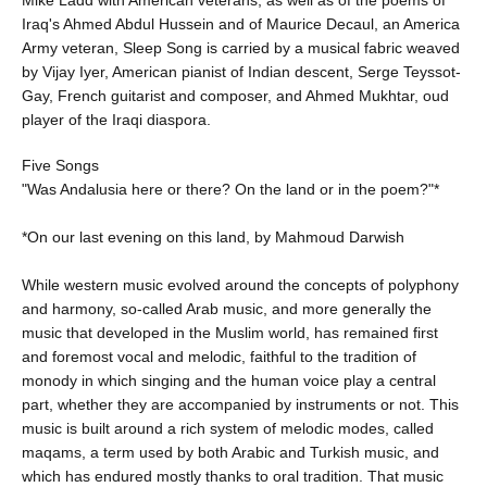
Iraq's Ahmed Abdul Hussein and of Maurice Decaul, an America
Army veteran, Sleep Song is carried by a musical fabric weaved
by Vijay Iyer, American pianist of Indian descent, Serge Teyssot-
Gay, French guitarist and composer, and Ahmed Mukhtar, oud
player of the Iraqi diaspora.
Five Songs
"Was Andalusia here or there? On the land or in the poem?"*
*On our last evening on this land, by Mahmoud Darwish
While western music evolved around the concepts of polyphony
and harmony, so-called Arab music, and more generally the
music that developed in the Muslim world, has remained first
and foremost vocal and melodic, faithful to the tradition of
monody in which singing and the human voice play a central
part, whether they are accompanied by instruments or not. This
music is built around a rich system of melodic modes, called
maqams, a term used by both Arabic and Turkish music, and
which has endured mostly thanks to oral tradition. That music