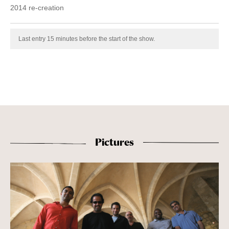
2014 re-creation
Last entry 15 minutes before the start of the show.
Pictures