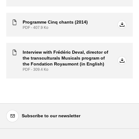
Programme Cinq chants (2014)
PDF - 407.9
Ko
Interview with Frédéric Deval, director of
the transculturals Musicals program of
the Fondation Royaumont (in English)
PDF - 309.4
Ko
Subscribe to our newsletter