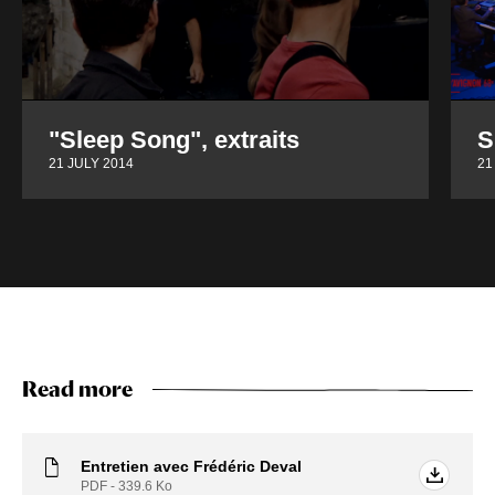
"Sleep Song", extraits
S
21 JULY 2014
21
Read more
Entretien avec Frédéric Deval
PDF - 339.6
Ko