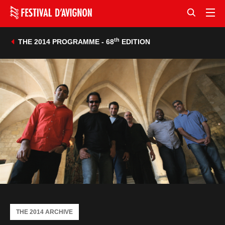
th
THE 2014 PROGRAMME - 68
EDITION
THE 2014 ARCHIVE