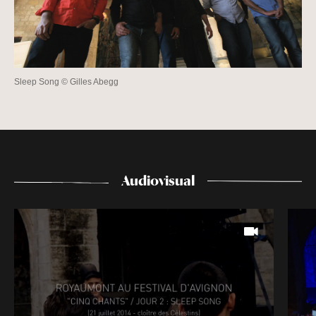
Sleep Song © Gilles Abegg
Audiovisual