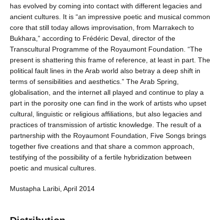
has evolved by coming into contact with different legacies and
ancient cultures. It is “an impressive poetic and musical common
core that still today allows improvisation, from Marrakech to
Bukhara,” according to Frédéric Deval, director of the
Transcultural Programme of the Royaumont Foundation. “The
present is shattering this frame of reference, at least in part. The
political fault lines in the Arab world also betray a deep shift in
terms of sensibilities and aesthetics.” The Arab Spring,
globalisation, and the internet all played and continue to play a
part in the porosity one can find in the work of artists who upset
cultural, linguistic or religious affiliations, but also legacies and
practices of transmission of artistic knowledge. The result of a
partnership with the Royaumont Foundation, Five Songs brings
together five creations and that share a common approach,
testifying of the possibility of a fertile hybridization between
poetic and musical cultures.
Mustapha Laribi, April 2014