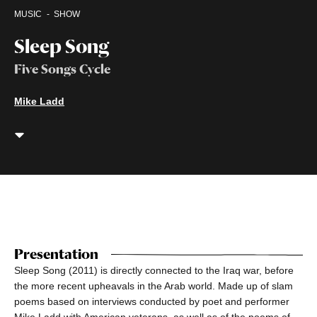
MUSIC
SHOW
Sleep Song
Five Songs Cycle
Mike Ladd
Presentation
Sleep Song (2011) is directly connected to the Iraq war, before
the more recent upheavals in the Arab world. Made up of slam
poems based on interviews conducted by poet and performer
Mike Ladd with American veterans, as well as of the poems of