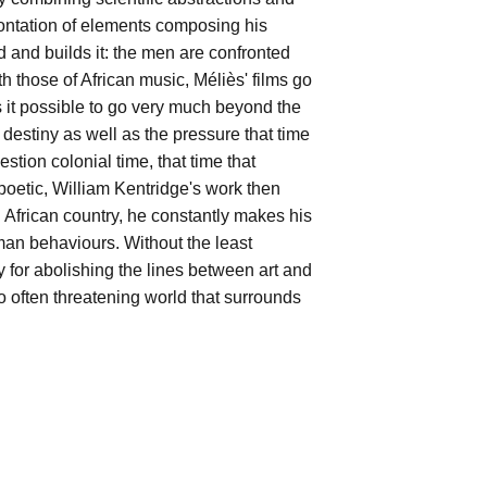
rontation of elements composing his
 and builds it: the men are confronted
 those of African music, Méliès' films go
s it possible to go very much beyond the
he destiny as well as the pressure that time
stion colonial time, that time that
poetic, William Kentridge's work then
an African country, he constantly makes his
uman behaviours. Without the least
y for abolishing the lines between art and
oo often threatening world that surrounds