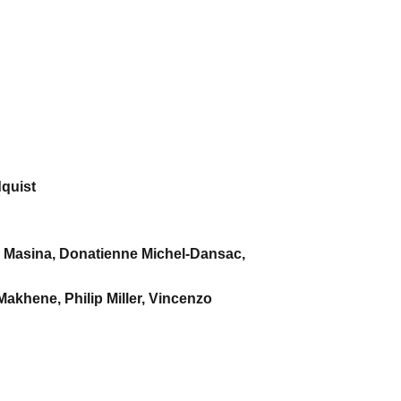
dquist
n Masina, Donatienne Michel-Dansac,
akhene, Philip Miller, Vincenzo