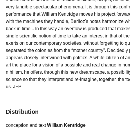
very tangible spectacular phenomena. It is through this conf
performance that William Kentridge moves his project forward
with the machines they handle, Berlioz's notes harmonize with
back in time... In this way an overflow is produced that make
single scientific notion of time to take an interest in that of t
exerts on our contemporary societies, without forgetting to que
separated the colonies from the “mother country”. Decidedly 
appears closely intertwined with politics. A white citizen of 
art the place for a vision of a possible and real change in h
nihilism, he offers, through this new dreamscape, a possibilit
science so that they interpret and re-imagine, together, the t
us. JFP
Distribution
conception and text
William Kentridge