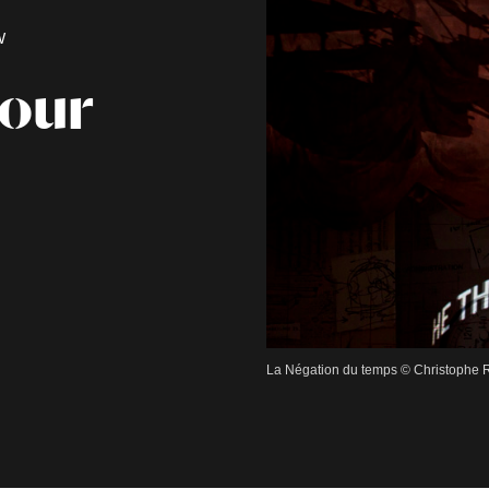
W
Hour
La Négation du temps © Christophe R