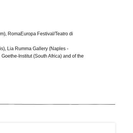
am), RomaEuropa Festival/Teatro di
is), Lia Rumma Gallery (Naples -
oethe-Institut (South Africa) and of the