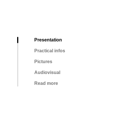
Presentation
Practical infos
Pictures
Audiovisual
Read more