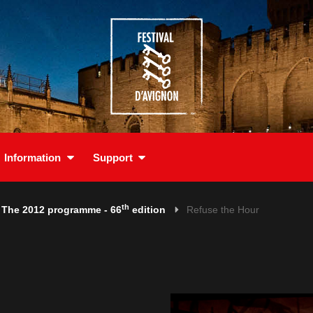
Information
Support
th
The 2012 programme - 66
edition
Refuse the Hour