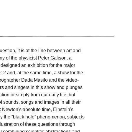
estion, it is at the line between art and
y of the physicist Peter Galison, a
 designed an exhibition for the major
12 and, at the same time, a show for the
oreographer Dada Masilo and the video-
rs and singers in this show and plunges
ion or simply from our daily life, but
of sounds, songs and images in all their
: Newton's absolute time, Einstein's
d by the “black hole” phenomenon, subjects
ustration of these questions through
ntly combining scientific abstractions and