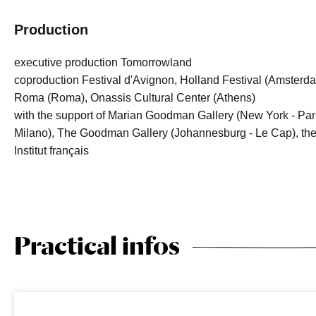
Production
executive production Tomorrowland
coproduction Festival d'Avignon, Holland Festival (Amsterd
Roma (Roma), Onassis Cultural Center (Athens)
with the support of Marian Goodman Gallery (New York - Par
Milano), The Goodman Gallery (Johannesburg - Le Cap), the G
Institut français
Practical infos