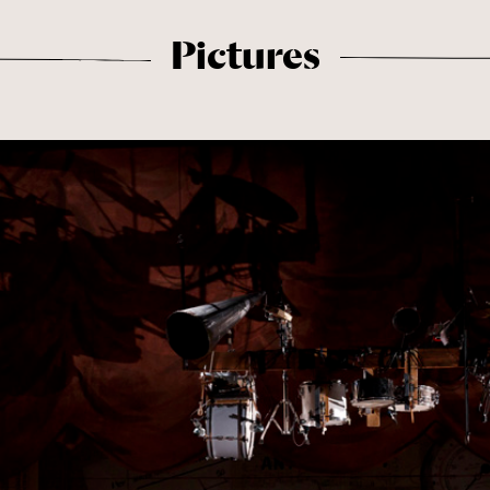
Pictures