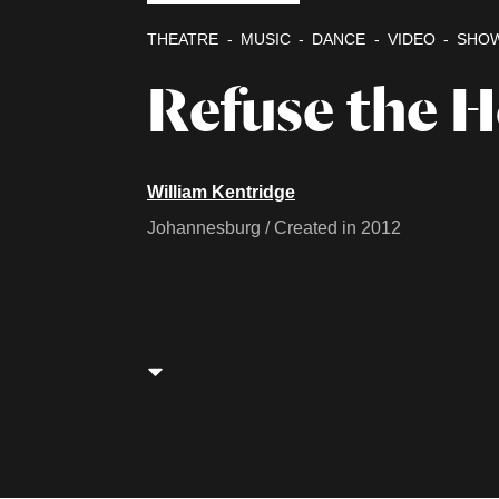
THEATRE
MUSIC
DANCE
VIDEO
SHO
Refuse the 
William Kentridge
Johannesburg / Created in 2012