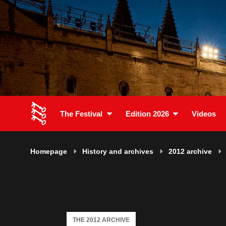
The Festival
Edition 2026
Videos
Homepage
History and archives
2012 archive
THE 2012 ARCHIVE