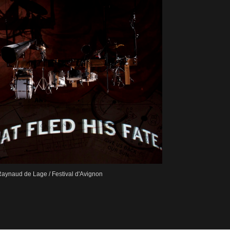
aynaud de Lage / Festival d'Avignon