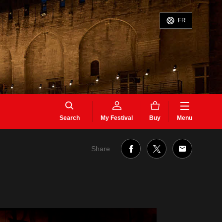
FR
Search
My Festival
Buy
Menu
Share