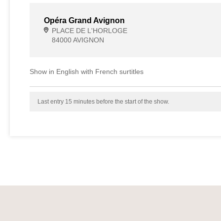
Opéra Grand Avignon
PLACE DE L'HORLOGE
84000 AVIGNON
Show in English with French surtitles
Last entry 15 minutes before the start of the show.