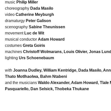
music
Philip Miller
choreography
Dada Masilo
video
Catherine Meyburgh
dramaturgy
Peter Galison
scenography
Sabine Theunissen
movement
Luc de Wit
musical conductor
Adam Howard
costumes
Greta Goiris
machines
Christoff Wolmarans, Louis Olivier, Jonas Lun
lighting
Urs Schoenebaum
with
Joanna Dudley, William Kentridge, Dada Masilo, An
Thato Motlhaolwa, Bahm Ntabeni
and the musicians
Waldo Alexander, Adam Howard, Tlale M
Pasquariello, Dan Selsick, Thobeka Thukane