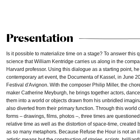
Presentation
Is it possible to materialize time on a stage? To answer this qu
science that William Kentridge carries us along in the compan
Harvard professor. Using this dialogue as a starting point, he
contemporary art event, the Documenta of Kassel, in June 20
Festival d'Avignon. With the composer Philip Miller, the ch
maker Catherine Meyburgh, he brings together actors, dance
them into a world or objects drawn from his unbridled imaginat
also diverted from their primary function. Through this world 
forms – drawings, films, photos –, three times are questioned
relative time as well as the distortion of space-time, create
as so many metaphors. Because Refuse the Hour is not an ill
artistic means but the construction of stories, scripts, brillia