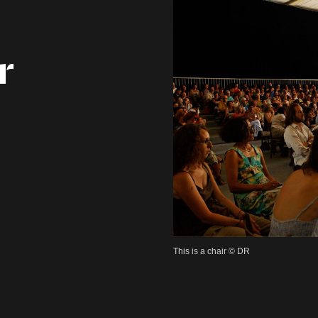
r
This is a chair © DR