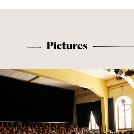
Pictures