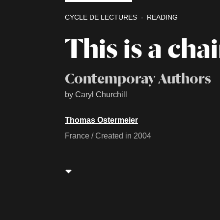
CYCLE DE LECTURES
READING
This is a chai
Contemporay Authors
by Caryl Churchill
Thomas Ostermeier
France / Created in 2004