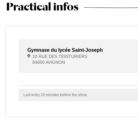
Practical infos
Gymnase du lycée Saint-Joseph
10 RUE DES TEINTURIERS
84000 AVIGNON
Last entry 15 minutes before the show.