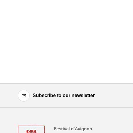
Subscribe to our newsletter
Festival d'Avignon