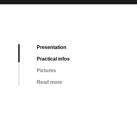
Presentation
Practical infos
Pictures
Read more