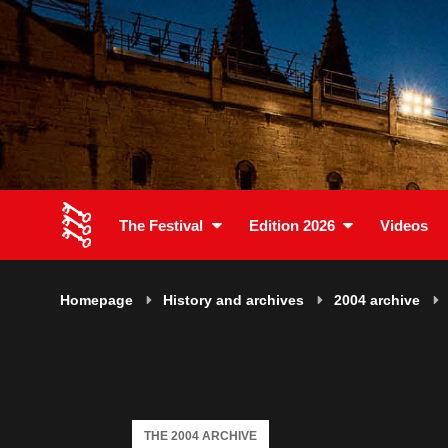
The Festival
Edition 2026
Videos
Homepage
History and archives
2004 archive
THE 2004 ARCHIVE