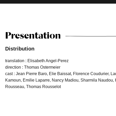
Presentation
Distribution
translation : Elisabeth Angel-Perez
direction : Thomas Ostermeier
cast : Jean Pierre Baro, Elie Baissat, Florence Coudurier, L
Kamoun, Emilie Laparre, Nancy Madiou, Sharmila Naudou, H
Rousseau, Thomas Rousselot