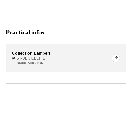
Practical infos
Collection Lambert
5 RUE VIOLETTE
84000 AVIGNON