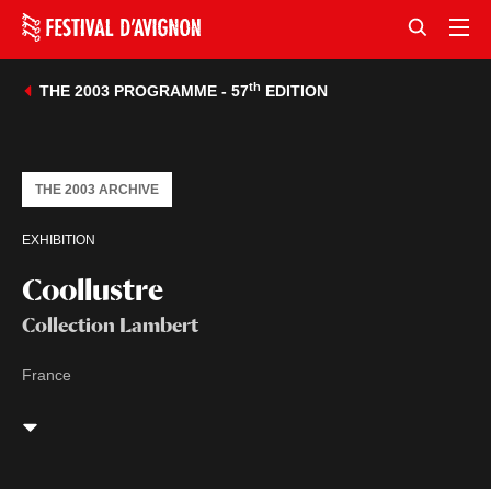
th
THE 2003 PROGRAMME - 57
EDITION
THE 2003 ARCHIVE
EXHIBITION
Coollustre
Collection Lambert
France