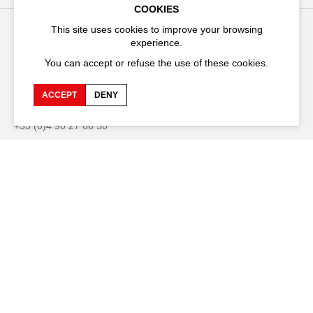
COOKIES
This site uses cookies to improve your browsing
experience.
Festival d'Avignon
You can accept or refuse the use of these cookies.
Cloître Saint-Louis,
20 rue du Portail Boquier,
84000 Avignon
ACCEPT
DENY
+33 (0)4 90 27 66 50
Accessibility
Q&A
Jobs and offers
Production space
Press space
Companies space
Team space
Downloads
Credits
Privacy Policy