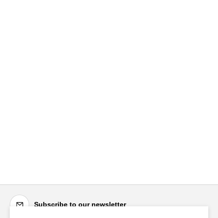
Subscribe to our newsletter