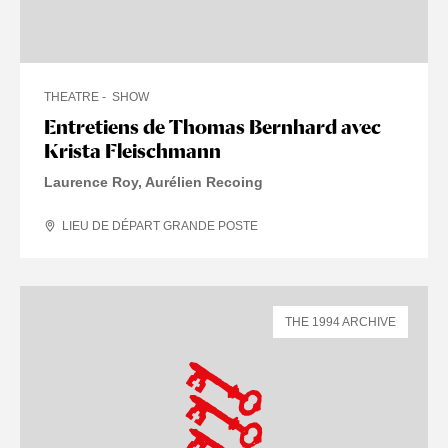
THEATRE
SHOW
Entretiens de Thomas Bernhard avec
Krista Fleischmann
Laurence Roy, Aurélien Recoing
LIEU DE DÉPART GRANDE POSTE
THE 1994 ARCHIVE