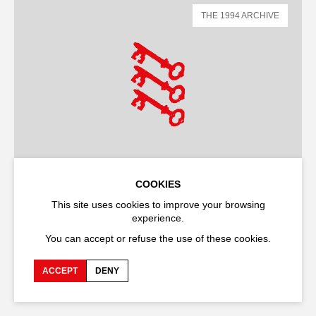
THE 1994 ARCHIVE
COOKIES
This site uses cookies to improve your browsing
DANCE
SHOW
experience.
Last night on earth
You can accept or refuse the use of these cookies.
Bill T. Jones
ACCEPT
DENY
OPÉRA GRAND AVIGNON