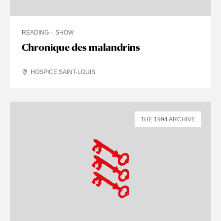
READING
SHOW
Chronique des malandrins
HOSPICE SAINT-LOUIS
THE 1994 ARCHIVE