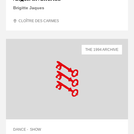
Brigitte Jaques
CLOÎTRE DES CARMES
THE 1994 ARCHIVE
DANCE
SHOW