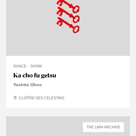
DANCE
SHOW
Ka cho fu getsu
Yoshito Ohno
CLOÎTRE DES CÉLESTINS
THE 1994 ARCHIVE