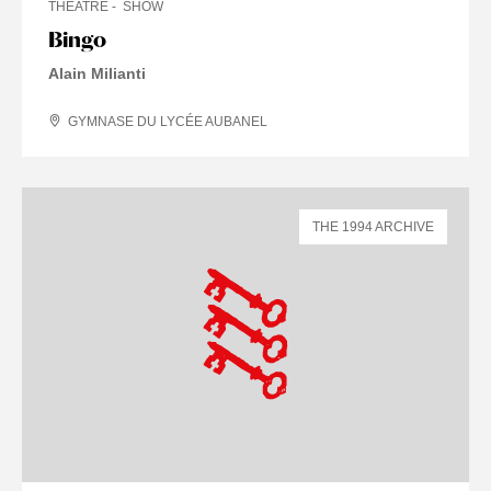
THEATRE
SHOW
Bingo
Alain Milianti
GYMNASE DU LYCÉE AUBANEL
THE 1994 ARCHIVE