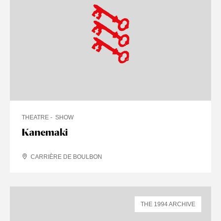
THEATRE
SHOW
Kanemaki
CARRIÈRE DE BOULBON
THE 1994 ARCHIVE