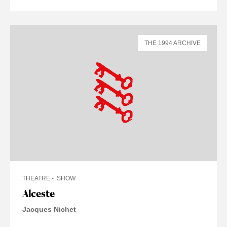
THE 1994 ARCHIVE
THEATRE
SHOW
Alceste
Jacques Nichet