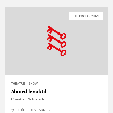
THE 1994 ARCHIVE
THEATRE
SHOW
Ahmed le subtil
Christian Schiaretti
CLOÎTRE DES CARMES