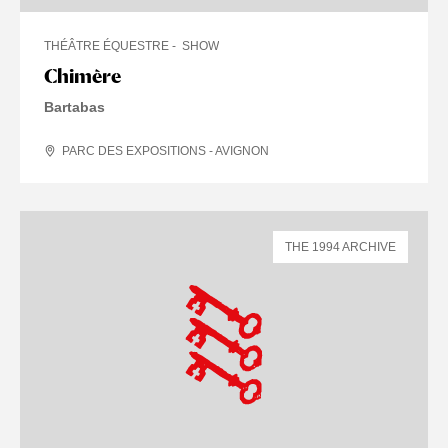
THÉÂTRE ÉQUESTRE
SHOW
Chimère
Bartabas
PARC DES EXPOSITIONS - AVIGNON
THE 1994 ARCHIVE