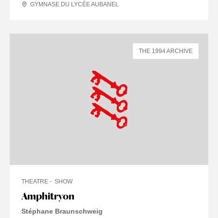
GYMNASE DU LYCÉE AUBANEL
THE 1994 ARCHIVE
THEATRE
SHOW
Amphitryon
Stéphane Braunschweig