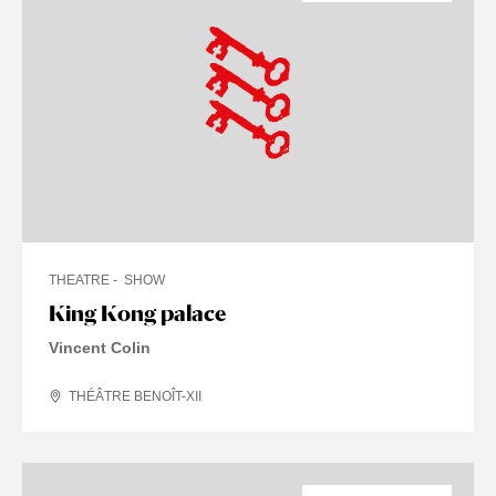
THEATRE
SHOW
King Kong palace
Vincent Colin
THÉÂTRE BENOÎT-XII