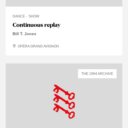
DANCE
SHOW
Continuous replay
Bill T. Jones
OPÉRA GRAND AVIGNON
THE 1994 ARCHIVE