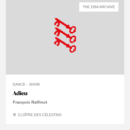
THE 1994 ARCHIVE
DANCE
SHOW
Adieu
François Raffinot
CLOÎTRE DES CÉLESTINS