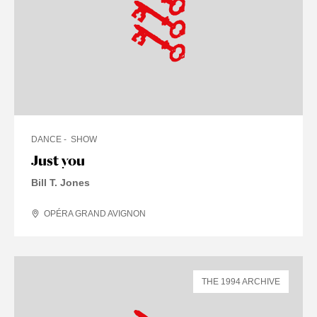
DANCE
SHOW
Just you
Bill T. Jones
OPÉRA GRAND AVIGNON
THE 1994 ARCHIVE