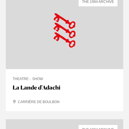
THE 1994 ARCHIVE
THEATRE
SHOW
La Lande d'Adachi
CARRIÈRE DE BOULBON