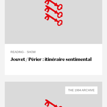
READING
SHOW
Jouvet / Périer : itinéraire sentimental
THE 1994 ARCHIVE