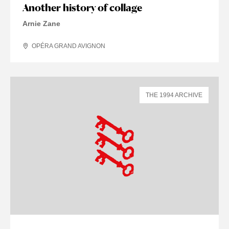
Another history of collage
Arnie Zane
OPÉRA GRAND AVIGNON
THE 1994 ARCHIVE