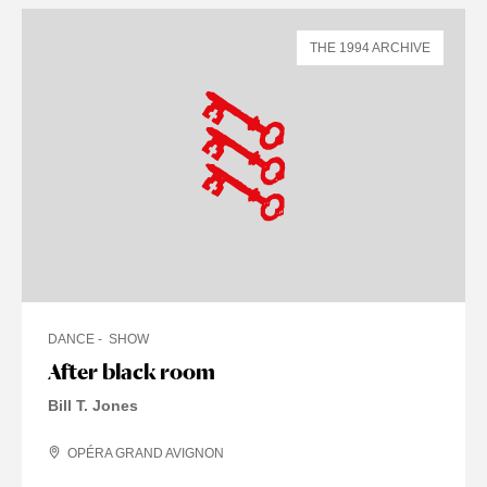
THE 1994 ARCHIVE
DANCE
SHOW
After black room
Bill T. Jones
OPÉRA GRAND AVIGNON