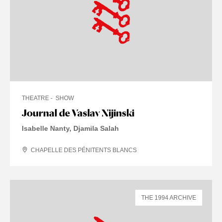
THEATRE
SHOW
Journal de Vaslav Nijinski
Isabelle Nanty, Djamila Salah
CHAPELLE DES PÉNITENTS BLANCS
THE 1994 ARCHIVE