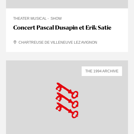
THEATER MUSICAL
SHOW
Concert Pascal Dusapin et Erik Satie
CHARTREUSE DE VILLENEUVE LEZ AVIGNON
THE 1994 ARCHIVE