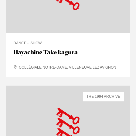
DANCE
SHOW
Hayachine Take kagura
COLLÉGIALE NOTRE-DAME, VILLENEUVE LEZ AVIGNON
THE 1994 ARCHIVE