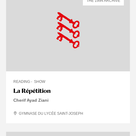
THE 1994 ARCHIVE
READING
SHOW
La Répétition
Cherif Ayad Ziani
GYMNASE DU LYCÉE SAINT-JOSEPH