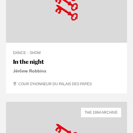
DANCE
SHOW
In the night
Jérôme Robbins
COUR D'HONNEUR DU PALAIS DES PAPES
THE 1994 ARCHIVE