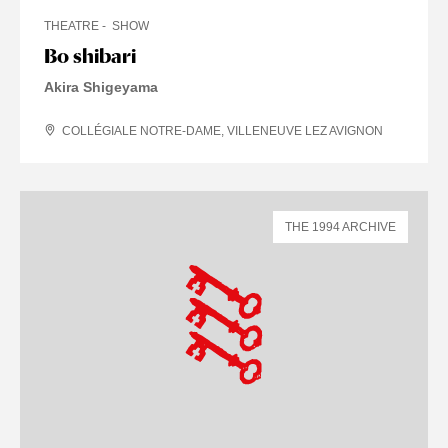
THEATRE
SHOW
Bo shibari
Akira Shigeyama
COLLÉGIALE NOTRE-DAME, VILLENEUVE LEZ AVIGNON
THE 1994 ARCHIVE