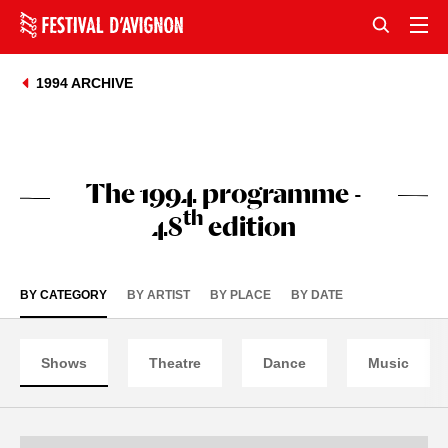
1994 ARCHIVE
The 1994 programme -
th
48
edition
BY CATEGORY
BY ARTIST
BY PLACE
BY DATE
Shows
Theatre
Dance
Music