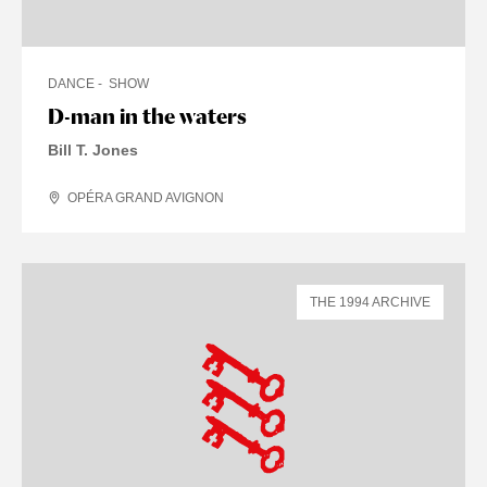
DANCE
SHOW
D-man in the waters
Bill T. Jones
OPÉRA GRAND AVIGNON
THE 1994 ARCHIVE