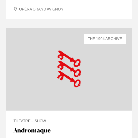
OPÉRA GRAND AVIGNON
THE 1994 ARCHIVE
THEATRE
SHOW
Andromaque