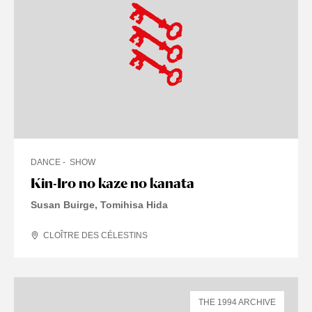
DANCE
SHOW
Kin-Iro no kaze no kanata
Susan Buirge, Tomihisa Hida
CLOÎTRE DES CÉLESTINS
THE 1994 ARCHIVE