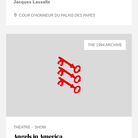
Jacques Lassalle
COUR D'HONNEUR DU PALAIS DES PAPES
THE 1994 ARCHIVE
THEATRE
SHOW
Angels in America