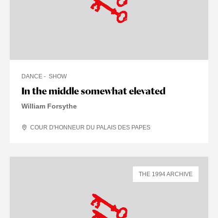
DANCE
SHOW
In the middle somewhat elevated
William Forsythe
COUR D'HONNEUR DU PALAIS DES PAPES
THE 1994 ARCHIVE