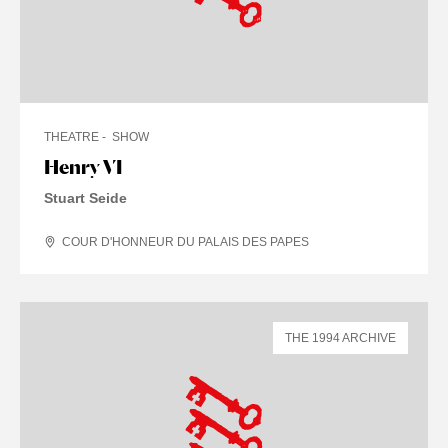
THEATRE
SHOW
Henry VI
Stuart Seide
COUR D'HONNEUR DU PALAIS DES PAPES
THE 1994 ARCHIVE