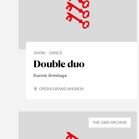
SHOW
DANCE
Double duo
Karole Armitage
OPÉRA GRAND AVIGNON
THE 1985 ARCHIVE