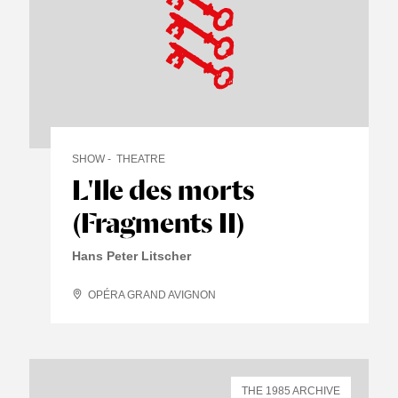
SHOW
THEATRE
L'Ile des morts
(Fragments II)
Hans Peter Litscher
OPÉRA GRAND AVIGNON
THE 1985 ARCHIVE