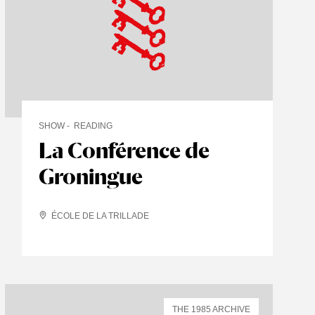
SHOW
READING
La Conférence de
Groningue
ÉCOLE DE LA TRILLADE
THE 1985 ARCHIVE