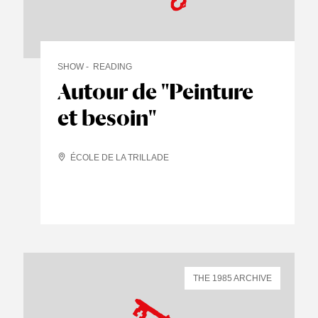
SHOW
READING
Autour de "Peinture
et besoin"
ÉCOLE DE LA TRILLADE
THE 1985 ARCHIVE