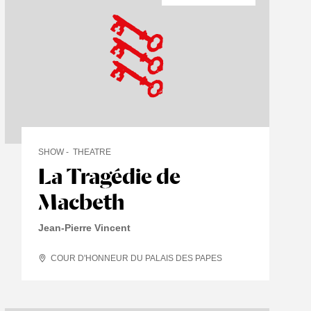
SHOW
THEATRE
La Tragédie de
Macbeth
Jean-Pierre Vincent
COUR D'HONNEUR DU PALAIS DES PAPES