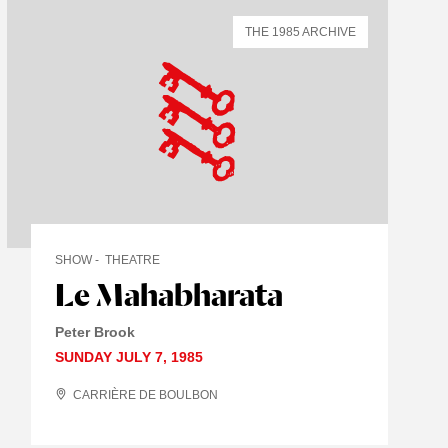
THE 1985 ARCHIVE
SHOW
THEATRE
Le Mahabharata
Peter Brook
SUNDAY JULY 7, 1985
CARRIÈRE DE BOULBON