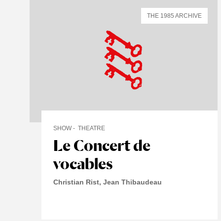
THE 1985 ARCHIVE
SHOW
THEATRE
Le Concert de
vocables
Christian Rist, Jean Thibaudeau