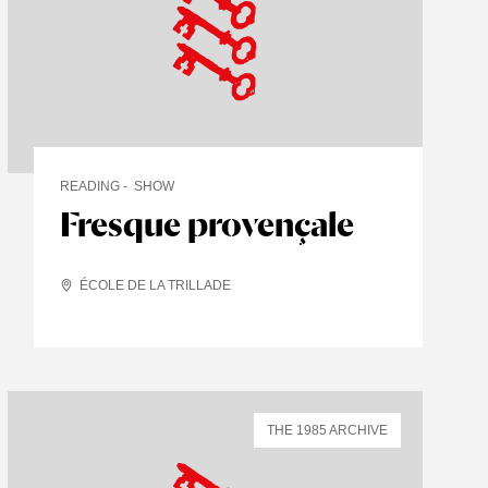
READING
SHOW
Fresque provençale
ÉCOLE DE LA TRILLADE
THE 1985 ARCHIVE