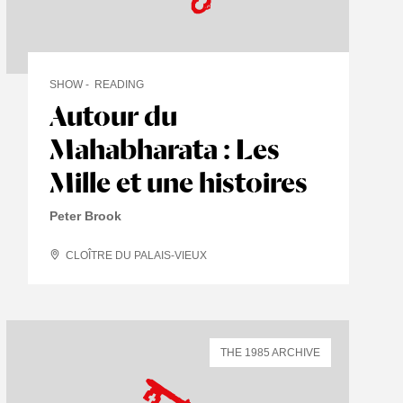
SHOW
READING
Autour du
Mahabharata : Les
Mille et une histoires
Peter Brook
CLOÎTRE DU PALAIS-VIEUX
THE 1985 ARCHIVE