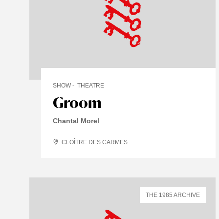
SHOW
THEATRE
Groom
Chantal Morel
CLOÎTRE DES CARMES
THE 1985 ARCHIVE