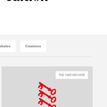
ebates
Creations
THE 1985 ARCHIVE