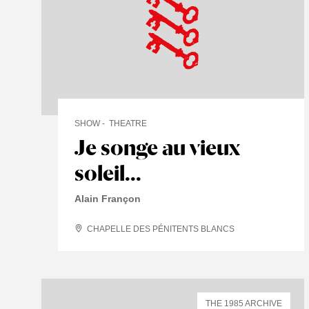
SHOW
THEATRE
Je songe au vieux
soleil...
Alain Françon
CHAPELLE DES PÉNITENTS BLANCS
THE 1985 ARCHIVE