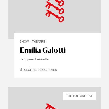
SHOW
THEATRE
Emilia Galotti
Jacques Lassalle
CLOÎTRE DES CARMES
THE 1985 ARCHIVE