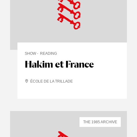
SHOW
READING
Hakim et France
ÉCOLE DE LA TRILLADE
THE 1985 ARCHIVE