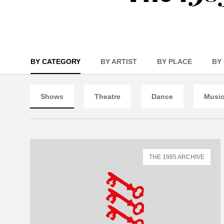
BY CATEGORY
BY ARTIST
BY PLACE
BY
Shows
Theatre
Dance
Musi
THE 1985 ARCHIVE