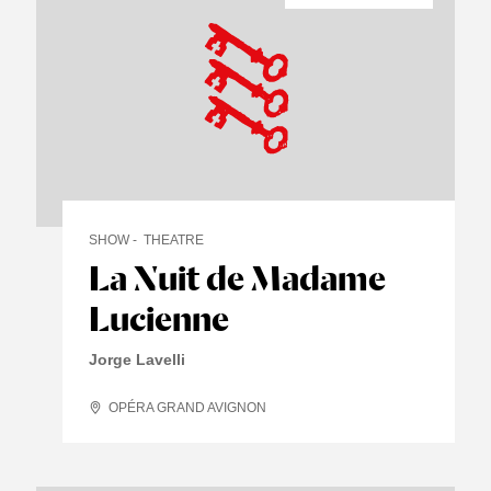
SHOW
THEATRE
La Nuit de Madame
Lucienne
Jorge Lavelli
OPÉRA GRAND AVIGNON