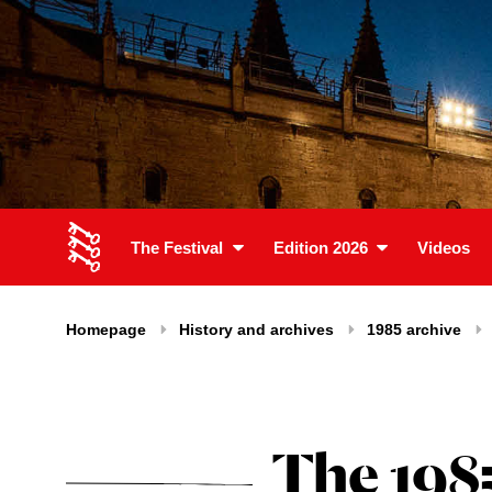
The Festival
Edition 2026
Videos
Homepage
History and archives
1985 archive
The 198