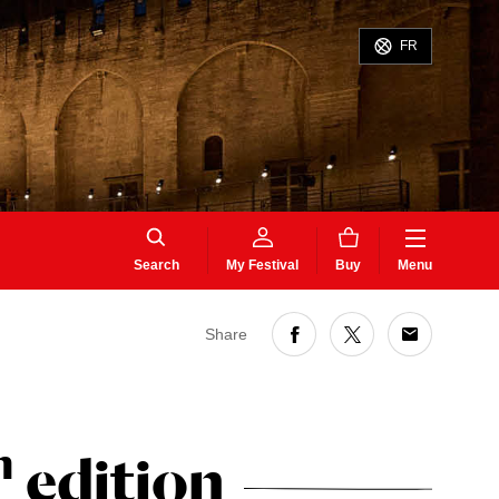
FR
Search
My Festival
Buy
Menu
Share
h
edition