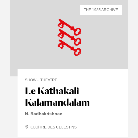
THE 1985 ARCHIVE
SHOW
THEATRE
Le Kathakali
Kalamandalam
N. Radhakrishnan
CLOÎTRE DES CÉLESTINS