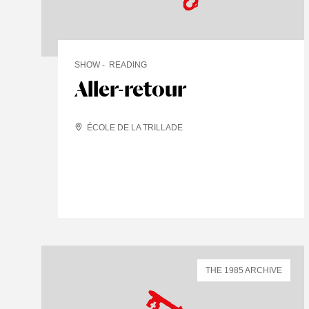
SHOW
READING
Aller-retour
ÉCOLE DE LA TRILLADE
THE 1985 ARCHIVE