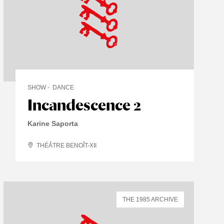
SHOW
DANCE
Incandescence 2
Karine Saporta
THÉÂTRE BENOÎT-XII
THE 1985 ARCHIVE