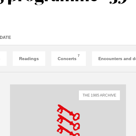
 DATE
7
c
Readings
Concerts
Encounters and d
THE 1985 ARCHIVE