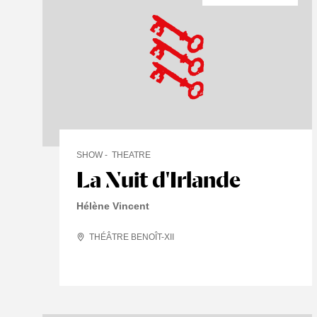
SHOW
THEATRE
La Nuit d'Irlande
Hélène Vincent
THÉÂTRE BENOÎT-XII