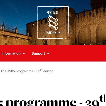
Information
Support
th
The 1985 programme - 39
edition
t
5 programme - 39