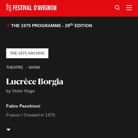
th
THE 1975 PROGRAMME - 29
EDITION
THE 1975 ARCHIVE
THEATRE
SHOW
Lucrèce Borgia
by Victor Hugo
Fabio Pacchioni
France / Created in 1975