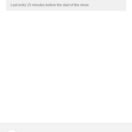
Last entry 15 minutes before the start of the show.