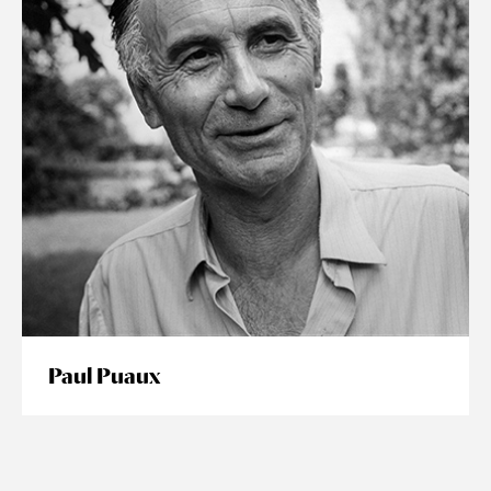
Paul Puaux