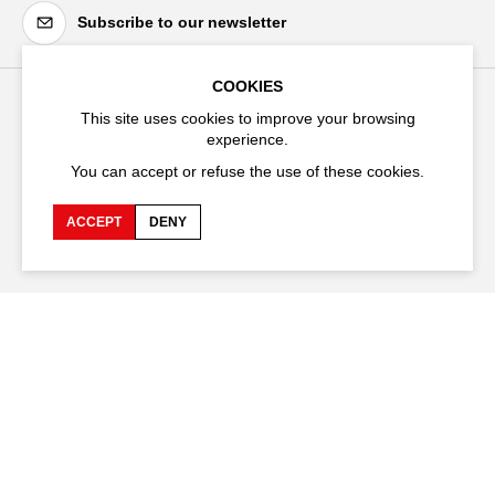
Subscribe to our newsletter
COOKIES
This site uses cookies to improve your browsing
Festival d'Avignon
experience.
Cloître Saint-Louis,
You can accept or refuse the use of these cookies.
20 rue du Portail Boquier,
84000 Avignon
ACCEPT
DENY
+33 (0)4 90 27 66 50
Accessibility
Q&A
Jobs and offers
Production space
Press space
Companies space
Team space
Downloads