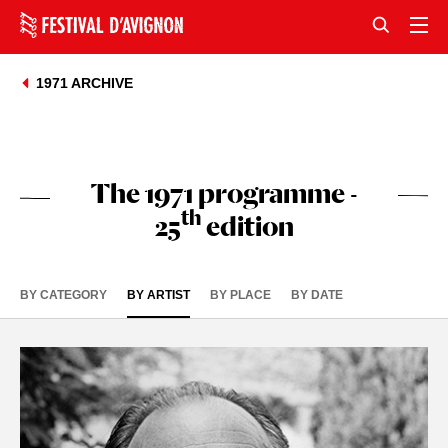
1971 ARCHIVE
The 1971 programme -
th
25
edition
BY CATEGORY
BY ARTIST
BY PLACE
BY DATE