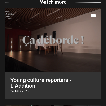
Watch more
Young culture reporters -
L'Addition
24 JULY 2023