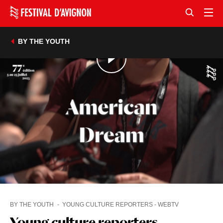
BY THE YOUTH
BY THE YOUTH
YOUNG CULTURE REPORTERS - WEBTV
Young culture reporters -