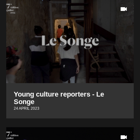
Young culture reporters - Le
Songe
24 APRIL 2023