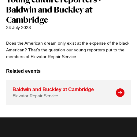
Baldwin and Buckley at
Cambridge
24 July 2023
Does the American dream only exist at the expense of the black
American? That's the question our young reporters put to the
members of Elevator Repair Service.
Related events
Baldwin and Buckley at Cambridge
Elevator Repair Service