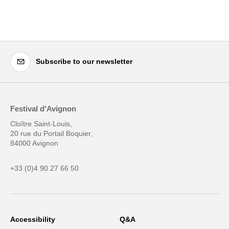
Subscribe to our newsletter
Festival d'Avignon
Cloître Saint-Louis,
20 rue du Portail Boquier,
84000 Avignon
+33 (0)4 90 27 66 50
Accessibility
Q&A