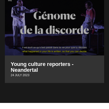
Young culture reporters -
Neandertal
24 JULY 2023