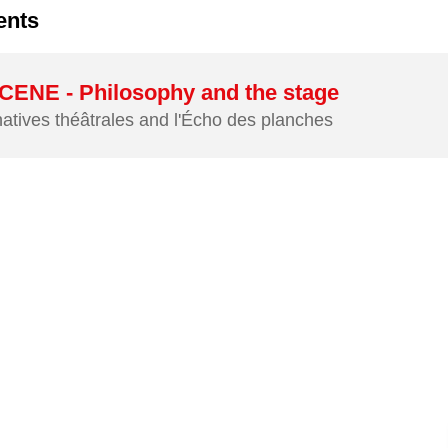
ents
ENE - Philosophy and the stage
natives théâtrales and l'Écho des planches