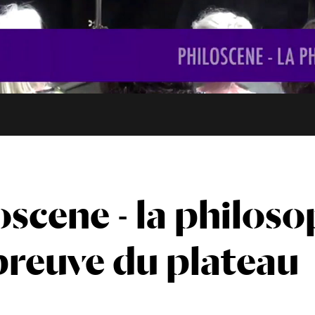
oscene - la philoso
épreuve du plateau