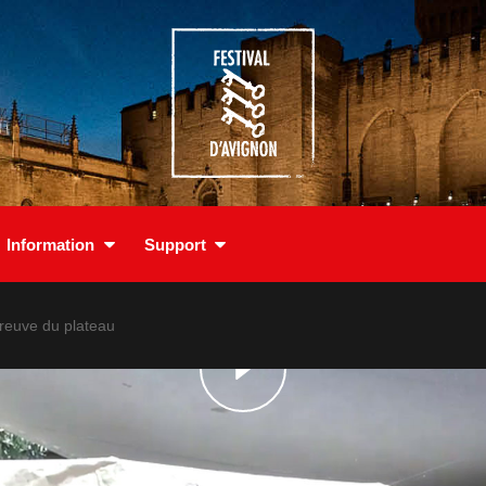
Information
Support
preuve du plateau