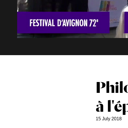
Phil
à l'
15 July 2018