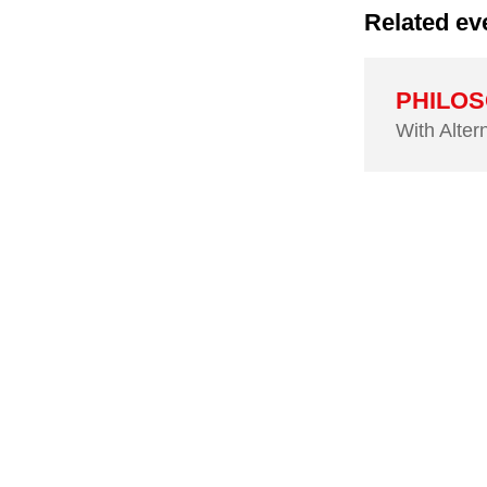
Related ev
PHILOSC
With Alter