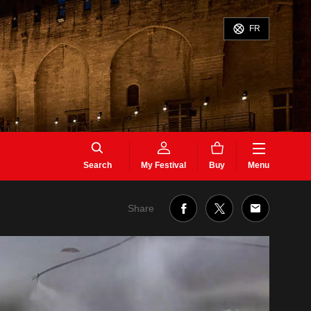
FR
Search
My Festival
Buy
Menu
Share