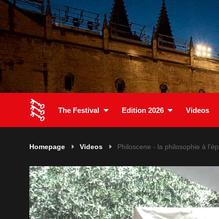
The Festival
Edition 2026
Videos
Homepage
Videos
Philoscene - la philosophie à l'é