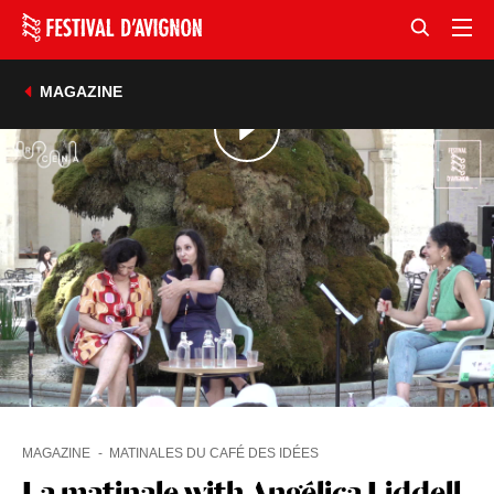
MAGAZINE
MAGAZINE
MATINALES DU CAFÉ DES IDÉES
La matinale with Angélica Liddell