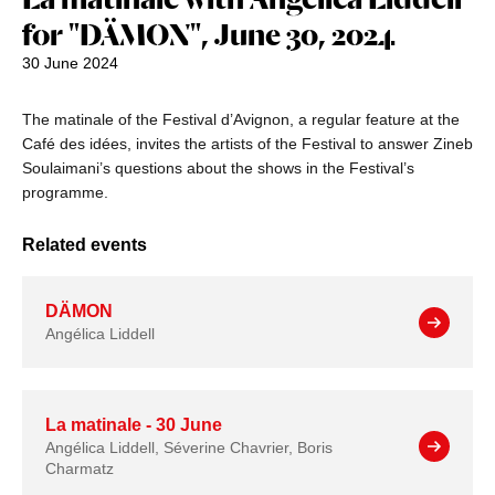
for "DÄMON", June 30, 2024
30 June 2024
The matinale of the Festival d’Avignon, a regular feature at the
Café des idées, invites the artists of the Festival to answer Zineb
Soulaimani’s questions about the shows in the Festival’s
programme.
Related events
DÄMON
Angélica Liddell
La matinale - 30 June
Angélica Liddell, Séverine Chavrier, Boris
Charmatz