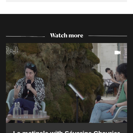
Watch more