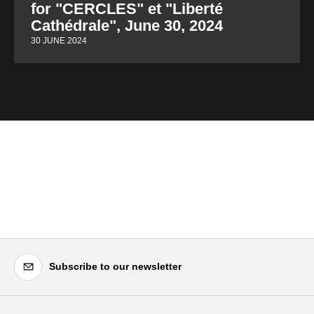
for "CERCLES" et "Liberté
Cathédrale", June 30, 2024
30 JUNE 2024
Subscribe to our newsletter