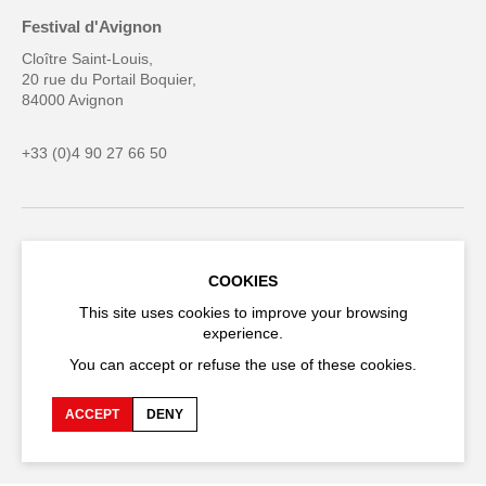
Festival d'Avignon
Cloître Saint-Louis,
20 rue du Portail Boquier,
84000 Avignon
+33 (0)4 90 27 66 50
Accessibility
Q&A
COOKIES
Jobs and offers
Production space
This site uses cookies to improve your browsing
experience.
Press space
Companies space
You can accept or refuse the use of these cookies.
Team space
Downloads
Credits
Privacy Policy
ACCEPT
DENY
On tour