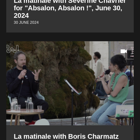
La matinale with Séverine Chavrier
for "Absalon, Absalon !", June 30,
2024
30 JUNE 2024
La matinale with Boris Charmatz