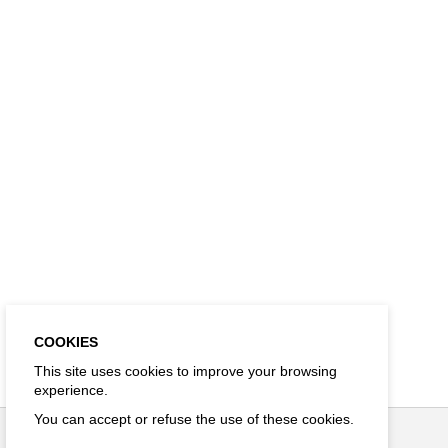
COOKIES
This site uses cookies to improve your browsing
experience.
You can accept or refuse the use of these cookies.