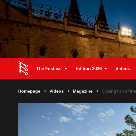
The Festival
Edition 2026
Videos
Homepage
Videos
Magazine
Closing film of th