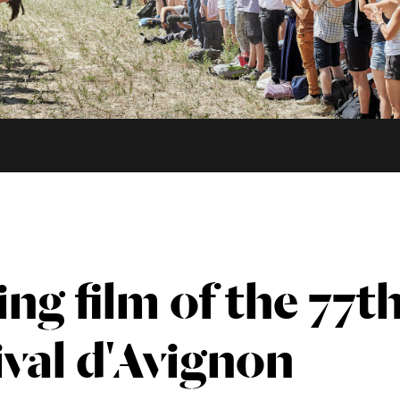
ing film of the 77t
ival d'Avignon