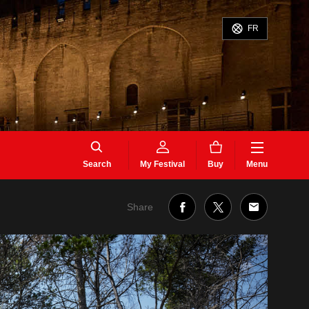
FR
Search
My Festival
Buy
Menu
Share