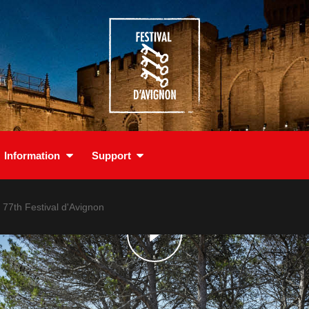
Information
Support
e 77th Festival d'Avignon