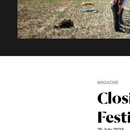
MAGAZINE
Clos
Fest
25 July 2023