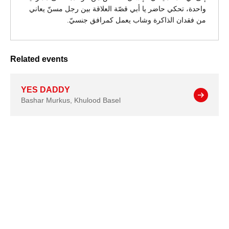
واحدة، تحكي حاضر يا أبي قصّة العلاقة بين رجل مسنّ يعاني
من فقدان الذاكرة وشاب يعمل كمرافق جنسيّ.
Related events
YES DADDY
Bashar Murkus
,
Khulood Basel