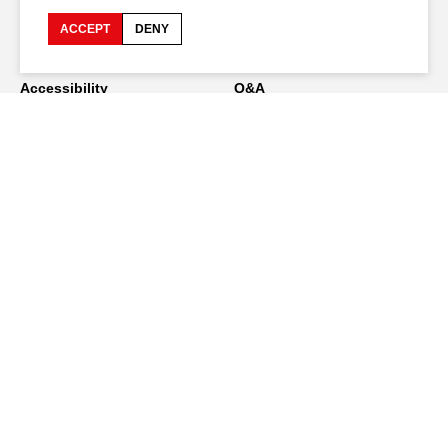
ACCEPT
DENY
Accessibility
Q&A
Jobs and offers
Production space
Press space
Companies space
Team space
Downloads
Credits
Privacy Policy
On tour
Stay connected
FR