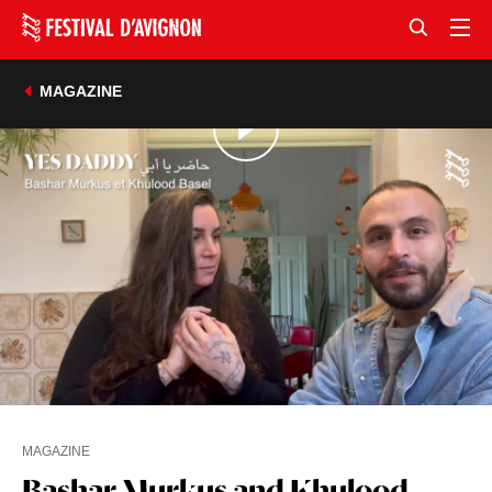
MAGAZINE
MAGAZINE
Bashar Murkus and Khulood