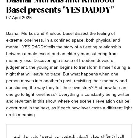
Basel presents "YES DADDY"
07 April 2025
Bashar Murkus and Khulood Basel dissect the feeling of
extreme loneliness. In a confined space, both physical and
mental,
YES DADDY
tells the story of a fleeting relationship
between a male escort and an elderly man suffering from
memory loss. Discovering a space of freedom devoid of
judgement, the young man begins to transform himself during a
night that will leave no trace. But what happens when one
person moves into another’s past, revisiting their memory and
questioning the way they tell their own story? And how far can
one go to fight loneliness? Everything is constantly being written
and rewritten in this show, where one scene’s revelation can be
overturned in the next, as if each new layer casts a different light
on its meaning.
إلى أيّ حدٍّ قد يصل الإنسان للتخلص من الوحدة؟ على مدار ليلة