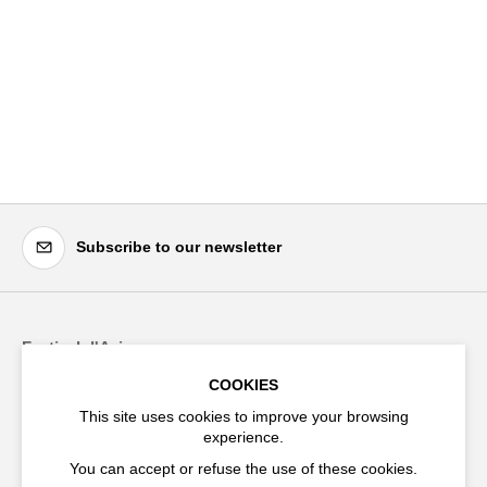
Subscribe to our newsletter
Festival d'Avignon
Cloître Saint-Louis,
COOKIES
20 rue du Portail Boquier,
This site uses cookies to improve your browsing
84000 Avignon
experience.
You can accept or refuse the use of these cookies.
+33 (0)4 90 27 66 50