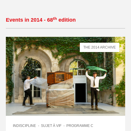
th
Events in 2014 - 68
edition
THE 2014 ARCHIVE
INDISCIPLINE
SUJET À VIF
PROGRAMME C