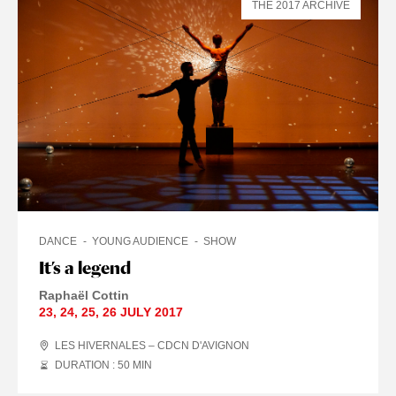
THE 2017 ARCHIVE
DANCE
YOUNG AUDIENCE
SHOW
It’s a legend
Raphaël Cottin
23
,
24
,
25
,
26 JULY
2017
LES HIVERNALES – CDCN D'AVIGNON
DURATION : 50
MIN