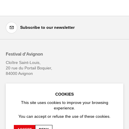
Subscribe to our newsletter
Festival d'Avignon
Cloître Saint-Louis,
20 rue du Portail Boquier,
84000 Avignon
+33 (0)4 90 27 66 50
COOKIES
This site uses cookies to improve your browsing
experience.
Accessibility
Q&A
You can accept or refuse the use of these cookies.
Jobs and offers
Production space