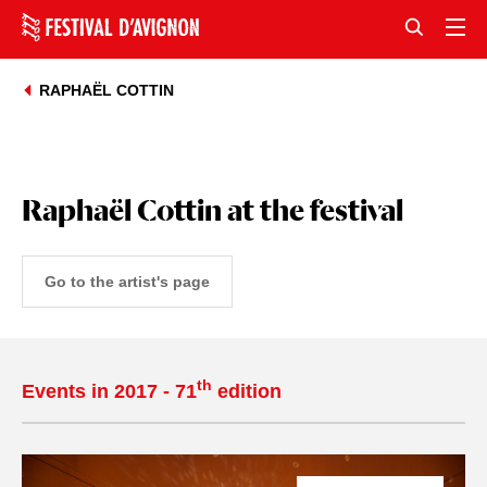
RAPHAËL COTTIN
Raphaël Cottin at the festival
Go to the artist's page
th
Events in 2017 - 71
edition