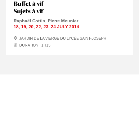
Buffet à vif
Sujets à vif
Raphaël Cottin
Pierre Meunier
18
,
19
,
20
,
22
,
23
,
24 JULY
2014
JARDIN DE LA VIERGE DU LYCÉE SAINT-JOSEPH
DURATION : 1
H
15