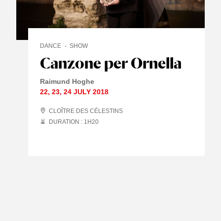
DANCE
SHOW
Canzone per Ornella
Raimund Hoghe
22
,
23
,
24 JULY
2018
CLOÎTRE DES CÉLESTINS
DURATION : 1
H
20