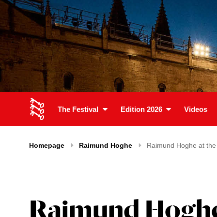
The Festival
Edition 2026
Videos
Homepage
Raimund Hoghe
Raimund Hoghe at the f
Raimund Hoghe a