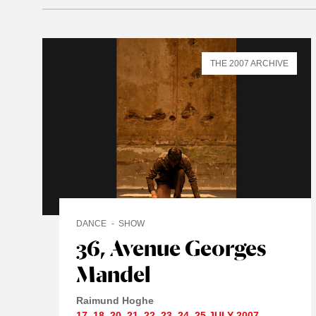
THE 2007 ARCHIVE
DANCE
SHOW
36, Avenue Georges
Mandel
Raimund Hoghe
17
,
18
,
20
,
21
,
22
,
23
,
24
,
25 JULY
2007