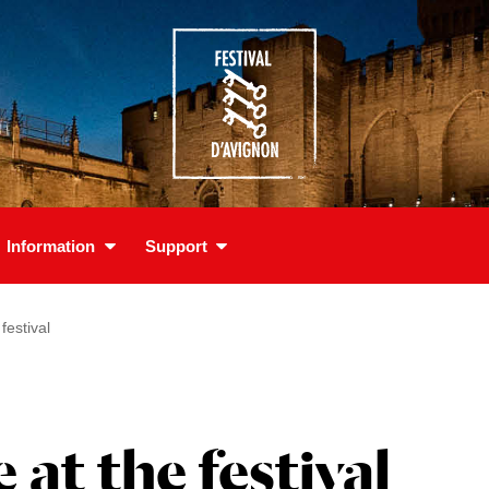
Information
Support
estival
t the festival