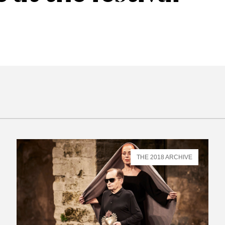
THE 2018 ARCHIVE