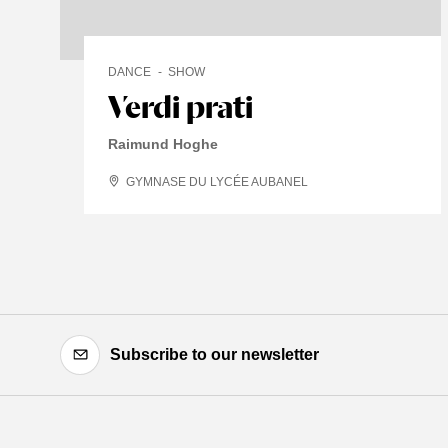
DANCE
SHOW
Verdi prati
Raimund Hoghe
GYMNASE DU LYCÉE AUBANEL
Subscribe to our newsletter