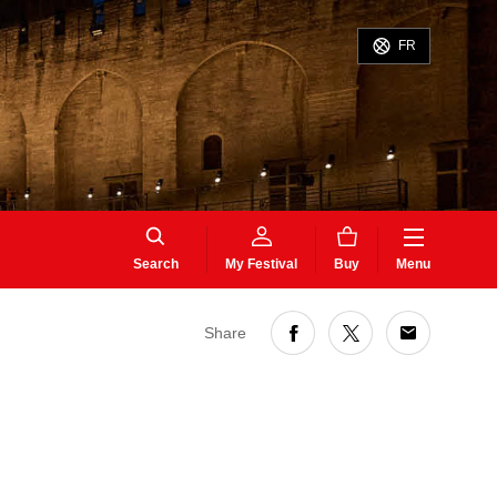
FR
Search
My Festival
Buy
Menu
Share