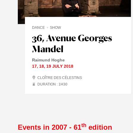
DANCE
SHOW
36, Avenue Georges
Mandel
Raimund Hoghe
17
,
18
,
19 JULY
2018
CLOÎTRE DES CÉLESTINS
DURATION : 1
H
30
th
Events in 2007 - 61
edition