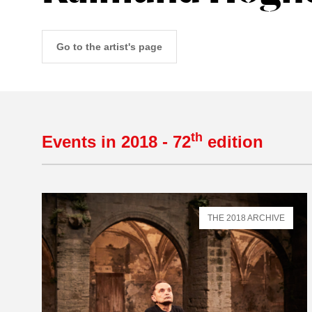
Go to the artist's page
th
Events in 2018 - 72
edition
THE 2018 ARCHIVE