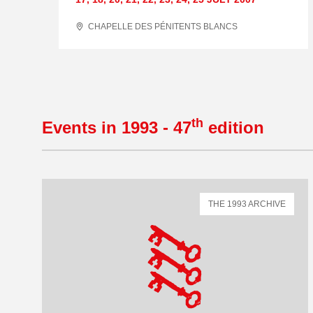
CHAPELLE DES PÉNITENTS BLANCS
th
Events in 1993 - 47
edition
THE 1993 ARCHIVE