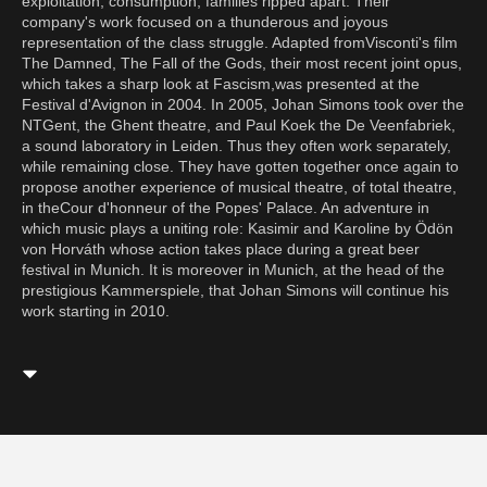
exploitation, consumption, families ripped apart. Their
company's work focused on a thunderous and joyous
representation of the class struggle. Adapted fromVisconti's film
The Damned, The Fall of the Gods, their most recent joint opus,
which takes a sharp look at Fascism,was presented at the
Festival d'Avignon in 2004. In 2005, Johan Simons took over the
NTGent, the Ghent theatre, and Paul Koek the De Veenfabriek,
a sound laboratory in Leiden. Thus they often work separately,
while remaining close. They have gotten together once again to
propose another experience of musical theatre, of total theatre,
in theCour d'honneur of the Popes' Palace. An adventure in
which music plays a uniting role: Kasimir and Karoline by Ödön
von Horváth whose action takes place during a great beer
festival in Munich. It is moreover in Munich, at the head of the
prestigious Kammerspiele, that Johan Simons will continue his
work starting in 2010.