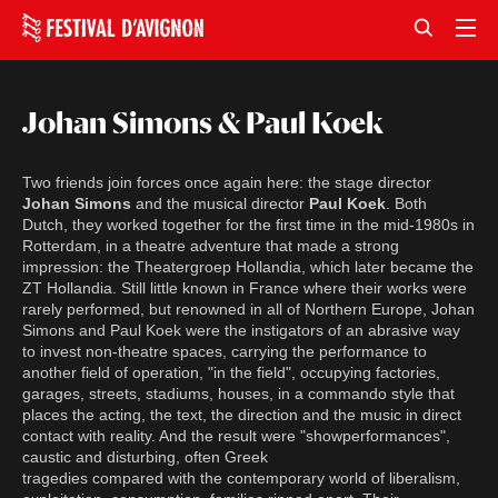
Johan Simons & Paul Koek
Two friends join forces once again here: the stage director
Johan Simons
and the musical director
Paul Koek
. Both
Dutch, they worked together for the first time in the mid-1980s in
Rotterdam, in a theatre adventure that made a strong
impression: the Theatergroep Hollandia, which later became the
ZT Hollandia. Still little known in France where their works were
rarely performed, but renowned in all of Northern Europe, Johan
Simons and Paul Koek were the instigators of an abrasive way
to invest non-theatre spaces, carrying the performance to
another field of operation, "in the field", occupying factories,
garages, streets, stadiums, houses, in a commando style that
places the acting, the text, the direction and the music in direct
contact with reality. And the result were "showperformances",
caustic and disturbing, often Greek
tragedies compared with the contemporary world of liberalism,