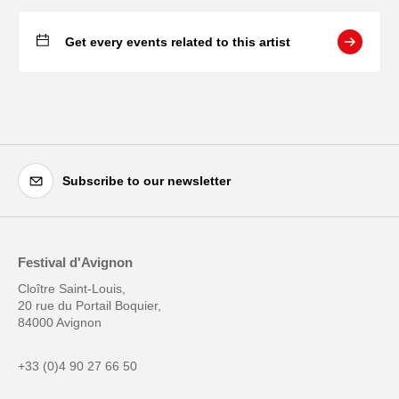
Get every events related to this artist
Subscribe to our newsletter
Festival d'Avignon
Cloître Saint-Louis,
20 rue du Portail Boquier,
84000 Avignon
+33 (0)4 90 27 66 50