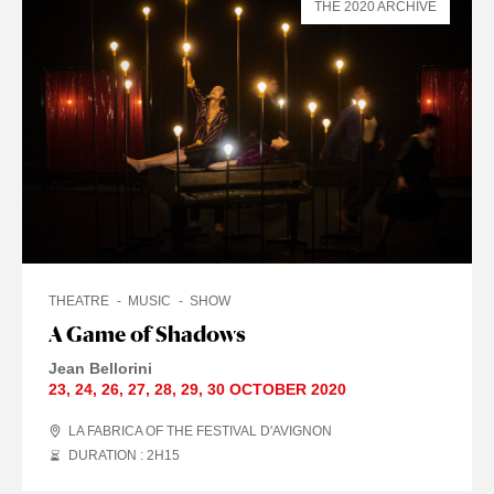
THE 2020 ARCHIVE
THEATRE
MUSIC
SHOW
A Game of Shadows
Jean Bellorini
23
,
24
,
26
,
27
,
28
,
29
,
30 OCTOBER
2020
LA FABRICA OF THE FESTIVAL D'AVIGNON
DURATION : 2
H
15