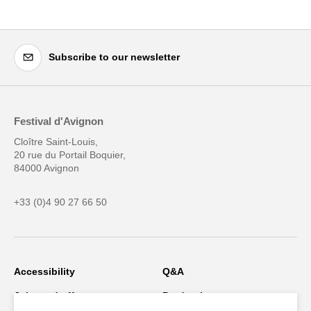
Subscribe to our newsletter
Festival d'Avignon
Cloître Saint-Louis,
20 rue du Portail Boquier,
84000 Avignon
+33 (0)4 90 27 66 50
Accessibility
Q&A
Jobs and offers
Production space