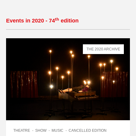
th
Events in 2020 - 74
edition
THE 2020 ARCHIVE
THEATRE
SHOW
MUSIC
CANCELLED EDITION