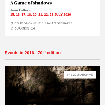
A Game of shadows
Jean Bellorini
15
,
16
,
17
,
18
,
20
,
21
,
22
,
23 JULY
2020
COUR D'HONNEUR DU PALAIS DES PAPES
DURATION : 2
H
th
Events in 2016 - 70
edition
THE 2016 ARCHIVE