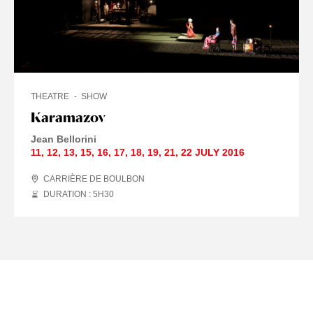
THEATRE
SHOW
Karamazov
Jean Bellorini
11
,
12
,
13
,
15
,
16
,
17
,
18
,
19
,
21
,
22 JULY
2016
CARRIÈRE DE BOULBON
DURATION : 5
H
30