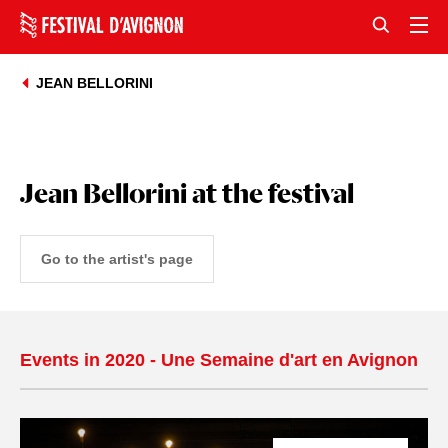
JEAN BELLORINI
Jean Bellorini at the festival
Go to the artist's page
Events in 2020 - Une Semaine d'art en Avignon