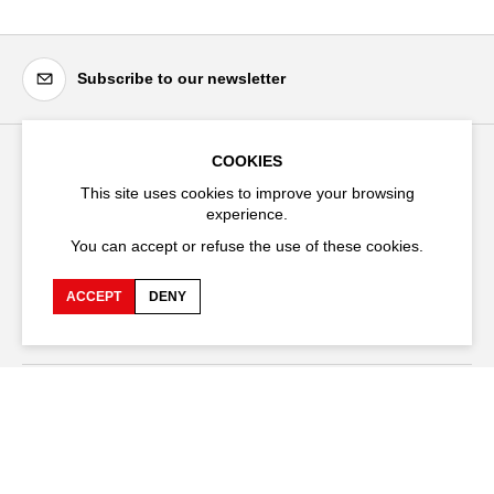
Subscribe to our newsletter
COOKIES
Festival d'Avignon
This site uses cookies to improve your browsing
Cloître Saint-Louis,
experience.
20 rue du Portail Boquier,
You can accept or refuse the use of these cookies.
84000 Avignon
ACCEPT
DENY
+33 (0)4 90 27 66 50
Accessibility
Q&A
Jobs and offers
Production space