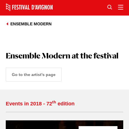
ENSEMBLE MODERN
Ensemble Modern at the festival
Go to the artist's page
th
Events in 2018 - 72
edition