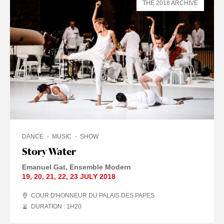
THE 2018 ARCHIVE
DANCE
MUSIC
SHOW
Story Water
Emanuel Gat
Ensemble Modern
19
,
20
,
21
,
22
,
23 JULY
2018
COUR D'HONNEUR DU PALAIS DES PAPES
DURATION : 1
H
20