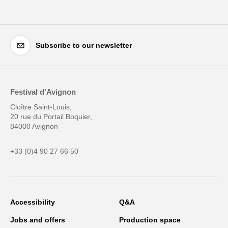
Subscribe to our newsletter
Festival d'Avignon
Cloître Saint-Louis,
20 rue du Portail Boquier,
84000 Avignon
+33 (0)4 90 27 66 50
Accessibility
Q&A
Jobs and offers
Production space