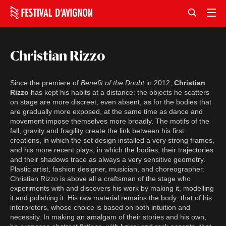
Christian Rizzo
Since the premiere of
Benefit of the Doubt
in 2012,
Christian
Rizzo
has kept his habits at a distance: the objects he scatters
on stage are more discreet, even absent, as for the bodies that
are gradually more exposed, at the same time as dance and
movement impose themselves more broadly. The motifs of the
fall, gravity and fragility create the link between his first
creations, in which the set design installed a very strong frames,
and his more recent plays, in which the bodies, their trajectories
and their shadows trace as always a very sensitive geometry.
Plastic artist, fashion designer, musician, and choreographer:
Christian Rizzo is above all a craftsman of the stage who
experiments with and discovers his work by making it, modelling
it and polishing it. His raw material remains the body: that of his
interpreters, whose choice is based on both intuition and
necessity. In making an amalgam of their stories and his own,