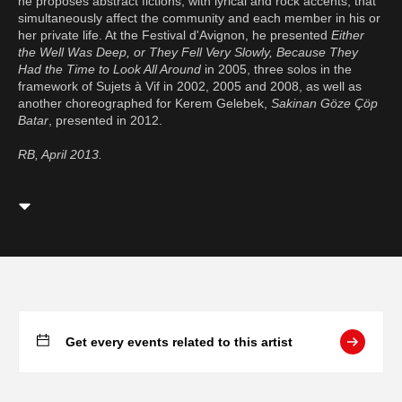
he proposes abstract fictions, with lyrical and rock accents, that
simultaneously affect the community and each member in his or
her private life. At the Festival d'Avignon, he presented
Either
the Well Was Deep, or They Fell Very Slowly, Because They
Had the Time to Look All Around
in 2005, three solos in the
framework of Sujets à Vif in 2002, 2005 and 2008, as well as
another choreographed for Kerem Gelebek,
Sakinan Göze Çöp
Batar
, presented in 2012.
RB, April 2013.
Get every events related to this artist