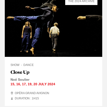
THE 2024 ARCHIVE
SHOW
DANCE
Close Up
Noé Soulier
15
,
16
,
17
,
19
,
20 JULY
2024
OPÉRA GRAND AVIGNON
DURATION : 1
H
15