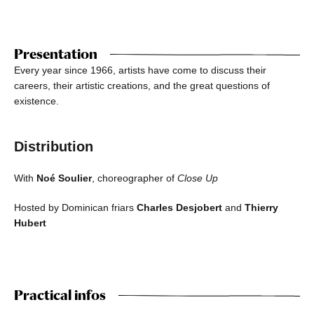
Presentation
Every year since 1966, artists have come to discuss their
careers, their artistic creations, and the great questions of
existence.
Distribution
With
Noé Soulier
, choreographer of
Close Up
Hosted by Dominican friars
Charles Desjobert
and
Thierry
Hubert
Practical infos