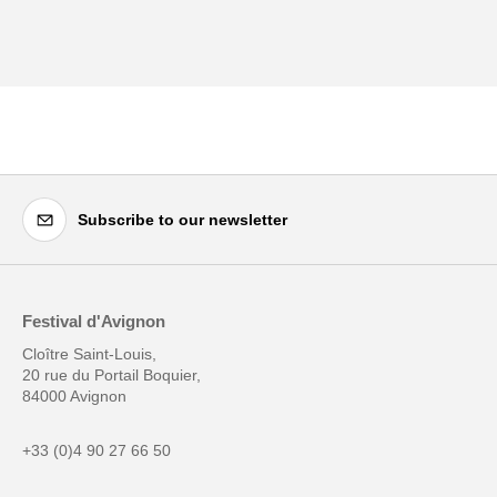
Subscribe to our newsletter
Festival d'Avignon
Cloître Saint-Louis,
20 rue du Portail Boquier,
84000 Avignon
+33 (0)4 90 27 66 50