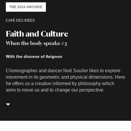
THE 2024 ARCHIVE
CAFÉ DES IDÉES
Faith and Culture
When the body speaks #3
With the diocese of Avignon
Choreographer and dancer Noé Soulier likes to explore
movement in its geometric and physical dimensions. Here
he offers us a creation informed by philosophy which
aims to move us and to change our perspective.