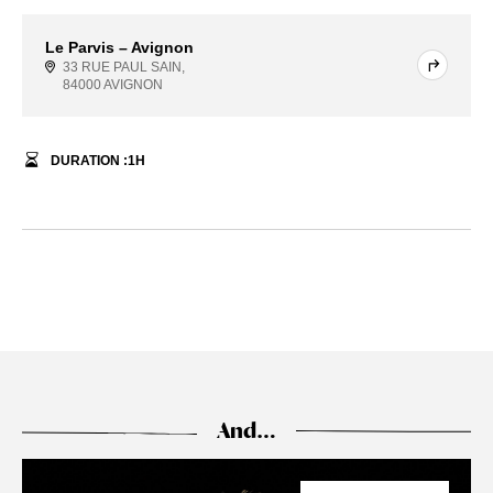
Le Parvis – Avignon
33 RUE PAUL SAIN,
84000 AVIGNON
DURATION :
1
H
And…