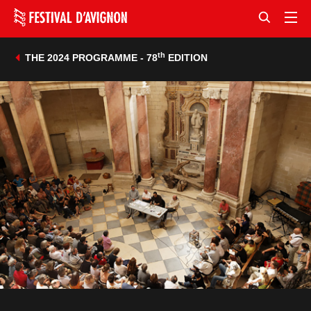
th
THE 2024 PROGRAMME - 78
EDITION