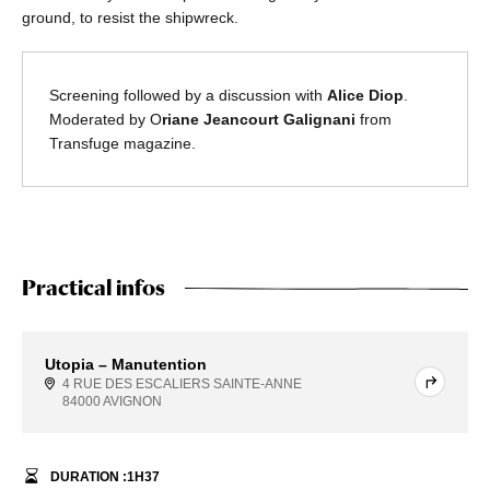
ground, to resist the shipwreck.
Screening followed by a discussion with
Alice Diop
.
Moderated by O
riane Jeancourt Galignani
from
Transfuge magazine.
Practical infos
Utopia – Manutention
4 RUE DES ESCALIERS SAINTE-ANNE
84000 AVIGNON
DURATION :
1
H
37