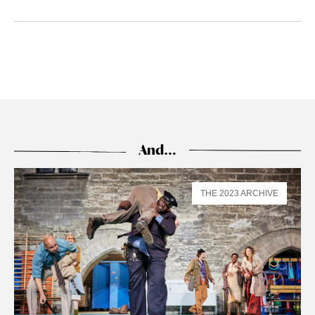
And…
THE 2023 ARCHIVE