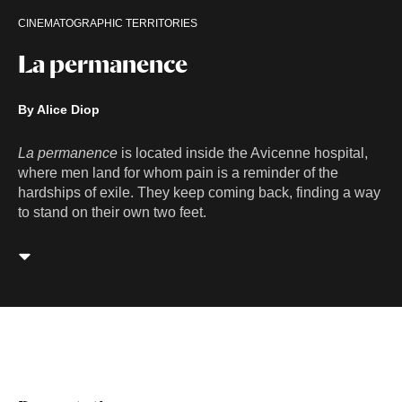
CINEMATOGRAPHIC TERRITORIES
La permanence
By Alice Diop
La permanence
is located inside the Avicenne hospital,
where men land for whom pain is a reminder of the
hardships of exile. They keep coming back, finding a way
to stand on their own two feet.