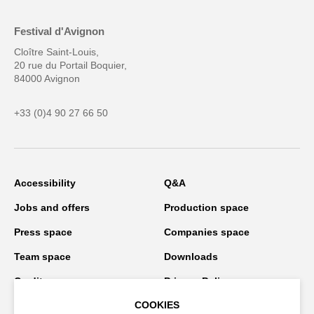
Festival d'Avignon
Cloître Saint-Louis,
20 rue du Portail Boquier,
84000 Avignon
+33 (0)4 90 27 66 50
Accessibility
Q&A
Jobs and offers
Production space
Press space
Companies space
Team space
Downloads
Credits
Privacy Policy
COOKIES
On tour