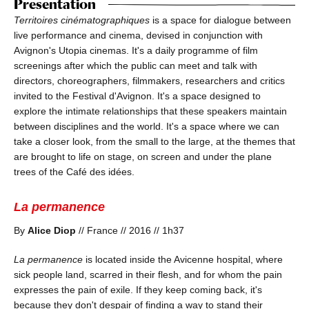
Presentation
Territoires cinématographiques
is a space for dialogue between
live performance and cinema, devised in conjunction with
Avignon's Utopia cinemas. It's a daily programme of film
screenings after which the public can meet and talk with
directors, choreographers, filmmakers, researchers and critics
invited to the Festival d'Avignon. It's a space designed to
explore the intimate relationships that these speakers maintain
between disciplines and the world. It's a space where we can
take a closer look, from the small to the large, at the themes that
are brought to life on stage, on screen and under the plane
trees of the Café des idées.
La permanence
By
Alice Diop
// France // 2016 // 1h37
La permanence
is located inside the Avicenne hospital, where
sick people land, scarred in their flesh, and for whom the pain
expresses the pain of exile. If they keep coming back, it's
because they don't despair of finding a way to stand their