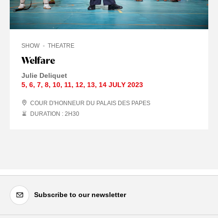
SHOW
THEATRE
Welfare
Julie Deliquet
5
,
6
,
7
,
8
,
10
,
11
,
12
,
13
,
14 JULY
2023
COUR D'HONNEUR DU PALAIS DES PAPES
DURATION : 2
H
30
Subscribe to our newsletter