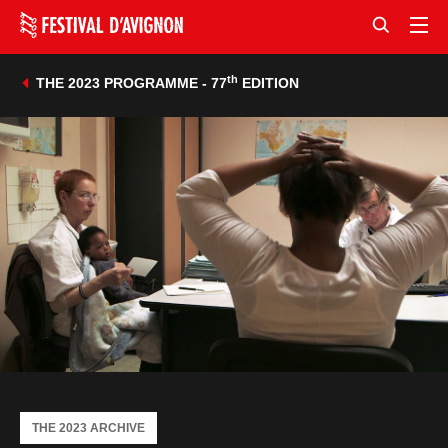
th
THE 2023 PROGRAMME - 77
EDITION
THE 2023 ARCHIVE