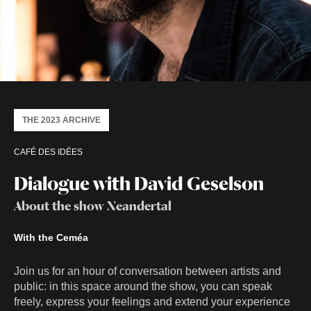
THE 2023 ARCHIVE
CAFÉ DES IDÉES
Dialogue with David Geselson
About the show Neandertal
With the Ceméa
Join us for an hour of conversation between artists and
public: in this space around the show, you can speak
freely, express your feelings and extend your experience