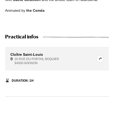
Animated by
the Ceméa
Practical infos
Cloître Saint-Louis
20 RUE DU PORTAIL BOQUIER
84000 AVIGNON
DURATION :
1
H