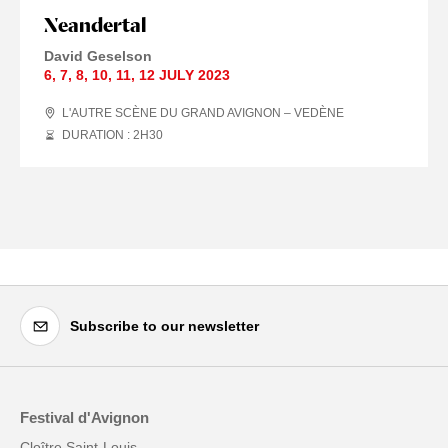
Neandertal
David Geselson
6
,
7
,
8
,
10
,
11
,
12 JULY
2023
L'AUTRE SCÈNE DU GRAND AVIGNON – VEDÈNE
DURATION : 2
H
30
Subscribe to our newsletter
Festival d'Avignon
Cloître Saint-Louis,