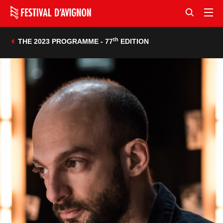
th
THE 2023 PROGRAMME - 77
EDITION