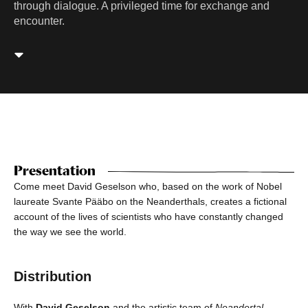
through dialogue. A privileged time for exchange and
encounter.
Presentation
Come meet David Geselson who, based on the work of Nobel
laureate Svante Pääbo on the Neanderthals, creates a fictional
account of the lives of scientists who have constantly changed
the way we see the world.
Distribution
With
David Geselson
and the artistic team of
Neandertal