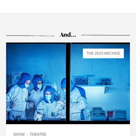
And…
THE 2023 ARCHIVE
SHOW
THEATRE