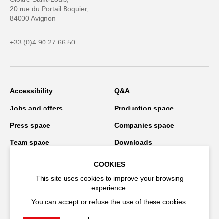
20 rue du Portail Boquier,
84000 Avignon
+33 (0)4 90 27 66 50
Accessibility
Q&A
Jobs and offers
Production space
Press space
Companies space
Team space
Downloads
Credits
Privacy Policy
COOKIES
On tour
This site uses cookies to improve your browsing
experience.
You can accept or refuse the use of these cookies.
Stay connected